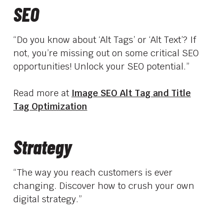
SEO
“Do you know about ‘Alt Tags’ or ‘Alt Text’? If
not, you’re missing out on some critical SEO
opportunities! Unlock your SEO potential.”
Read more at
Image SEO Alt Tag and Title
Tag Optimization
Strategy
“The way you reach customers is ever
changing. Discover how to crush your own
digital strategy.”