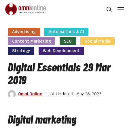
Skip
Men
to
searc
main
Close
content
Men
Advertising
Automations & AI
Content Marketing
SEO
Social Media
Strategy
Web Development
Digital Essentials 29 Mar
2019
Omni Online
May 26, 2025
Digital marketing