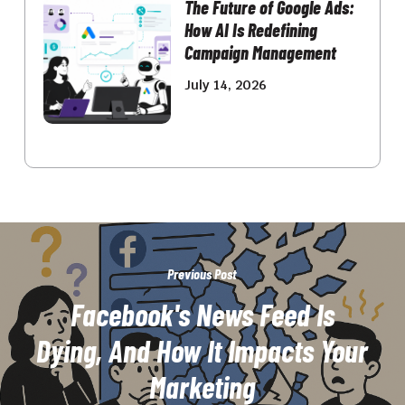
The Future of Google Ads:
How AI Is Redefining
Campaign Management
July 14, 2026
Previous Post
Facebook's News Feed Is
Dying, And How It Impacts Your
Marketing