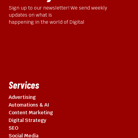
Sign up to our newsletter! We send weekly
updates on what is
happening in the world of Digital
Services
Advertising
Automations & AI
Content Marketing
Digital Strategy
SEO
Social Media