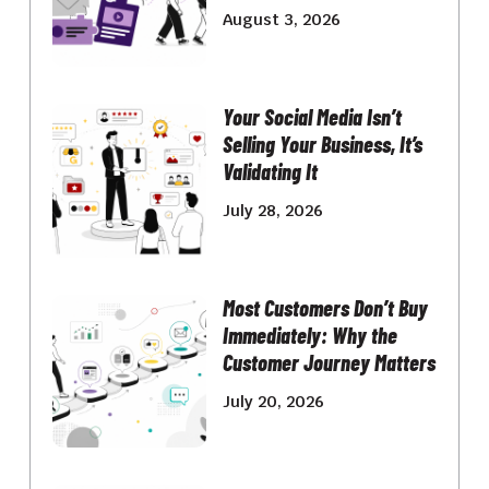
August 3, 2026
Your Social Media Isn’t
Selling Your Business, It’s
Validating It
July 28, 2026
Most Customers Don’t Buy
Immediately: Why the
Customer Journey Matters
July 20, 2026