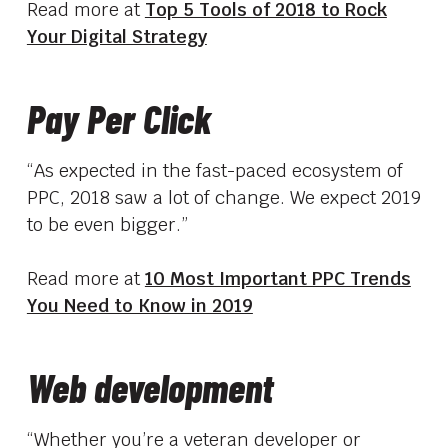
Read more at
Top 5 Tools of 2018 to Rock
Your Digital Strategy
Pay Per Click
“As expected in the fast-paced ecosystem of
PPC, 2018 saw a lot of change. We expect 2019
to be even bigger.”
Read more at
10 Most Important PPC Trends
You Need to Know in 2019
Web development
“Whether you’re a veteran developer or