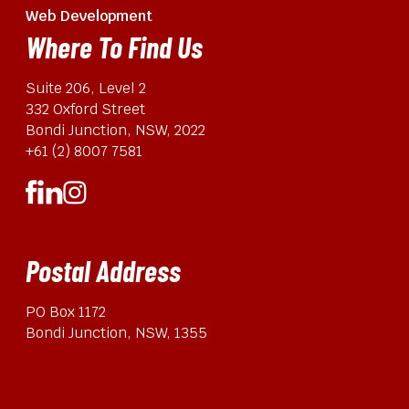
Web Development
Where To Find Us
Suite 206, Level 2
332 Oxford Street
Bondi Junction, NSW, 2022
+61 (2) 8007 7581
Postal Address
PO Box 1172
Bondi Junction, NSW, 1355