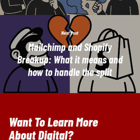
Next Post
Mailchimp and Shopify
Breakup: What it means and
how to handle the split
Want To Learn More
About Digital?