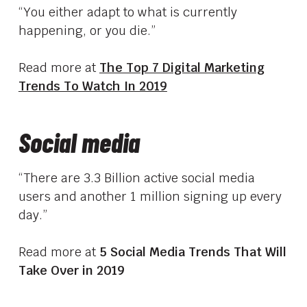
“You either adapt to what is currently
happening, or you die.”
Read more at
The Top 7 Digital Marketing
Trends To Watch In 2019
Social media
“There are 3.3 Billion active social media
users and another 1 million signing up every
day.”
Read more at
5 Social Media Trends That Will
Take Over in 2019