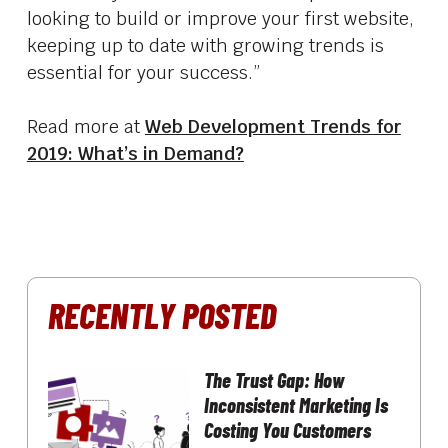
looking to build or improve your first website,
keeping up to date with growing trends is
essential for your success.”
Read more at
Web Development Trends for
2019: What’s in Demand?
RECENTLY POSTED
The Trust Gap: How
Inconsistent Marketing Is
Costing You Customers