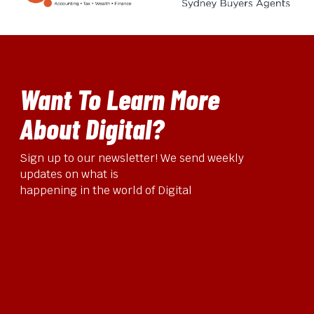
Want To Learn More
About Digital?
Sign up to our newsletter! We send weekly
updates on what is
happening in the world of Digital