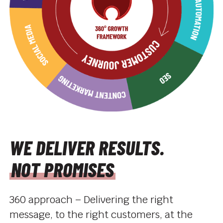
WE DELIVER RESULTS.
NOT PROMISES
360 approach – Delivering the right
message, to the right customers, at the