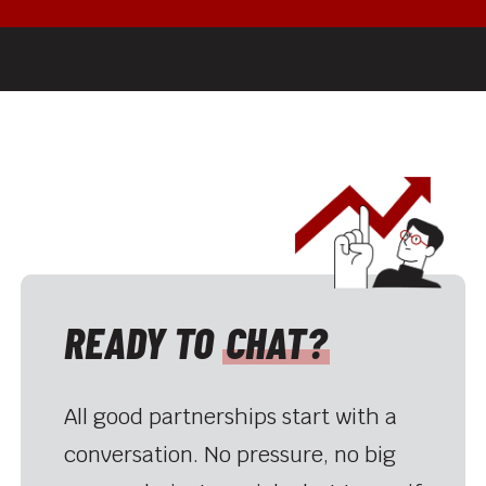
READY TO
CHAT?
All good partnerships start with a
conversation. No pressure, no big