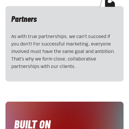
Partners
As with true partnerships, we can’t succeed if
you don’t! For successful marketing, everyone
involved must have the same goal and ambition.
That’s why we form close, collaborative
partnerships with our clients.
BUILT ON