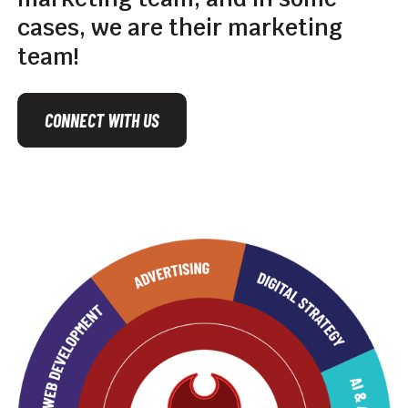
cases,
we
are
their
marketing
team!
CONNECT WITH US