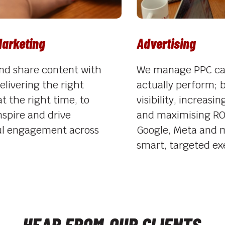
keting
Advertising
share content with
We manage PPC campa
vering the right
actually perform; boo
he right time, to
visibility, increasing c
ire and drive
and maximising ROI a
ngagement across
Google, Meta and mor
smart, targeted execu
HEAR FROM
OUR CLIENTS