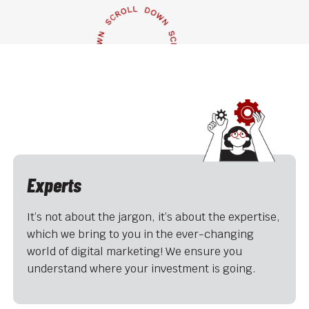
Experts
It’s not about the jargon, it’s about the expertise,
which we bring to you in the ever-changing
world of digital marketing! We ensure you
understand where your investment is going.