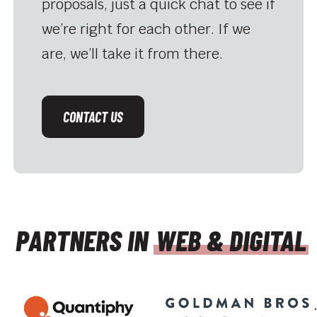
proposals, just a quick chat to see if
we’re right for each other. If we
are, we’ll take it from there.
CONTACT US
PARTNERS IN
WEB & DIGITAL