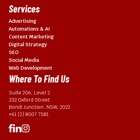
Services
Advertising
Automations & AI
Content Marketing
Digital Strategy
SEO
Social Media
Web Development
Where To Find Us
Suite 206, Level 2
332 Oxford Street
Bondi Junction, NSW, 2022
+61 (2) 8007 7581