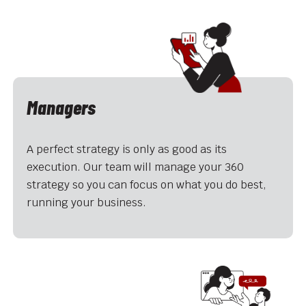
Managers
A perfect strategy is only as good as its
execution. Our team will manage your 360
strategy so you can focus on what you do best,
running your business.