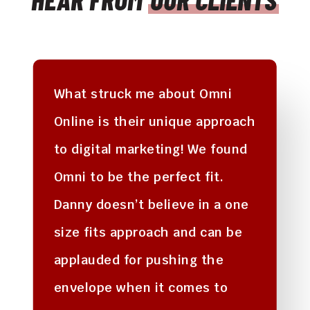
What struck me about Omni
Online is their unique approach
to digital marketing! We found
Omni to be the perfect fit.
Danny doesn’t believe in a one
size fits approach and can be
applauded for pushing the
envelope when it comes to