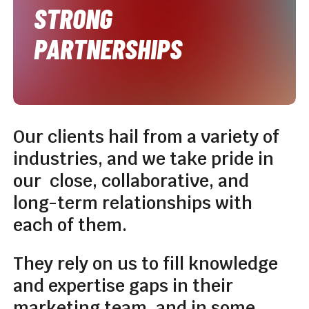
STRONG
PARTNERSHIPS
Our
clients
hail
from
a
variety
of
industries,
and
we
take
pride
in
our
close,
collaborative,
and
long-term
relationships
with
each
of
them.
They
rely
on
us
to
fill
knowledge
and
expertise
gaps
in
their
marketing
team,
and
in
some