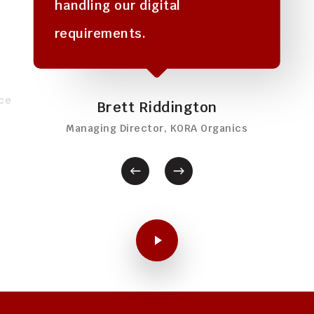
handling our digital
requirements.
ce
Brett Riddington
Managing Director, KORA Organics
Play Video
Play Video