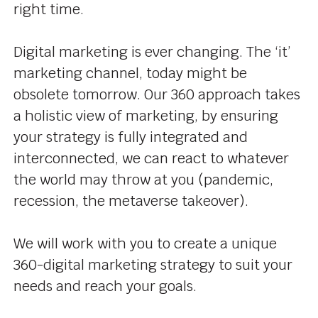
right time.
Digital marketing is ever changing. The ‘it’
marketing channel, today might be
obsolete tomorrow. Our 360 approach takes
a holistic view of marketing, by ensuring
your strategy is fully integrated and
interconnected, we can react to whatever
the world may throw at you (pandemic,
recession, the metaverse takeover).
We will work with you to create a unique
360-digital marketing strategy to suit your
needs and reach your goals.