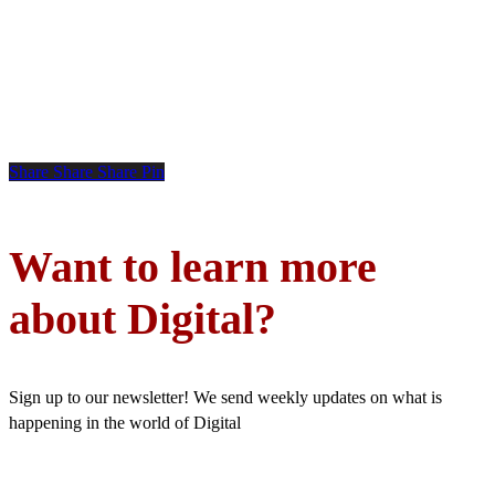
Share
Share
Share
Pin
Want to learn more
about Digital?
Sign up to our newsletter! We send weekly updates on what is
happening in the world of Digital