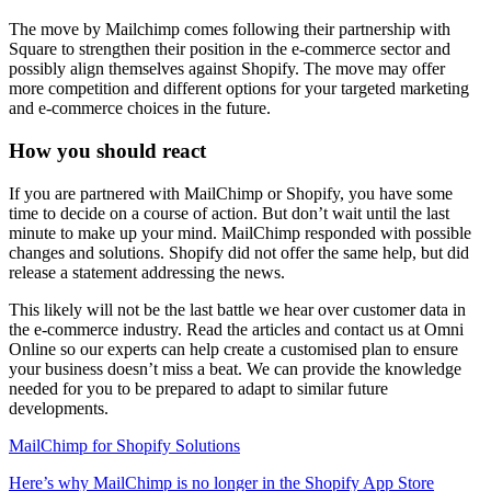
The move by Mailchimp comes following their partnership with
Square to strengthen their position in the e-commerce sector and
possibly align themselves against Shopify. The move may offer
more competition and different options for your targeted marketing
and e-commerce choices in the future.
How you should react
If you are partnered with MailChimp or Shopify, you have some
time to decide on a course of action. But don’t wait until the last
minute to make up your mind. MailChimp responded with possible
changes and solutions. Shopify did not offer the same help, but did
release a statement addressing the news.
This likely will not be the last battle we hear over customer data in
the e-commerce industry. Read the articles and contact us at Omni
Online so our experts can help create a customised plan to ensure
your business doesn’t miss a beat. We can provide the knowledge
needed for you to be prepared to adapt to similar future
developments.
MailChimp for Shopify Solutions
Here’s why MailChimp is no longer in the Shopify App Store