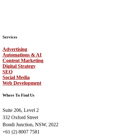
Services
Advertising
Automations & AI
Content Marketing
Digital Strategy
SEO
Social Media
Web Development
Where To Find Us
Suite 206, Level 2
332 Oxford Street
Bondi Junction, NSW, 2022
+61 (2) 8007 7581