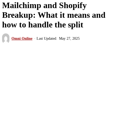
Mailchimp and Shopify
Breakup: What it means and
how to handle the split
Omni Online
May 27, 2025