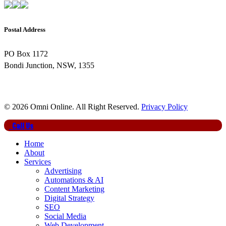
Postal Address
PO Box 1172
Bondi Junction, NSW, 1355
© 2026 Omni Online. All Right Reserved.
Privacy Policy
Close
Call Us
Menu
Home
About
Services
Advertising
Automations & AI
Content Marketing
Digital Strategy
SEO
Social Media
Web Development