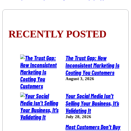
RECENTLY POSTED
The Trust Gap: How
Inconsistent Marketing Is
Costing You Customers
August 3, 2026
Your Social Media Isn’t
Selling Your Business, It’s
Validating It
July 28, 2026
Most Customers Don’t Buy