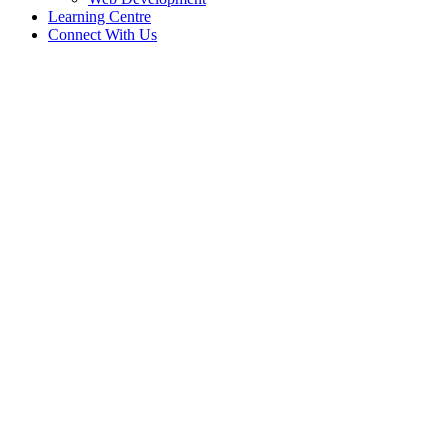
Learning Centre
Connect With Us