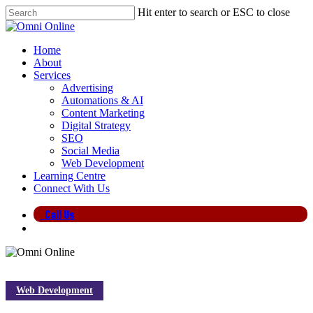
Skip
Hit enter to search or ESC to close
to
Close
main
Search
content
search
Menu
Home
About
Services
Advertising
Automations & AI
Content Marketing
Digital Strategy
SEO
Social Media
Web Development
Learning Centre
Connect With Us
Call Us
search
Web Development