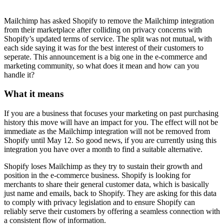
Mailchimp has asked Shopify to remove the Mailchimp integration
from their marketplace after colliding on privacy concerns with
Shopify’s updated terms of service. The split was not mutual, with
each side saying it was for the best interest of their customers to
seperate. This announcement is a big one in the e-commerce and
marketing community, so what does it mean and how can you
handle it?
What it means
If you are a business that focuses your marketing on past purchasing
history this move will have an impact for you. The effect will not be
immediate as the Mailchimp integration will not be removed from
Shopify until May 12. So good news, if you are currently using this
integration you have over a month to find a suitable alternative.
Shopify loses Mailchimp as they try to sustain their growth and
position in the e-commerce business. Shopify is looking for
merchants to share their general customer data, which is basically
just name and emails, back to Shopify. They are asking for this data
to comply with privacy legislation and to ensure Shopify can
reliably serve their customers by offering a seamless connection with
a consistent flow of information.