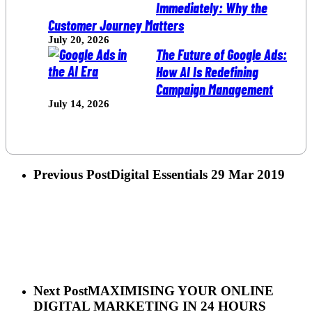
Immediately: Why the
Customer Journey Matters
July 20, 2026
The Future of Google Ads:
How AI Is Redefining
Campaign Management
July 14, 2026
Previous Post
Digital Essentials 29 Mar 2019
Next Post
MAXIMISING YOUR ONLINE
DIGITAL MARKETING IN 24 HOURS