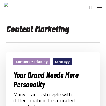
Skip
Men
to
searc
main
content
Content Marketing
Your
Brand
Content Marketing
Strategy
Needs
More
Your Brand Needs More
Personality
Personality
Many brands struggle with
differentiation. In saturated