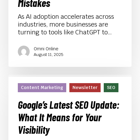
Avoid
Mistakes
Common
(Costly)
As AI adoption accelerates across
Mistakes
industries, more businesses are
turning to tools like ChatGPT to…
Omni Online
August 11, 2025
Google’s
Latest
Content Marketing
Newsletter
SEO
SEO
Update:
Google’s Latest SEO Update:
What
What It Means for Your
It
Means
Visibility
for