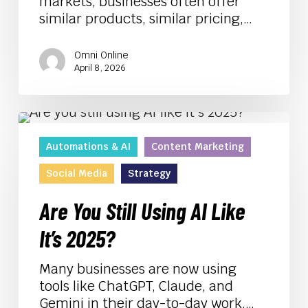
markets, businesses often offer
similar products, similar pricing,…
Omni Online
April 8, 2026
Are
You
Automations & AI
Content Marketing
Still
Using
Social Media
Strategy
AI
Like
Are You Still Using AI Like
It’s
It’s 2025?
2025?
Many businesses are now using
tools like ChatGPT, Claude, and
Gemini in their day-to-day work.…