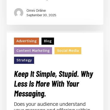
Omni Online
September 30, 2025
Keep
It
Advertising
Blog
Simple,
Content Marketing
Social Media
Stupid.
Why
Strategy
Less
Is
Keep It Simple, Stupid. Why
More
Less Is More With Your
With
Your
Messaging.
Messaging.
Does your audience understand