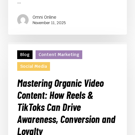
…
Omni Online
November 11, 2025
Mastering
Organic
Blog
Content Marketing
Video
Social Media
Content:
How
Mastering Organic Video
Reels
&
Content: How Reels &
TikToks
TikToks Can Drive
Can
Drive
Awareness, Conversion and
Awareness,
Conversion
Loyalty