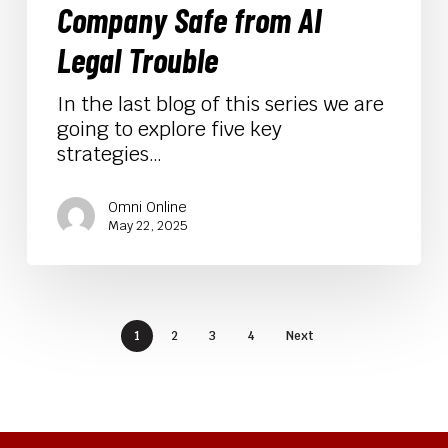
Company Safe from AI
AI
Legal
Legal Trouble
Trouble
In the last blog of this series we are
going to explore five key
strategies…
Omni Online
May 22, 2025
1
2
3
4
Next