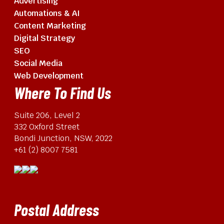
Advertising
Automations & AI
Content Marketing
Digital Strategy
SEO
Social Media
Web Development
Where To Find Us
Suite 206, Level 2
332 Oxford Street
Bondi Junction, NSW, 2022
+61 (2) 8007 7581
Postal Address