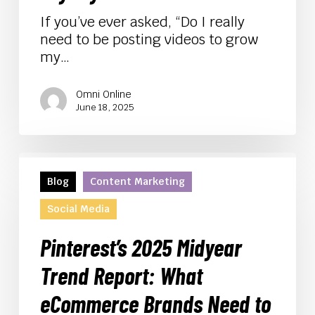
and
Loyalty
If you’ve ever asked, “Do I really
need to be posting videos to grow
my…
Omni Online
June 18, 2025
Pinterest’s
2025
Blog
Content Marketing
Midyear
Social Media
Trend
Report:
Pinterest’s 2025 Midyear
What
eCommerce
Trend Report: What
Brands
eCommerce Brands Need to
Need