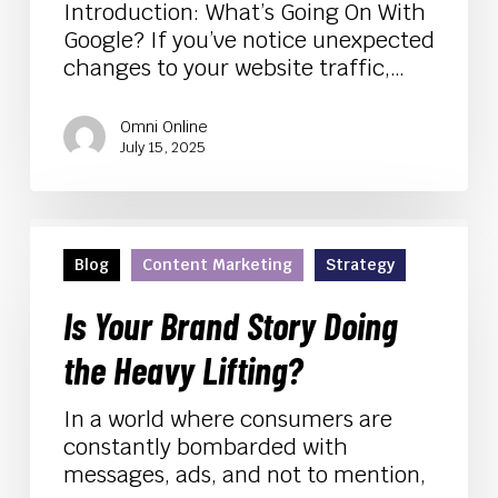
Your
Introduction: What’s Going On With
Visibility
Google? If you’ve notice unexpected
changes to your website traffic,…
Omni Online
July 15, 2025
Is
Your
Blog
Content Marketing
Strategy
Brand
Story
Is Your Brand Story Doing
Doing
the Heavy Lifting?
the
Heavy
In a world where consumers are
Lifting?
constantly bombarded with
messages, ads, and not to mention,