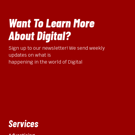
Want To Learn More
About Digital?
Sign up to our newsletter! We send weekly
updates on what is
happening in the world of Digital
Services