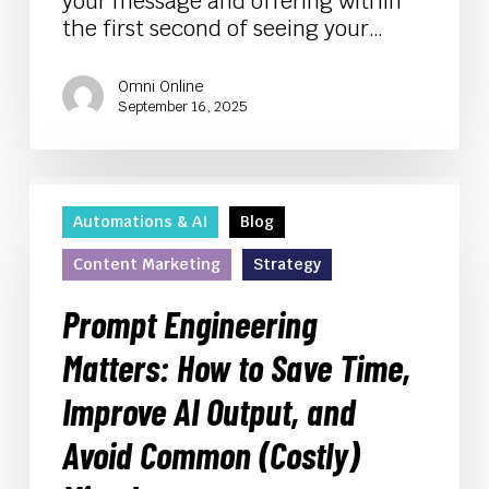
your message and offering within
the first second of seeing your…
Omni Online
September 16, 2025
Prompt
Engineering
Automations & AI
Blog
Matters:
Content Marketing
Strategy
How
to
Prompt Engineering
Save
Time,
Matters: How to Save Time,
Improve
Improve AI Output, and
AI
Output,
Avoid Common (Costly)
and