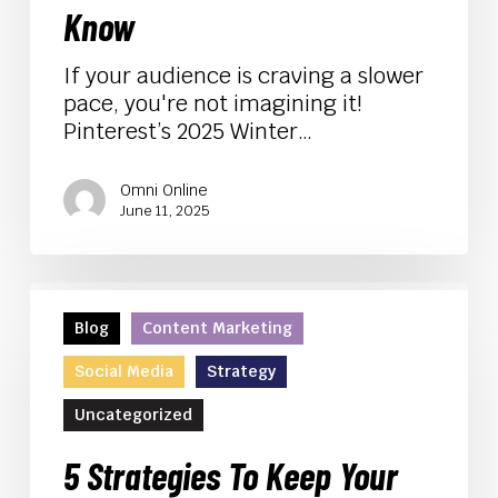
to
Know
Know
If your audience is craving a slower
pace, you're not imagining it!
Pinterest’s 2025 Winter…
Omni Online
June 11, 2025
5
Strategies
Blog
Content Marketing
To
Social Media
Strategy
Keep
Your
Uncategorized
Company
Safe
5 Strategies To Keep Your
from