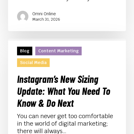
Omni Online
March 31, 2026
Instagram’s
New
Blog
Content Marketing
Sizing
Social Media
Update:
What
Instagram’s New Sizing
You
Need
Update: What You Need To
To
Know & Do Next
Know
&
You can never get too comfortable
Do
in the world of digital marketing;
Next
there will always…