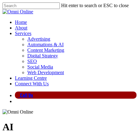
Skip
Hit enter to search or ESC to close
to
Close
main
Search
content
search
Menu
Home
About
Services
Advertising
Automations & AI
Content Marketing
Digital Strategy
SEO
Social Media
Web Development
Learning Centre
Connect With Us
Call Us
search
AI