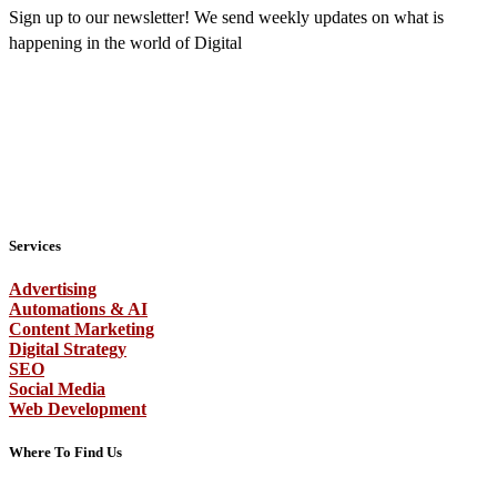
Sign up to our newsletter! We send weekly updates on what is
happening in the world of Digital
Services
Advertising
Automations & AI
Content Marketing
Digital Strategy
SEO
Social Media
Web Development
Where To Find Us