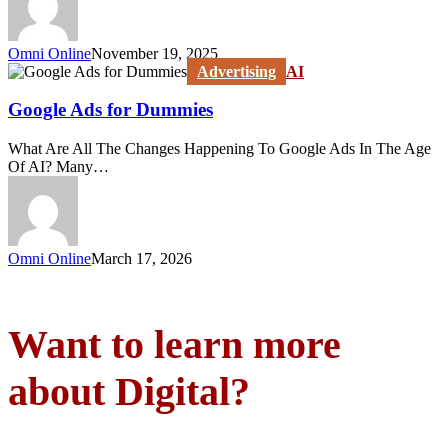
Omni Online
November 19, 2025
Google
Advertising
AI
Ads
for
Google Ads for Dummies
Dummies
What Are All The Changes Happening To Google Ads In The Age
Of AI? Many…
Omni Online
March 17, 2026
Want to learn more
about Digital?