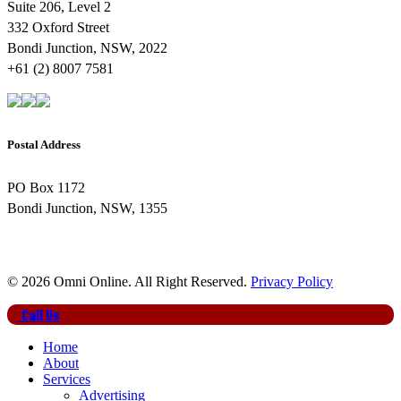
Suite 206, Level 2
332 Oxford Street
Bondi Junction, NSW, 2022
+61 (2) 8007 7581
Postal Address
PO Box 1172
Bondi Junction, NSW, 1355
© 2026 Omni Online. All Right Reserved.
Privacy Policy
Close
Call Us
Menu
Home
About
Services
Advertising