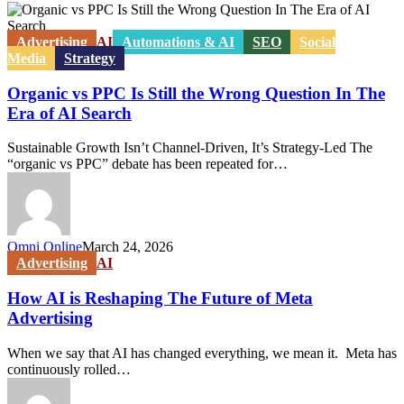
Organic
vs
PPC
Advertising
AI
Automations & AI
SEO
Social
Is
Media
Strategy
Still
the
Organic vs PPC Is Still the Wrong Question In The
Wrong
Era of AI Search
Question
In
Sustainable Growth Isn’t Channel-Driven, It’s Strategy-Led The
The
“organic vs PPC” debate has been repeated for…
Era
of
AI
Search
Omni Online
March 24, 2026
How
Advertising
AI
AI
is
How AI is Reshaping The Future of Meta
Reshaping
Advertising
The
Future
When we say that AI has changed everything, we mean it. Meta has
of
continuously rolled…
Meta
Advertising