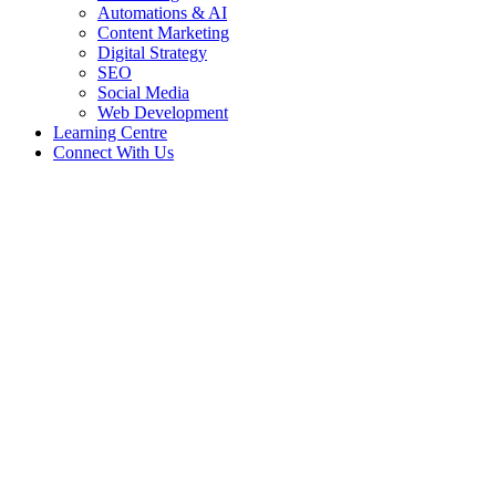
Automations & AI
Content Marketing
Digital Strategy
SEO
Social Media
Web Development
Learning Centre
Connect With Us