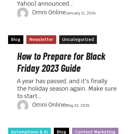
Yahoo) announced…
Omni Online
January 11, 2024
How
Blog
Newsletter
Uncategorized
to
Prepare
How to Prepare for Black
for
Friday 2023 Guide
Black
Friday
A year has passed, and it's finally
2023
the holiday season again. Make sure
Guide
to start…
Omni Online
May 23, 2025
How
Automations & AI
Blog
Content Marketing