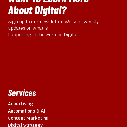
About Digital?
Sign up to our newsletter! We send weekly
updates on what is
happening in the world of Digital
Services
Advertising
Automations & AI
Content Marketing
Digital Strategy