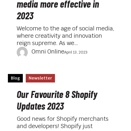
media more effective in
your
social
2023
media
more
Welcome to the age of social media,
effective
where creativity and innovation
in
reign supreme. As we…
2023
Omni Online
April 13, 2023
Our
Blog
Newsletter
Favourite
8
Our Favourite 8 Shopify
Shopify
Updates 2023
Updates
2023
Good news for Shopify merchants
and developers! Shopify just