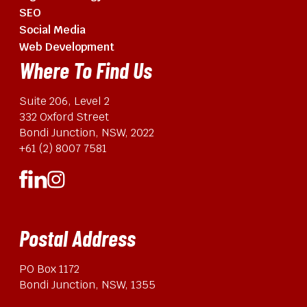
SEO
Social Media
Web Development
Where To Find Us
Suite 206, Level 2
332 Oxford Street
Bondi Junction, NSW, 2022
+61 (2) 8007 7581
Postal Address
PO Box 1172
Bondi Junction, NSW, 1355