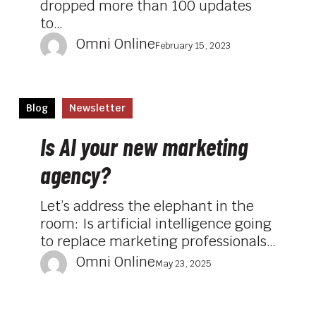
dropped more than 100 updates
to…
Omni Online
February 15, 2023
Is
Blog
Newsletter
AI
your
Is AI your new marketing
new
agency?
marketing
agency?
Let’s address the elephant in the
room: Is artificial intelligence going
to replace marketing professionals…
Omni Online
May 23, 2025