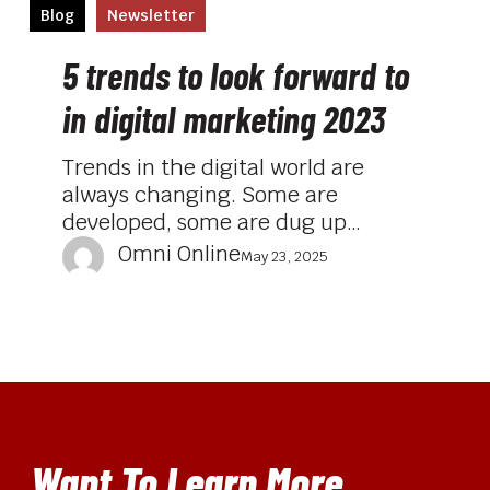
5
Blog
Newsletter
trends
to
5 trends to look forward to
look
in digital marketing 2023
forward
to
Trends in the digital world are
in
always changing. Some are
digital
developed, some are dug up…
marketing
Omni Online
2023
May 23, 2025
Want To Learn More