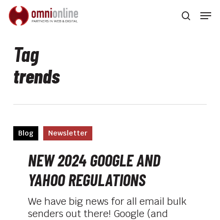
Skip
Men
to
searc
main
Close
content
Men
Tag
trends
NEW
Blog
Newsletter
2024
GOOGLE
NEW 2024 GOOGLE AND
AND
YAHOO REGULATIONS
YAHOO
REGULATIONS
We have big news for all email bulk
senders out there! Google (and