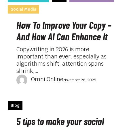
To
Social Media
Improve
Your
How To Improve Your Copy –
Copy
–
And How AI Can Enhance It
And
How
Copywriting in 2026 is more
AI
important than ever, especially as
Can
algorithms shift, attention spans
Enhance
shrink,…
It
Omni Online
November 26, 2025
5
Blog
tips
to
5 tips to make your social
make