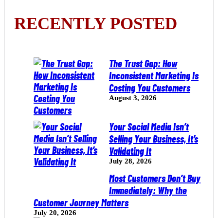
RECENTLY POSTED
The Trust Gap: How
Inconsistent Marketing Is
Costing You Customers
August 3, 2026
Your Social Media Isn’t
Selling Your Business, It’s
Validating It
July 28, 2026
Most Customers Don’t Buy
Immediately: Why the
Customer Journey Matters
July 20, 2026