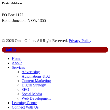
Postal Address
PO Box 1172
Bondi Junction, NSW, 1355
© 2026 Omni Online. All Right Reserved.
Privacy Policy
Close
Call Us
Menu
Home
About
Services
Advertising
Automations & AI
Content Marketing
Digital Strategy
SEO
Social Media
Web Development
Learning Centre
Connect With Us