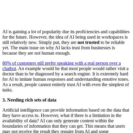
AI is gaining a lot of popularity due its proficiencies and capabilities
for the future. However, the idea of AI being used in workspaces is
still relatively new. Simply put, they are
not trusted
to be reliable
yet. The main issue on why AI lacks trust from businesses is
because they are not human enough.
80% of customers still prefer speaking with a real person over a
chatbot
. An example would be that most people would rather visit a
doctor than to be diagnosed by a search engine. It is extremely hard
for AI to imitate human responses and understanding emotive tones.
As a result, people cannot entirely trust AI with even the simplest of
tasks.
3. Needing rich sets of data
Artificial intelligence can provide information based on the data that
they have access to. However, what if there is a limitation in the
availability of data? AI can only generate content within the
boundaries of information that they can get. This means that users
may not receive the result they require from AI and some