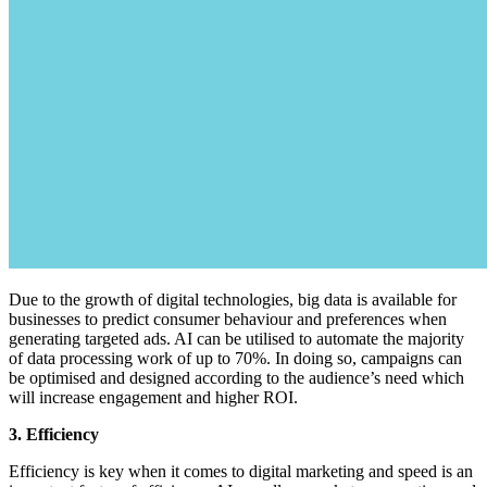
Due to the growth of digital technologies, big data is available for
businesses to predict consumer behaviour and preferences when
generating targeted ads. AI can be utilised to automate the majority
of data processing work of up to 70%. In doing so, campaigns can
be optimised and designed according to the audience’s need which
will increase engagement and higher ROI.
3. Efficiency
Efficiency is key when it comes to digital marketing and speed is an