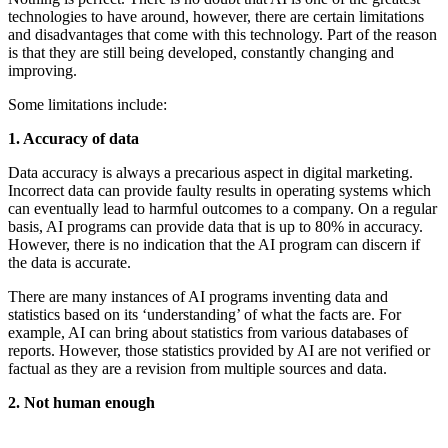
technologies to have around, however, there are certain limitations
and disadvantages that come with this technology. Part of the reason
is that they are still being developed, constantly changing and
improving.
Some limitations include:
1. Accuracy of data
Data accuracy is always a precarious aspect in digital marketing.
Incorrect data can provide faulty results in operating systems which
can eventually lead to harmful outcomes to a company. On a regular
basis, AI programs can provide data that is up to 80% in accuracy.
However, there is no indication that the AI program can discern if
the data is accurate.
There are many instances of AI programs inventing data and
statistics based on its ‘understanding’ of what the facts are. For
example, AI can bring about statistics from various databases of
reports. However, those statistics provided by AI are not verified or
factual as they are a revision from multiple sources and data.
2. Not human enough