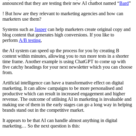
announced that they are testing their new AI chatbot named “
Bard
”
! But how are they relevant to marketing agencies and how can
marketers use them?
Systems such as
Jasper
can help marketers create original copy and
blog content that generates high conversions. If you like to
perform
A/B testing
,
the AI system can speed up the process for you by creating B
content within minutes, allowing you to run more tests in a shorter
time frame. Another example is using ChatGPT to come up with
five catchy headings for your next newsletter which you can choose
from.
Artificial intelligence can have a transformative effect on digital
marketing. It can allow campaigns to be more personalised and
productive which can result in increased engagement and higher
revenue. The outcome of utilising AI in marketing is invaluable and
making use of them in the early stages can go a long way in helping
brands stand out in the competitive market.
It appears to be that AI can handle almost anything in digital
marketing… So the next question is this: