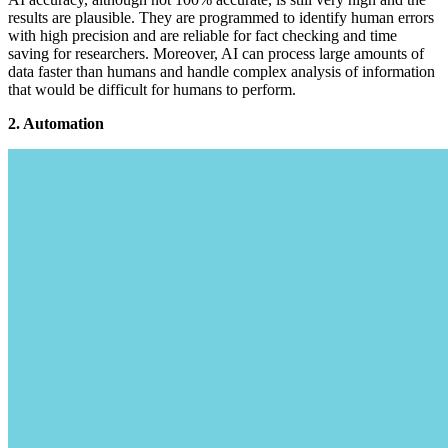
results are plausible. They are programmed to identify human errors
with high precision and are reliable for fact checking and time
saving for researchers. Moreover, AI can process large amounts of
data faster than humans and handle complex analysis of information
that would be difficult for humans to perform.
2. Automation