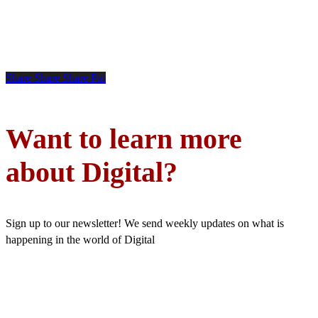
Share
Share
Share
Pin
Want to learn more
about Digital?
Sign up to our newsletter! We send weekly updates on what is
happening in the world of Digital