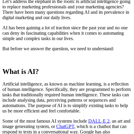
Let’s address the elephant in the room: Is artificial intelligence going
to replace marketing professionals and your marketing agencies?
There have been many questions regarding AI and its prevalence in
digital marketing and our daily lives.
AI has been gaining a lot of traction since the past year and no one
can deny its fascinating capabilities when it comes to automating
simple and complex tasks in our lives.
But before we answer the question, we need to understand:
What is AI?
Artificial intelligence, as known as machine learning, is a reflection
of human intelligence. Specifically, they are programmed to perform
tasks that traditionally required human intelligence. These tasks can
include analysing data, perceiving patterns or sequences and
automations. The purpose of AI is to simplify existing tasks to help
us be more efficient and feel comfortable.
Some of the most famous AI systems include
DALL·E 2
, an art and
image generating system, or
ChatGPT
, which is a chatbot that can
respond to texts in a conversational way. Google has also