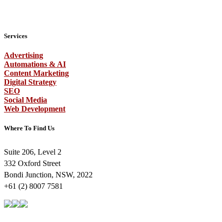
Services
Advertising
Automations & AI
Content Marketing
Digital Strategy
SEO
Social Media
Web Development
Where To Find Us
Suite 206, Level 2
332 Oxford Street
Bondi Junction, NSW, 2022
+61 (2) 8007 7581