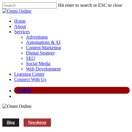
Skip
Hit enter to search or ESC to close
to
Close
main
Search
content
search
Menu
Home
About
Services
Advertising
Automations & AI
Content Marketing
Digital Strategy
SEO
Social Media
Web Development
Learning Centre
Connect With Us
Call Us
search
Blog
Newsletter