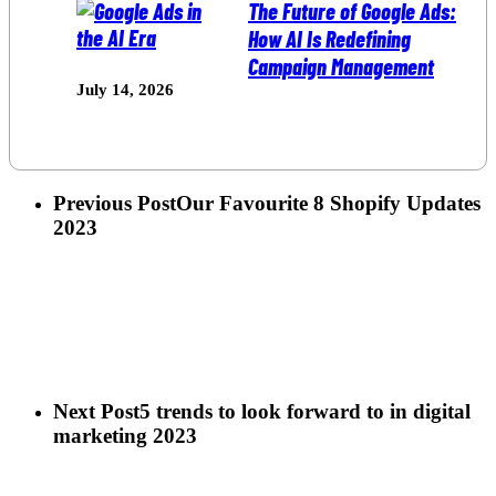
The Future of Google Ads:
How AI Is Redefining
Campaign Management
July 14, 2026
Previous Post
Our Favourite 8 Shopify Updates
2023
Next Post
5 trends to look forward to in digital
marketing 2023