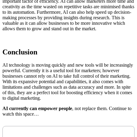
important factor of efficiency. AI can allow marketers more time and
creativity as the time wasted on repetitive tasks are minimised thanks
to its automation. Furthermore, AI can also help speed up decision-
making processes by providing insights during research. This is
valuable as it can allow businesses to be more innovative which
allows them to grow and stand out in the market.
Conclusion
AI technology is moving quickly and new tools will be increasingly
powerful. Currently it is a useful tool for marketers; however
businesses cannot rely on AI to take full control of their marketing.
With its expansive potential and capabilities, it also comes with
limitations and challenges such as data accuracy and more. In spite
of this, they are a perfect tool for boosting efficiency when it comes
to digital marketing.
AI currently can empower people
, not replace them. Continue to
watch this space…