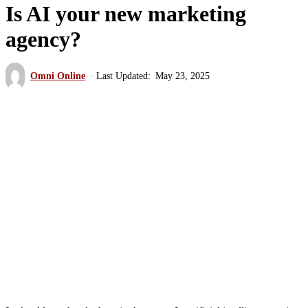
Is AI your new marketing
agency?
Omni Online
May 23, 2025