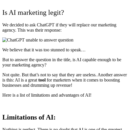
Is AI marketing legit?
We decided to ask ChatGPT if they will replace our marketing
agency. This was their response:
We believe that it was too stunned to speak…
But to answer the question in the title, is AI capable enough to be
your marketing agency?
Not quite. But that’s not to say that they are useless. Another answer
is this: AI is a great
tool
for marketers when it comes to boosting
businesses and drumming up revenue!
Here is a list of limitations and advantages of AI!
Limitations of AI:
Nothing is perfect. There is no doubt that AI is one of the greatest