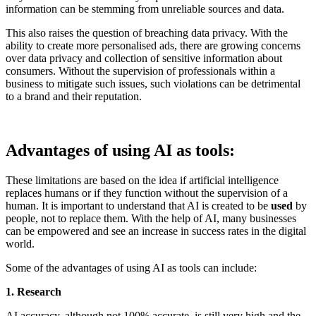
information can be stemming from unreliable sources and data.
This also raises the question of breaching data privacy. With the
ability to create more personalised ads, there are growing concerns
over data privacy and collection of sensitive information about
consumers. Without the supervision of professionals within a
business to mitigate such issues, such violations can be detrimental
to a brand and their reputation.
Advantages of using AI as tools:
These limitations are based on the idea if artificial intelligence
replaces humans or if they function without the supervision of a
human. It is important to understand that AI is created to be
used
by
people, not to replace them. With the help of AI, many businesses
can be empowered and see an increase in success rates in the digital
world.
Some of the advantages of using AI as tools can include:
1. Research
AI accuracy, although not 100% accurate, is still very high and the