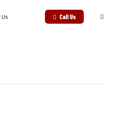
search
Call Us
 Us