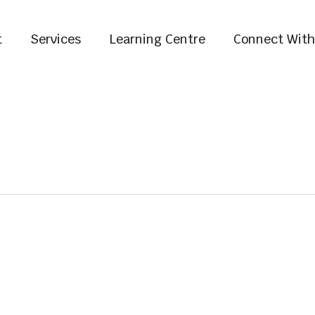
t
Services
Learning Centre
Connect With