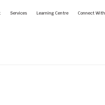
t
Services
Learning Centre
Connect With