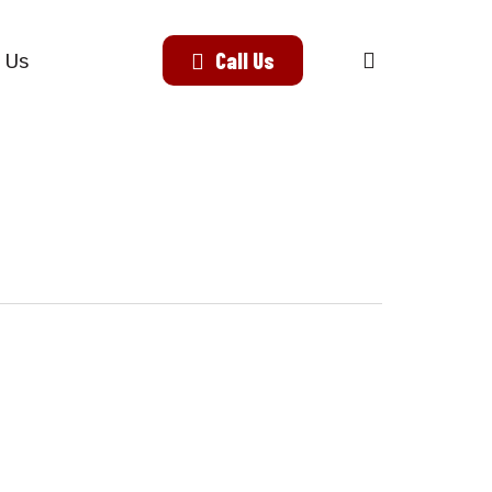
search
Call Us
 Us