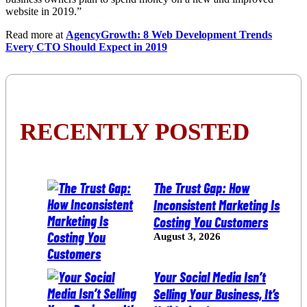
website in 2019.”
Read more at
AgencyGrowth: 8 Web Development Trends
Every CTO Should Expect in 2019
RECENTLY POSTED
The Trust Gap: How
Inconsistent Marketing Is
Costing You Customers
August 3, 2026
Your Social Media Isn’t
Selling Your Business, It’s