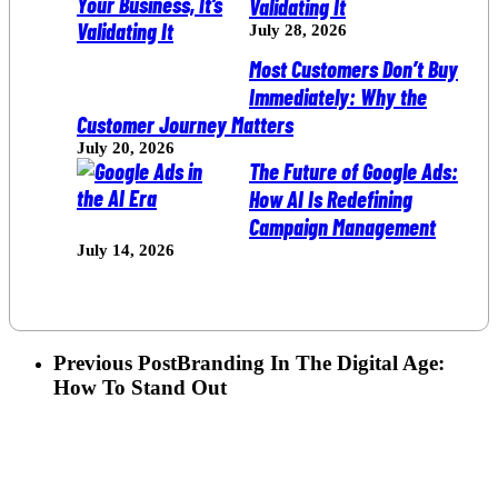
Validating It
July 28, 2026
Most Customers Don’t Buy
Immediately: Why the
Customer Journey Matters
July 20, 2026
The Future of Google Ads:
How AI Is Redefining
Campaign Management
July 14, 2026
Previous Post
Branding In The Digital Age:
How To Stand Out