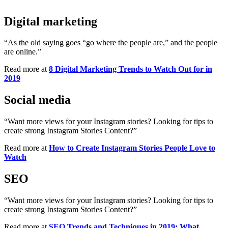
Digital marketing
“As the old saying goes “go where the people are,” and the people
are online.”
Read more at
8 Digital Marketing Trends to Watch Out for in
2019
Social media
“Want more views for your Instagram stories? Looking for tips to
create strong Instagram Stories Content?”
Read more at
How to Create Instagram Stories People Love to
Watch
SEO
“Want more views for your Instagram stories? Looking for tips to
create strong Instagram Stories Content?”
Read more at
SEO Trends and Techniques in 2019: What