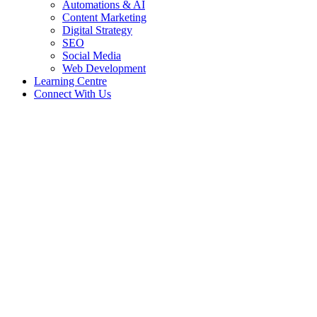
Automations & AI
Content Marketing
Digital Strategy
SEO
Social Media
Web Development
Learning Centre
Connect With Us