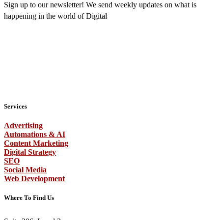
Sign up to our newsletter! We send weekly updates on what is
happening in the world of Digital
Services
Advertising
Automations & AI
Content Marketing
Digital Strategy
SEO
Social Media
Web Development
Where To Find Us