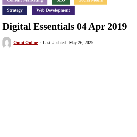
Content Marketing
SEO
Social Media
Strategy
Web Development
Digital Essentials 04 Apr 2019
Omni Online
May 26, 2025