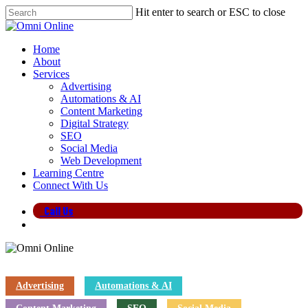
Skip
Hit enter to search or ESC to close
to
Close
main
Search
content
search
Menu
Home
About
Services
Advertising
Automations & AI
Content Marketing
Digital Strategy
SEO
Social Media
Web Development
Learning Centre
Connect With Us
Call Us
search
Advertising
Automations & AI