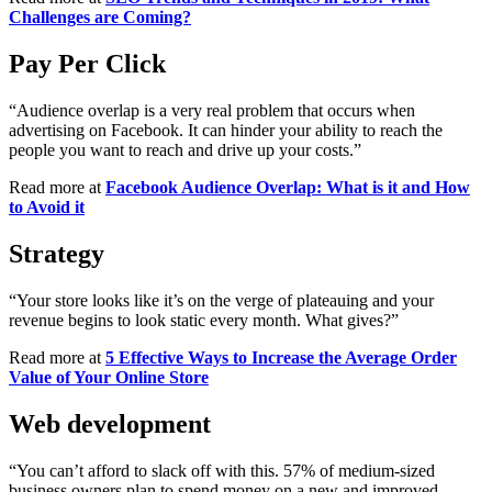
Challenges are Coming?
Pay Per Click
“Audience overlap is a very real problem that occurs when
advertising on Facebook. It can hinder your ability to reach the
people you want to reach and drive up your costs.”
Read more at
Facebook Audience Overlap: What is it and How
to Avoid it
Strategy
“Your store looks like it’s on the verge of plateauing and your
revenue begins to look static every month. What gives?”
Read more at
5 Effective Ways to Increase the Average Order
Value of Your Online Store
Web development
“You can’t afford to slack off with this. 57% of medium-sized
business owners plan to spend money on a new and improved