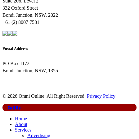
Suite 206, Level 2
332 Oxford Street
Bondi Junction, NSW, 2022
+61 (2) 8007 7581
Postal Address
PO Box 1172
Bondi Junction, NSW, 1355
© 2026 Omni Online. All Right Reserved.
Privacy Policy
Close
Call Us
Menu
Home
About
Services
Advertising