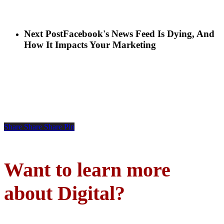
Next Post
Facebook's News Feed Is Dying, And
How It Impacts Your Marketing
Share
Share
Share
Pin
Want to learn more
about Digital?