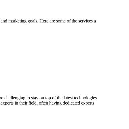
es and marketing goals. Here are some of the services a
 challenging to stay on top of the latest technologies
xperts in their field, often having dedicated experts