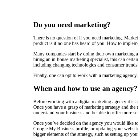
Do you need marketing?
There is no question of if you need marketing. Marketi
product is if no one has heard of you. How to implemen
Many companies start by doing their own marketing and
hiring an in-house marketing specialist, this can cert
including changing technologies and consumer trends, t
Finally, one can opt to work with a marketing agency. 
When and how to use an agency?
Before working with a digital marketing agency it is a
Once you have a grasp of marketing strategy and the t
understand your business and be able to offer more se
Once you’ve decided on the agency you would like to 
Google My Business profile, or updating your website
bigger elements of the strategy, such as setting up you