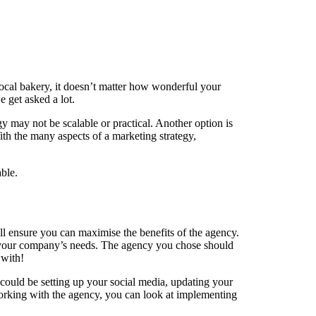
local bakery, it doesn’t matter how wonderful your
 get asked a lot.
 may not be scalable or practical. Another option is
ith the many aspects of a marketing strategy,
ble.
ill ensure you can maximise the benefits of the agency.
its your company’s needs. The agency you chose should
 with!
could be setting up your social media, updating your
working with the agency, you can look at implementing