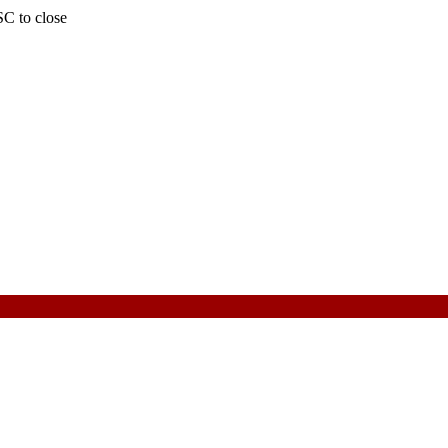
SC to close