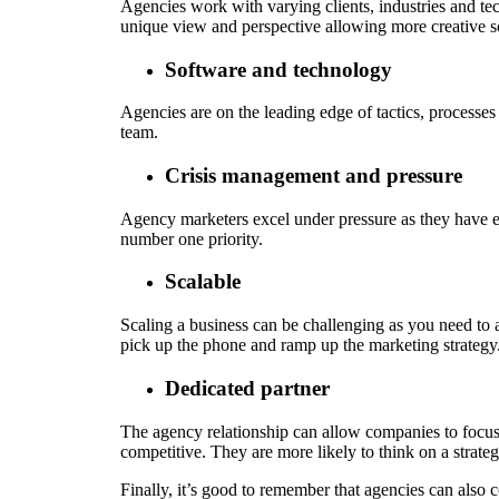
Agencies work with varying clients, industries and tec
unique view and perspective allowing more creative s
Software and technology
Agencies are on the leading edge of tactics, processes
team.
Crisis management and pressure
Agency marketers excel under pressure as they have exp
number one priority.
Scalable
Scaling a business can be challenging as you need to 
pick up the phone and ramp up the marketing strategy.
Dedicated partner
The agency relationship can allow companies to focus on 
competitive. They are more likely to think on a strateg
Finally, it’s good to remember that agencies can also