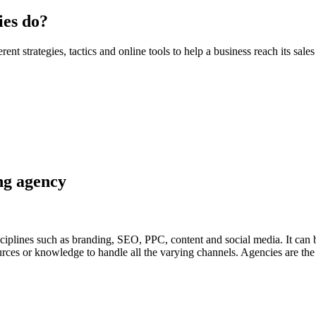
ies do?
rent strategies, tactics and online tools to help a business reach its sal
ing agency
ciplines such as branding, SEO, PPC, content and social media. It can be
ces or knowledge to handle all the varying channels. Agencies are the e