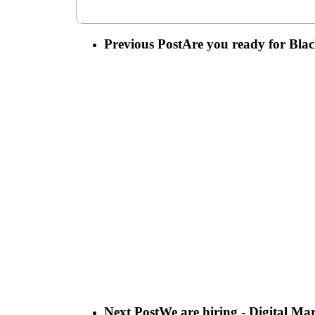
Previous Post
Are you ready for Bl
Next Post
We are hiring - Digital Ma