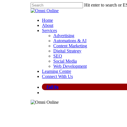
Skip
Hit enter to search or E
to
Close
main
Search
content
search
Menu
Home
About
Services
Advertising
Automations & AI
Content Marketing
Digital Strategy
SEO
Social Media
Web Development
Learning Centre
Connect With Us
Call Us
search