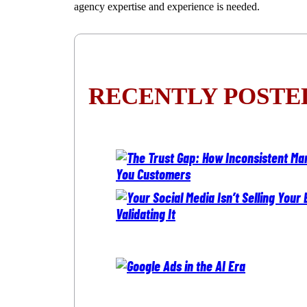
agency expertise and experience is needed.
RECENTLY POSTE