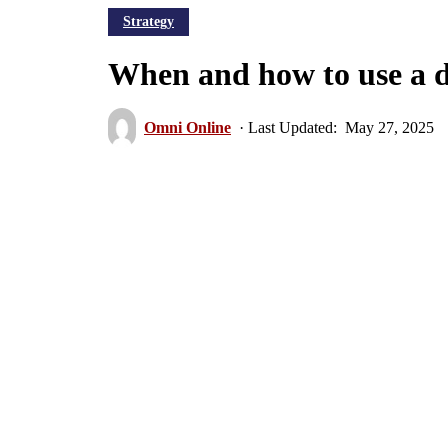
Strategy
When and how to use a d
Omni Online
May 27, 2025