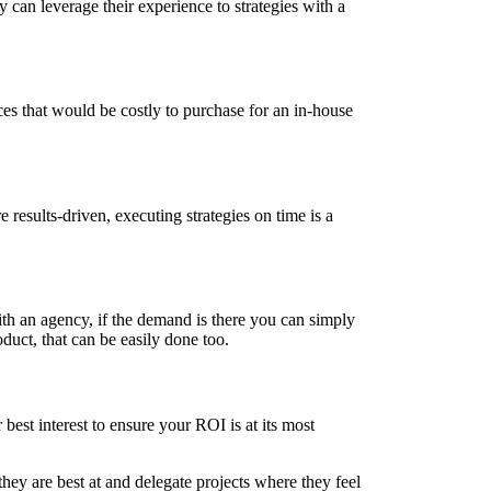
 can leverage their experience to strategies with a
ces that would be costly to purchase for an in-house
results-driven, executing strategies on time is a
ith an agency, if the demand is there you can simply
duct, that can be easily done too.
 best interest to ensure your ROI is at its most
ey are best at and delegate projects where they feel