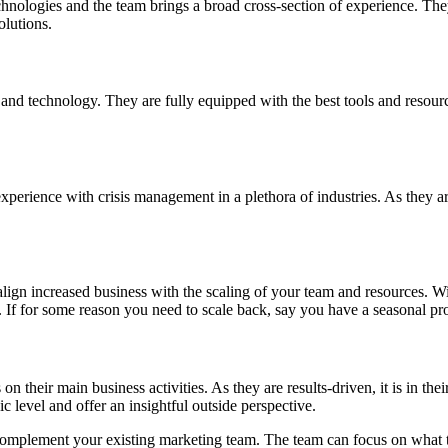
hnologies and the team brings a broad cross-section of experience. They
olutions.
 and technology. They are fully equipped with the best tools and resour
erience with crisis management in a plethora of industries. As they are 
align increased business with the scaling of your team and resources. W
 If for some reason you need to scale back, say you have a seasonal pro
their main business activities. As they are results-driven, it is in their
ic level and offer an insightful outside perspective.
 complement your existing marketing team. The team can focus on what th