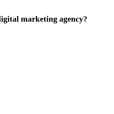
igital marketing agency?