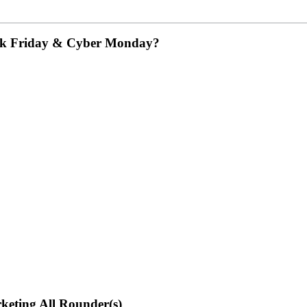
ack Friday & Cyber Monday?
rketing All Rounder(s)