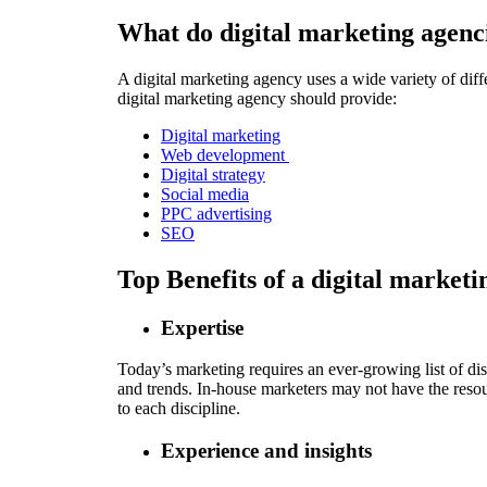
What do digital marketing agenc
A digital marketing agency uses a wide variety of diffe
digital marketing agency should provide:
Digital marketing
Web development
Digital strategy
Social media
PPC advertising
SEO
Top Benefits of a digital market
Expertise
Today’s marketing requires an ever-growing list of dis
and trends. In-house marketers may not have the resour
to each discipline.
Experience and insights