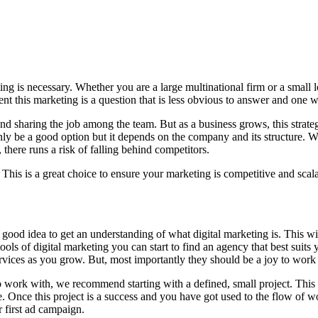
ng is necessary. Whether you are a large multinational firm or a small 
t this marketing is a question that is less obvious to answer and one we
 sharing the job among the team. But as a business grows, this strategy
ainly be a good option but it depends on the company and its structure. W
here runs a risk of falling behind competitors.
This is a great choice to ensure your marketing is competitive and scala
 good idea to get an understanding of what digital marketing is. This w
ools of digital marketing you can start to find an agency that best su
rvices as you grow. But, most importantly they should be a joy to work
work with, we recommend starting with a defined, small project. This 
. Once this project is a success and you have got used to the flow of 
r first ad campaign.