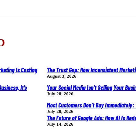
D
The Trust Gap: How Inconsistent Market
August 3, 2026
Your Social Media Isn’t Selling Your Busine
July 28, 2026
Most Customers Don’t Buy Immediately:
July 20, 2026
The Future of Google Ads: How AI Is R
July 14, 2026