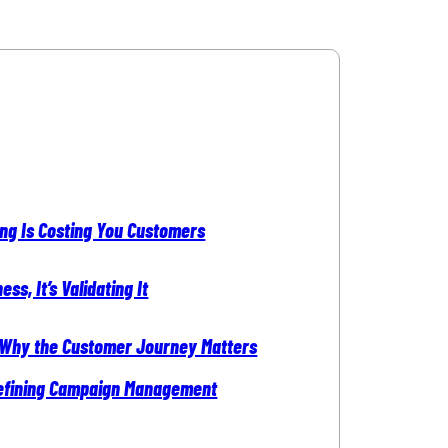
ing Is Costing You Customers
ss, It’s Validating It
 Why the Customer Journey Matters
edefining Campaign Management