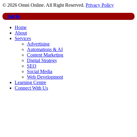
© 2026 Omni Online. All Right Reserved.
Privacy Policy
Close
Call Us
Menu
Home
About
Services
Advertising
Automations & AI
Content Marketing
Digital Strategy
SEO
Social Media
Web Development
Learning Centre
Connect With Us