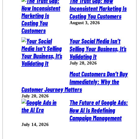
The Trust Gap: How
Inconsistent Marketing Is
Costing You Customers
August 3, 2026
Your Social Media Isn’t
Selling Your Business, It’s
Validating It
July 28, 2026
Most Customers Don’t Buy
Immediately: Why the
Customer Journey Matters
July 20, 2026
The Future of Google Ads:
How AI Is Redefining
Campaign Management
July 14, 2026