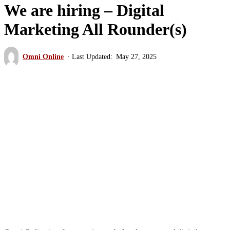
We are hiring – Digital
Marketing All Rounder(s)
Omni Online
May 27, 2025