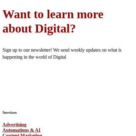
Want to learn more
about Digital?
Sign up to our newsletter! We send weekly updates on what is
happening in the world of Digital
Services
Advertising
Automations & AI
Content Marketing