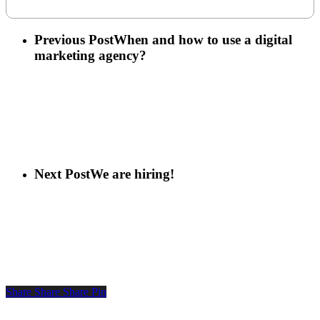
Previous Post
When and how to use a digital
marketing agency?
Next Post
We are hiring!
Share
Share
Share
Pin