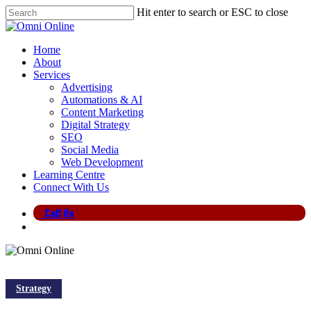
Skip
Hit enter to search or ESC to close
to
Close
main
Search
content
search
Menu
Home
About
Services
Advertising
Automations & AI
Content Marketing
Digital Strategy
SEO
Social Media
Web Development
Learning Centre
Connect With Us
Call Us
search
Strategy