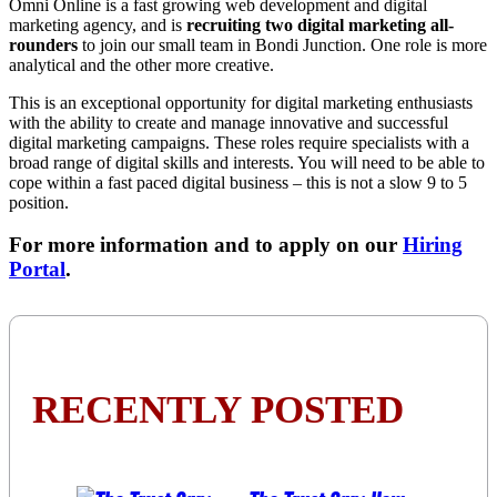
Omni Online is a fast growing web development and digital
marketing agency, and is
recruiting two digital marketing all-
rounders
to join our small team in Bondi Junction. One role is more
analytical and the other more creative.
This is an exceptional opportunity for digital marketing enthusiasts
with the ability to create and manage innovative and successful
digital marketing campaigns. These roles require specialists with a
broad range of digital skills and interests. You will need to be able to
cope within a fast paced digital business – this is not a slow 9 to 5
position.
For more information and to apply on our
Hiring
Portal
.
RECENTLY POSTED