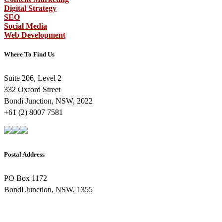
Digital Strategy
SEO
Social Media
Web Development
Where To Find Us
Suite 206, Level 2
332 Oxford Street
Bondi Junction, NSW, 2022
+61 (2) 8007 7581
Postal Address
PO Box 1172
Bondi Junction, NSW, 1355