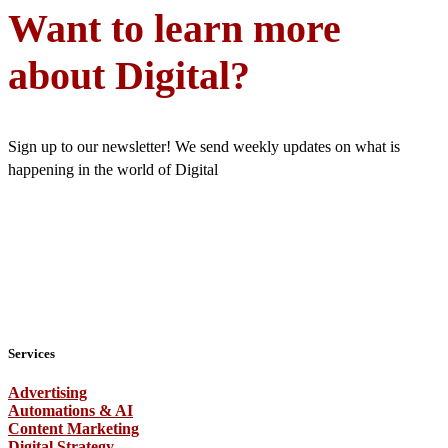
Want to learn more
about Digital?
Sign up to our newsletter! We send weekly updates on what is
happening in the world of Digital
Services
Advertising
Automations & AI
Content Marketing
Digital Strategy