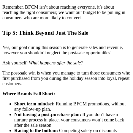
Remember, BFCM isn’t about reaching everyone, it’s about
reaching the right consumers; we want our budget to be pulling in
consumers who are more likely to convert.
Tip 5: Think Beyond Just The Sale
Yes, our goal during this season is to generate sales and revenue,
however you shouldn’t neglect the post-sale opportunities!
Ask yourself:
What happens after the sale?
The post-sale win is when you manage to turn those consumers who
first purchased from you during the holiday season into loyal, repeat
customers.
Where Brands Fall Short:
Short term mindset:
Running BFCM promotions, without
any follow-up plan.
Not having a post-purchase plan:
If you don’t have a
nurture process in place, your consumers won’t come back
after the sale season.
Racing to the bottom:
Competing solely on discounts