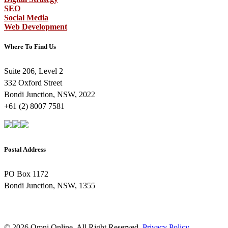
SEO
Social Media
Web Development
Where To Find Us
Suite 206, Level 2
332 Oxford Street
Bondi Junction, NSW, 2022
+61 (2) 8007 7581
Postal Address
PO Box 1172
Bondi Junction, NSW, 1355
© 2026 Omni Online. All Right Reserved.
Privacy Policy