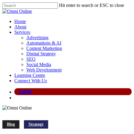
Skip
Hit enter to search or ESC to close
to
Close
main
Search
content
search
Menu
Home
About
Services
Advertising
Automations & AI
Content Marketing
Digital Strategy
SEO
Social Media
Web Development
Learning Centre
Connect With Us
Call Us
search
Blog
Strategy