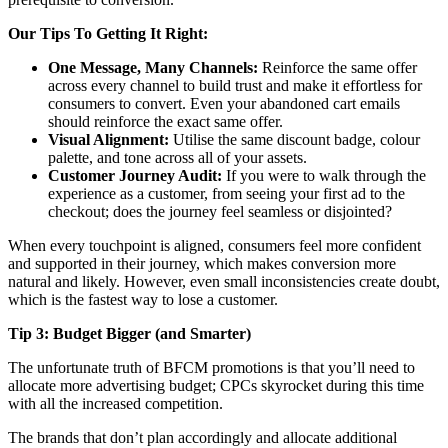
Our Tips To Getting It Right:
One Message, Many Channels:
Reinforce the same offer
across every channel to build trust and make it effortless for
consumers to convert. Even your abandoned cart emails
should reinforce the exact same offer.
Visual Alignment:
Utilise the same discount badge, colour
palette, and tone across all of your assets.
Customer Journey Audit:
If you were to walk through the
experience as a customer, from seeing your first ad to the
checkout; does the journey feel seamless or disjointed?
When every touchpoint is aligned, consumers feel more confident
and supported in their journey, which makes conversion more
natural and likely. However, even small inconsistencies create doubt,
which is the fastest way to lose a customer.
Tip 3: Budget Bigger (and Smarter)
The unfortunate truth of BFCM promotions is that you’ll need to
allocate more advertising budget; CPCs skyrocket during this time
with all the increased competition.
The brands that don’t plan accordingly and allocate additional