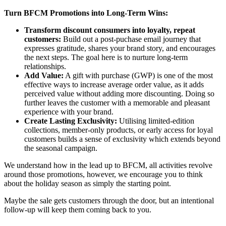
Turn BFCM Promotions into Long-Term Wins:
Transform discount consumers into loyalty, repeat
customers:
Build out a post-puchase email journey that
expresses gratitude, shares your brand story, and encourages
the next steps. The goal here is to nurture long-term
relationships.
Add Value:
A gift with purchase (GWP) is one of the most
effective ways to increase average order value, as it adds
perceived value without adding more discounting. Doing so
further leaves the customer with a memorable and pleasant
experience with your brand.
Create Lasting Exclusivity:
Utilising limited-edition
collections, member-only products, or early access for loyal
customers builds a sense of exclusivity which extends beyond
the seasonal campaign.
We understand how in the lead up to BFCM, all activities revolve
around those promotions, however, we encourage you to think
about the holiday season as simply the starting point.
Maybe the sale gets customers through the door, but an intentional
follow-up will keep them coming back to you.