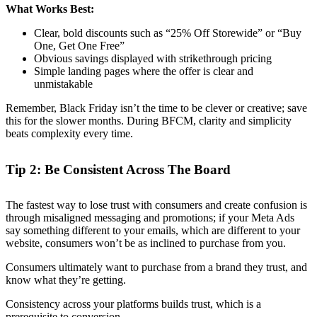
What Works Best:
Clear, bold discounts such as “25% Off Storewide” or “Buy
One, Get One Free”
Obvious savings displayed with strikethrough pricing
Simple landing pages where the offer is clear and
unmistakable
Remember, Black Friday isn’t the time to be clever or creative; save
this for the slower months. During BFCM, clarity and simplicity
beats complexity every time.
Tip 2: Be Consistent Across The Board
The fastest way to lose trust with consumers and create confusion is
through misaligned messaging and promotions; if your Meta Ads
say something different to your emails, which are different to your
website, consumers won’t be as inclined to purchase from you.
Consumers ultimately want to purchase from a brand they trust, and
know what they’re getting.
Consistency across your platforms builds trust, which is a
prerequisite to conversion.