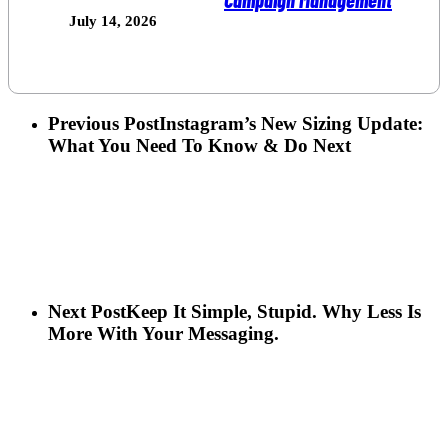
July 14, 2026
Previous Post
Instagram’s New Sizing Update:
What You Need To Know & Do Next
Next Post
Keep It Simple, Stupid. Why Less Is
More With Your Messaging.