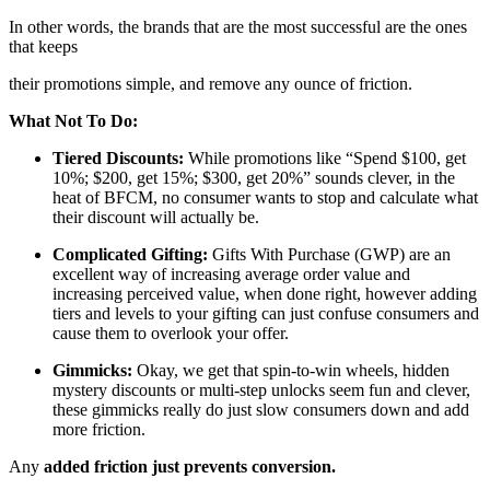
In other words, the brands that are the most successful are the ones
that keeps
their promotions simple, and remove any ounce of friction.
What Not To Do:
Tiered Discounts:
While promotions like “Spend $100, get
10%; $200, get 15%; $300, get 20%” sounds clever, in the
heat of BFCM, no consumer wants to stop and calculate what
their discount will actually be.
Complicated Gifting:
Gifts With Purchase (GWP) are an
excellent way of increasing average order value and
increasing perceived value, when done right, however adding
tiers and levels to your gifting can just confuse consumers and
cause them to overlook your offer.
Gimmicks:
Okay, we get that spin-to-win wheels, hidden
mystery discounts or multi-step unlocks seem fun and clever,
these gimmicks really do just slow consumers down and add
more friction.
Any
added friction just prevents conversion.