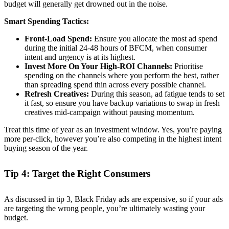
budget will generally get drowned out in the noise.
Smart Spending Tactics:
Front-Load Spend:
Ensure you allocate the most ad spend
during the initial 24-48 hours of BFCM, when consumer
intent and urgency is at its highest.
Invest More On Your High-ROI Channels:
Prioritise
spending on the channels where you perform the best, rather
than spreading spend thin across every possible channel.
Refresh Creatives:
During this season, ad fatigue tends to set
it fast, so ensure you have backup variations to swap in fresh
creatives mid-campaign without pausing momentum.
Treat this time of year as an investment window. Yes, you’re paying
more per-click, however you’re also competing in the highest intent
buying season of the year.
Tip 4: Target the Right Consumers
As discussed in tip 3, Black Friday ads are expensive, so if your ads
are targeting the wrong people, you’re ultimately wasting your
budget.