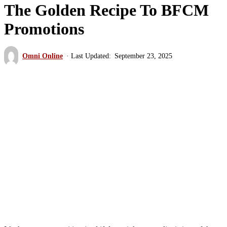
The Golden Recipe To BFCM
Promotions
Omni Online
September 23, 2025