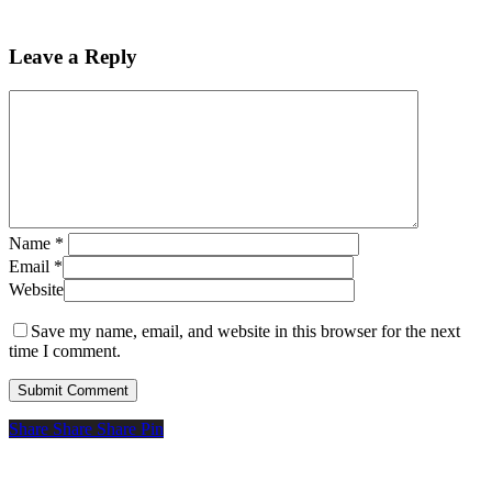
Leave a Reply
Name
*
Email
*
Website
Save my name, email, and website in this browser for the next
time I comment.
Share
Share
Share
Pin