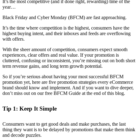
It’s the most competitive (and if done right, rewarding) time of the
year…
Black Friday and Cyber Monday (BFCM) are fast approaching.
It’s the time where competition is the highest, consumers have the
highest buying intent, and their inboxes and feeds are overflowing
with offers.
With the sheer amount of competition, consumers expect smooth
experiences, clear offers and real value. If your promotion is
cluttered, confusing or inconsistent, you’re missing out on both short
term revenue gains, and long term growth potential.
So if you’re serious about having your most successful BFCM
promotion yet, here are five promotion strategies every eCommerce
brand should know and implement. And if you want to dive deeper,
don’t miss out on our free BFCM Guide at the end of this blog.
Tip 1: Keep It Simple
Consumers want to get good deals and make purchases, the last
thing they want is to be delayed by promotions that make them think
and decode puzzles.