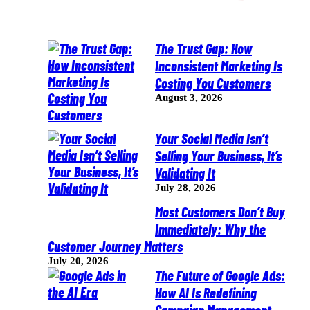
The Trust Gap: How
Inconsistent Marketing Is
Costing You Customers
August 3, 2026
Your Social Media Isn’t
Selling Your Business, It’s
Validating It
July 28, 2026
Most Customers Don’t Buy
Immediately: Why the
Customer Journey Matters
July 20, 2026
The Future of Google Ads:
How AI Is Redefining
Campaign Management