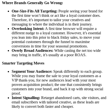
Where Brands Generally Go Wrong:
One-Size-Fits All Targeting:
People seeing your brand for
the first time won’t think or act like a loyal customer does.
Therefore, it’s important to tailor your creatives and
messaging to where the individual is in their journey.
Overlooking Intent:
A first time browser will require a
different nudge to a loyal customer. However, it’s essential
you lean into this prior to black friday sales, to move your
potential customers through the funnel to maximise
conversions in time for your seasonal promotions.
Overly Broad Audiences:
While casting the net too wide
may bring in traffic, it’s usually at a poor ROAS.
Smarter Targeting Moves
Segment Your Audience:
Speak differently to each group.
While you may frame the sale to your loyal customers as a
VIP thank-you, for new audiences lead with your most
proven acquisition product; the one that consistently brings
customers into your brand, and back it up with strong social
proof.
Intent Signalling:
Retarget abandoned carts, site visitors, and
email subscribers with tailored creative, as these leads are
likely to convert both faster and cheaper.