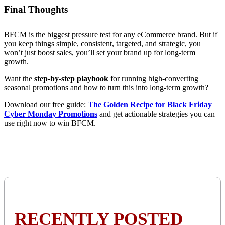
Final Thoughts
BFCM is the biggest pressure test for any eCommerce brand. But if
you keep things simple, consistent, targeted, and strategic, you
won’t just boost sales, you’ll set your brand up for long-term
growth.
Want the
step-by-step playbook
for running high-converting
seasonal promotions and how to turn this into long-term growth?
Download our free guide:
The Golden Recipe for Black Friday
Cyber Monday Promotions
and get actionable strategies you can
use right now to win BFCM.
RECENTLY POSTED