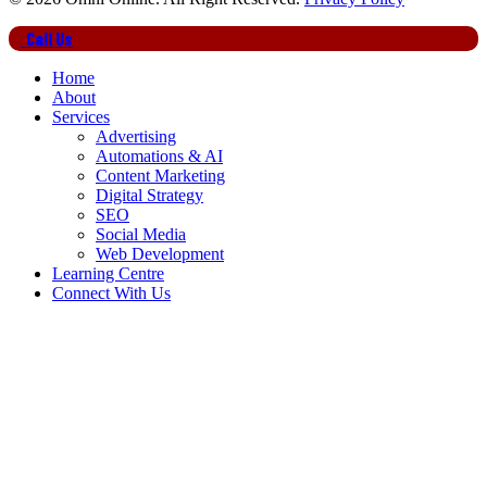
Close
Call Us
Menu
Home
About
Services
Advertising
Automations & AI
Content Marketing
Digital Strategy
SEO
Social Media
Web Development
Learning Centre
Connect With Us