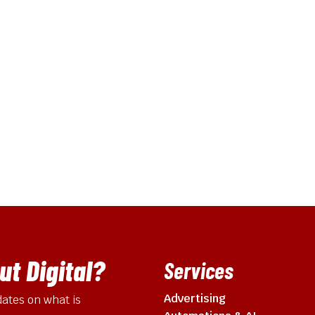
t Digital?
Services
Advertising
ates on what is