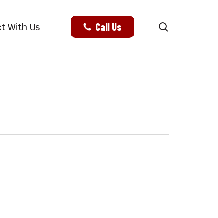
search
Call Us
t With Us