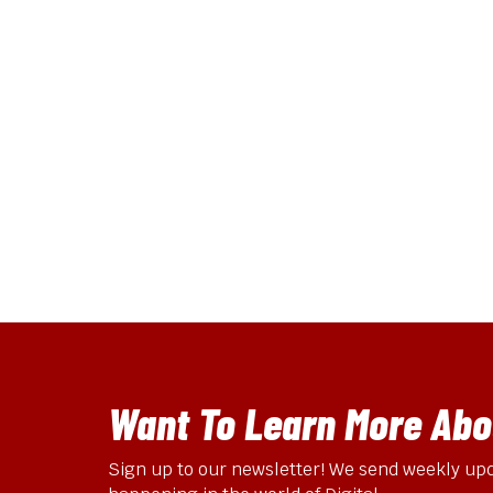
2025 Edition)
Shopify has just
dropped their
Summer 2025
Edition, and while we
always look forward
to…
Omni Online
May 26, 2025
Want To Learn More Abou
Sign up to our newsletter! We send weekly upd