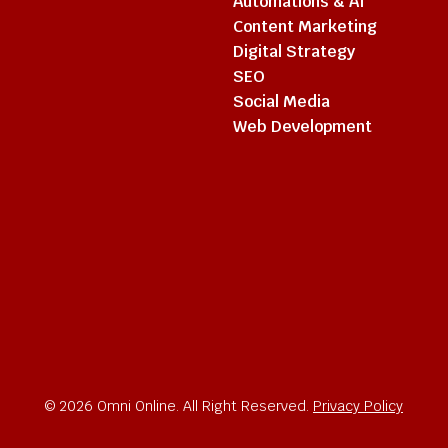
Automations & AI
Content Marketing
Digital Strategy
SEO
Social Media
Web Development
© 2026 Omni Online. All Right Reserved.
Privacy Policy