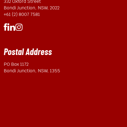
332 Oxford Street
Bondi Junction, NSW, 2022
+61 (2) 8007 7581
Postal Address
PO Box 1172
Bondi Junction, NSW, 1355