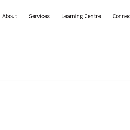
About
Services
Learning Centre
Connec