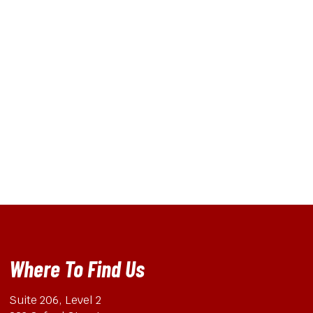
Where To Find Us
Suite 206, Level 2