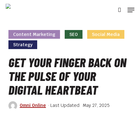
Skip
Men
to
searc
main
content
Content Marketing
SEO
Social Media
Strategy
GET YOUR FINGER BACK ON
THE PULSE OF YOUR
DIGITAL HEARTBEAT
Omni Online
May 27, 2025