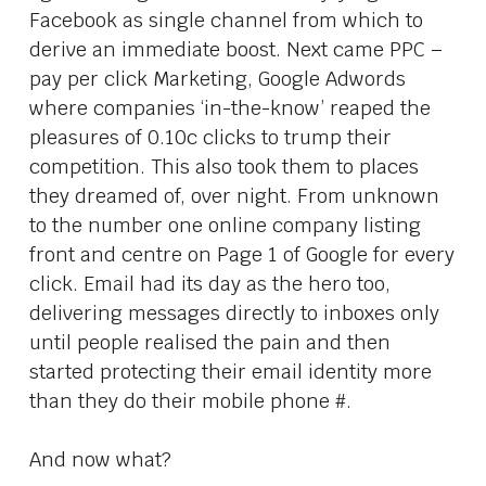
Facebook as single channel from which to
derive an immediate boost. Next came PPC –
pay per click Marketing, Google Adwords
where companies ‘in-the-know’ reaped the
pleasures of 0.10c clicks to trump their
competition. This also took them to places
they dreamed of, over night. From unknown
to the number one online company listing
front and centre on Page 1 of Google for every
click. Email had its day as the hero too,
delivering messages directly to inboxes only
until people realised the pain and then
started protecting their email identity more
than they do their mobile phone #.
And now what?