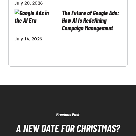
July 20, 2026
The Future of Google Ads:
How AI Is Redefining
Campaign Management
July 14, 2026
Previous Post
A NEW DATE FOR CHRISTMAS?