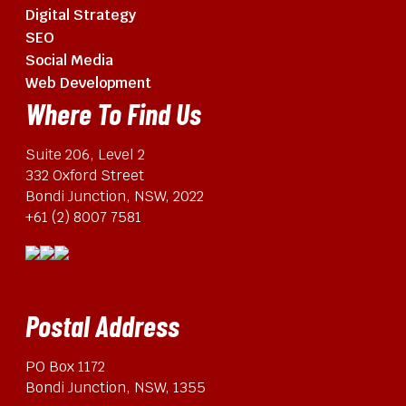
Digital Strategy
SEO
Social Media
Web Development
Where To Find Us
Suite 206, Level 2
332 Oxford Street
Bondi Junction, NSW, 2022
+61 (2) 8007 7581
Postal Address
PO Box 1172
Bondi Junction, NSW, 1355