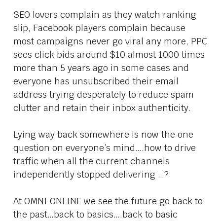
SEO lovers complain as they watch ranking
slip, Facebook players complain because
most campaigns never go viral any more, PPC
sees click bids around $10 almost 1000 times
more than 5 years ago in some cases and
everyone has unsubscribed their email
address trying desperately to reduce spam
clutter and retain their inbox authenticity.
Lying way back somewhere is now the one
question on everyone’s mind….how to drive
traffic when all the current channels
independently stopped delivering …?
At OMNI ONLINE we see the future go back to
the past…back to basics….back to basic