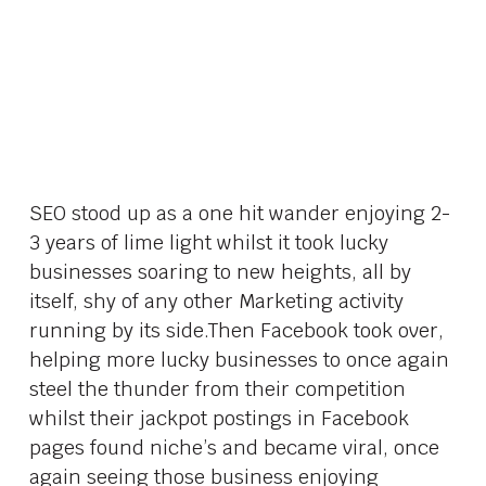
SEO stood up as a one hit wander enjoying 2-
3 years of lime light whilst it took lucky
businesses soaring to new heights, all by
itself, shy of any other Marketing activity
running by its side.Then Facebook took over,
helping more lucky businesses to once again
steel the thunder from their competition
whilst their jackpot postings in Facebook
pages found niche’s and became viral, once
again seeing those business enjoying