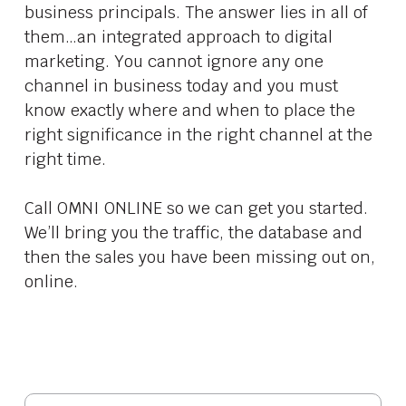
business principals. The answer lies in all of
them…an integrated approach to digital
marketing. You cannot ignore any one
channel in business today and you must
know exactly where and when to place the
right significance in the right channel at the
right time.
Call OMNI ONLINE so we can get you started.
We’ll bring you the traffic, the database and
then the sales you have been missing out on,
online.