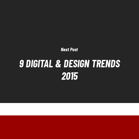
Next Post
9 DIGITAL & DESIGN TRENDS
2015