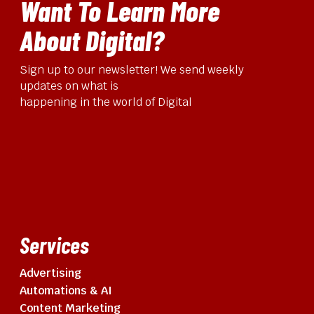
Want To Learn More
About Digital?
Sign up to our newsletter! We send weekly
updates on what is
happening in the world of Digital
Services
Advertising
Automations & AI
Content Marketing