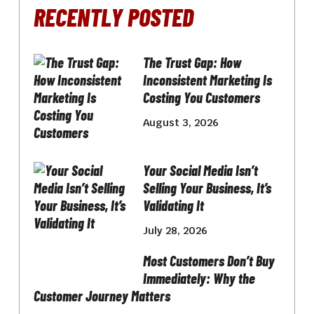
RECENTLY POSTED
The Trust Gap: How
Inconsistent Marketing Is
Costing You Customers
August 3, 2026
Your Social Media Isn’t
Selling Your Business, It’s
Validating It
July 28, 2026
Most Customers Don’t Buy
Immediately: Why the
Customer Journey Matters