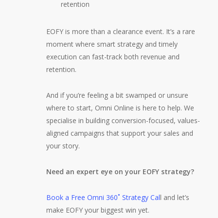
retention
EOFY is more than a clearance event. It’s a rare
moment where smart strategy and timely
execution can fast-track both revenue and
retention.
And if you’re feeling a bit swamped or unsure
where to start, Omni Online is here to help. We
specialise in building conversion-focused, values-
aligned campaigns that support your sales and
your story.
Need an expert eye on your EOFY strategy?
Book a Free Omni 360˚ Strategy Cal
l and let’s
make EOFY your biggest win yet.