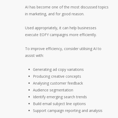
AI has become one of the most discussed topics
in marketing, and for good reason.
Used appropriately, it can help businesses
execute EOFY campaigns more efficiently.
To improve efficiency, consider utilising AI to
assist with:
Generating ad copy variations
Producing creative concepts
Analysing customer feedback
Audience segmentation
Identify emerging search trends
Build email subject line options
Support campaign reporting and analysis