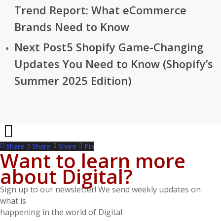
Trend Report: What eCommerce
Brands Need to Know
Next Post
5 Shopify Game-Changing
Updates You Need to Know (Shopify’s
Summer 2025 Edition)
Share
Share
Share
Pin
Want to learn more
about Digital?
Sign up to our newsletter! We send weekly updates on
what is
happening in the world of Digital