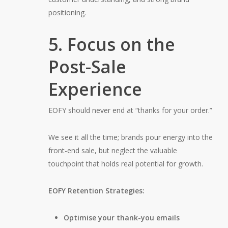
positioning.
5. Focus on the
Post-Sale
Experience
EOFY should never end at “thanks for your order.”
We see it all the time; brands pour energy into the
front-end sale, but neglect the valuable
touchpoint that holds real potential for growth.
EOFY Retention Strategies:
Optimise your thank-you emails