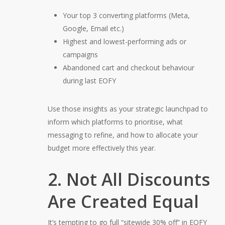
Your top 3 converting platforms (Meta,
Google, Email etc.)
Highest and lowest-performing ads or
campaigns
Abandoned cart and checkout behaviour
during last EOFY
Use those insights as your strategic launchpad to
inform which platforms to prioritise, what
messaging to refine, and how to allocate your
budget more effectively this year.
2. Not All Discounts
Are Created Equal
It’s tempting to go full “sitewide 30% off” in EOFY