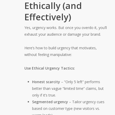
Ethically (and
Effectively)
Yes, urgency works. But once you overdo it, you’ll
exhaust your audience or damage your brand.
Here’s how to build urgency that motivates,
without feeling manipulative:
Use Ethical Urgency Tactics:
Honest scarcity
– “Only 5 left” performs
better than vague “limited time” claims, but
only if it’s true.
Segmented urgency
– Tailor urgency cues
based on customer type (new visitors vs.