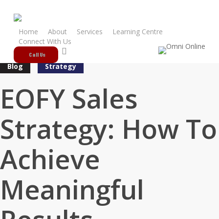
Skip
to
main
Home
About
Services
Learning Centre
Connect With Us
content
search
Call Us
Blog
Strategy
EOFY Sales
Strategy: How To
Achieve
Meaningful