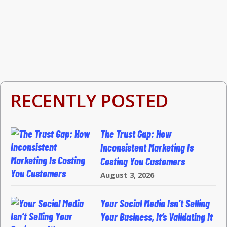
RECENTLY POSTED
The Trust Gap: How
Inconsistent Marketing Is
Costing You Customers
August 3, 2026
Your Social Media Isn’t Selling
Your Business, It’s Validating It