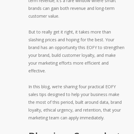
term revenue; it’s a rare window where smart
brands can gain both revenue and long-term
customer value.
But to really get it right, it takes more than
slashing prices and hoping for the best. Your
brand has an opportunity this EOFY to strengthen
your brand, build customer loyalty, and make
your marketing efforts more efficient and
effective.
In this blog, we’re sharing four practical EOFY
sales tips designed to help your business make
the most of this period, built around data, brand
loyalty, ethical urgency, and retention, that your
marketing team can apply immediately.