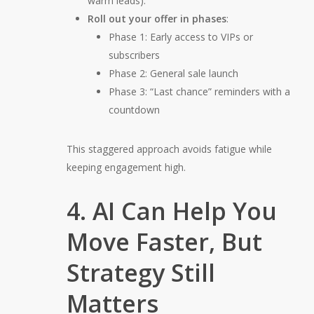
warm leads).
Roll out your offer in phases
:
Phase 1:
Early access to VIPs or
subscribers
Phase 2:
General sale launch
Phase 3:
“Last chance” reminders with a
countdown
This staggered approach avoids fatigue while
keeping engagement high.
4. AI Can Help You
Move Faster, But
Strategy Still
Matters