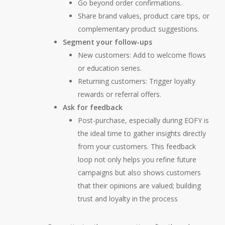
Go beyond order confirmations.
Share brand values, product care tips, or
complementary product suggestions.
Segment your follow-ups
New customers:
Add to welcome flows
or education series.
Returning customers:
Trigger loyalty
rewards or referral offers.
Ask for feedback
Post-purchase, especially during EOFY is
the ideal time to gather insights directly
from your customers. This feedback
loop not only helps you refine future
campaigns but also shows customers
that their opinions are valued; building
trust and loyalty in the process