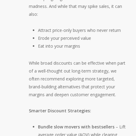
madness. And while that may spike sales, it can
also:
Attract price-only buyers who never return
Erode your perceived value
Eat into your margins
While broad discounts can be effective when part
of a well-thought out long-term strategy, we
often recommend exploring more targeted,
brand-building alternatives that protect your
margins and deepen customer engagement.
Smarter Discount Strategies:
Bundle slow movers with bestsellers
– Lift
average order value (AOV) while clearing