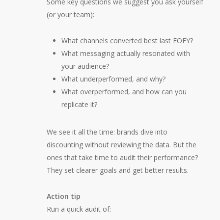
Some key questions we suggest you ask yourself
(or your team):
What channels converted best last EOFY?
What messaging actually resonated with
your audience?
What underperformed, and why?
What overperformed, and how can you
replicate it?
We see it all the time: brands dive into
discounting without reviewing the data. But the
ones that take time to audit their performance?
They set clearer goals and get better results.
Action tip
Run a quick audit of: