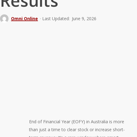
Results
Omni Online
June 9, 2026
End of Financial Year (EOFY) in Australia is more
than just a time to clear stock or increase short-