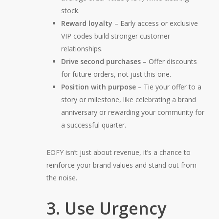
stock.
Reward loyalty
– Early access or exclusive
VIP codes build stronger customer
relationships.
Drive second purchases
– Offer discounts
for
future
orders, not just this one.
Position with purpose
– Tie your offer to a
story or milestone, like celebrating a brand
anniversary or rewarding your community for
a successful quarter.
EOFY isn’t just about revenue, it’s a chance to
reinforce your brand values and stand out from
the noise.
3. Use Urgency