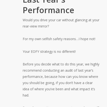
Performance
Would you drive your car without glancing at your
rear-view mirror?
For my own selfish safety reasons…I hope not!
Your EOFY strategy is no different!
Before you decide what to do this year, we highly
recommend conducting an audit of last year’s
performance, because how can you know where
you should be going, if you don’t have a clear
idea of where you’ve been and what impact it’s
had.