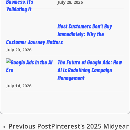
July 28, 2026
Most Customers Don’t Buy
Immediately: Why the
Customer Journey Matters
July 20, 2026
The Future of Google Ads: How
AI Is Redefining Campaign
Management
July 14, 2026
Previous Post
Pinterest’s 2025 Midyear