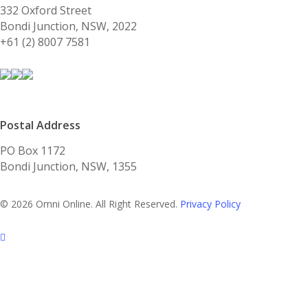
332 Oxford Street
Bondi Junction, NSW, 2022
+61 (2) 8007 7581
Postal Address
PO Box 1172
Bondi Junction, NSW, 1355
© 2026 Omni Online. All Right Reserved.
Privacy Policy