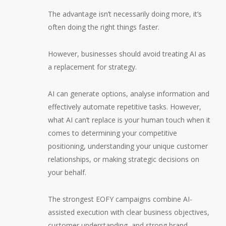
The advantage isn’t necessarily doing more, it’s
often doing the right things faster.
However, businesses should avoid treating AI as
a replacement for strategy.
AI can generate options, analyse information and
effectively automate repetitive tasks. However,
what AI can’t replace is your human touch when it
comes to determining your competitive
positioning, understanding your unique customer
relationships, or making strategic decisions on
your behalf.
The strongest EOFY campaigns combine AI-
assisted execution with clear business objectives,
customer understanding, and strong brand