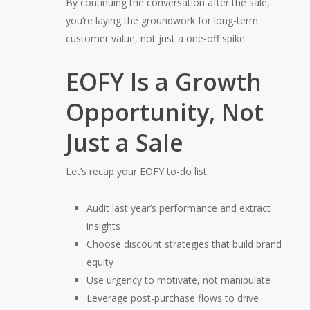
By continuing the conversation after the sale,
you’re laying the groundwork for long-term
customer value, not just a one-off spike.
EOFY Is a Growth
Opportunity, Not
Just a Sale
Let’s recap your EOFY to-do list:
Audit last year’s performance and extract
insights
Choose discount strategies that build brand
equity
Use urgency to motivate, not manipulate
Leverage post-purchase flows to drive