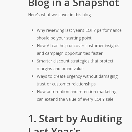
Blog in a Snapshot
Here’s what we cover in this blog:
Why reviewing last year’s EOFY performance
should be your starting point
How AI can help uncover customer insights
and campaign opportunities faster
Smarter discount strategies that protect
margins and brand value
Ways to create urgency without damaging
trust or customer relationships
How automation and retention marketing
can extend the value of every EOFY sale
1. Start by Auditing
Last Year’s