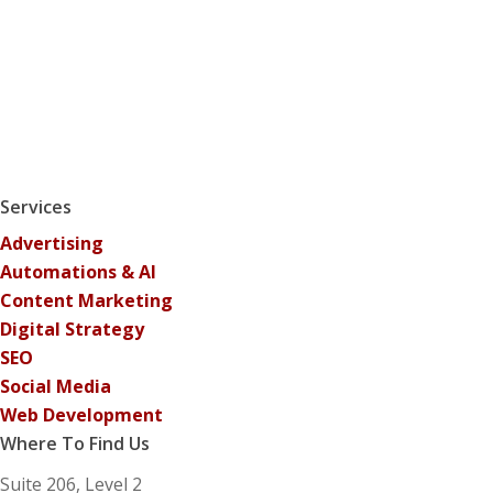
Services
Advertising
Automations & AI
Content Marketing
Digital Strategy
SEO
Social Media
Web Development
Where To Find Us
Suite 206, Level 2