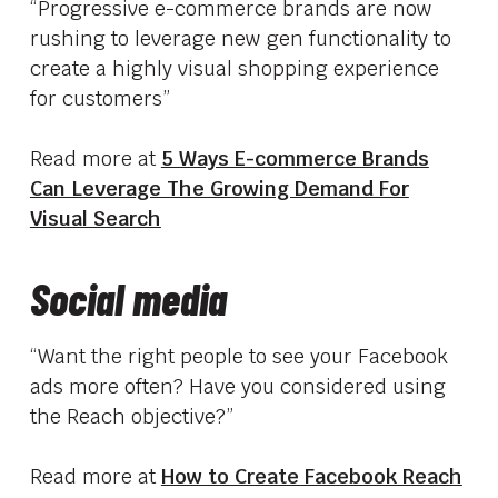
“Progressive e-commerce brands are now
rushing to leverage new gen functionality to
create a highly visual shopping experience
for customers”
Read more at
5 Ways E-commerce Brands
Can Leverage The Growing Demand For
Visual Search
Social media
“Want the right people to see your Facebook
ads more often? Have you considered using
the Reach objective?”
Read more at
How to Create Facebook Reach