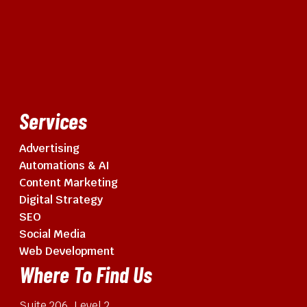
Services
Advertising
Automations & AI
Content Marketing
Digital Strategy
SEO
Social Media
Web Development
Where To Find Us
Suite 206, Level 2