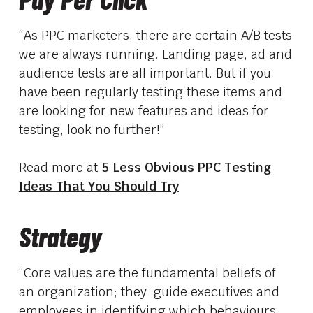
“As PPC marketers, there are certain A/B tests
we are always running. Landing page, ad and
audience tests are all important. But if you
have been regularly testing these items and
are looking for new features and ideas for
testing, look no further!”
Read more at
5 Less Obvious PPC Testing
Ideas That You Should Try
Strategy
“Core values are the fundamental beliefs of
an organization; they guide executives and
employees in identifying which behaviours