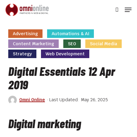
Skip
Men
to
searc
main
Close
content
Men
Advertising
Automations & AI
Content Marketing
SEO
Social Media
Strategy
Web Development
Digital Essentials 12 Apr
2019
Omni Online
May 26, 2025
Digital marketing