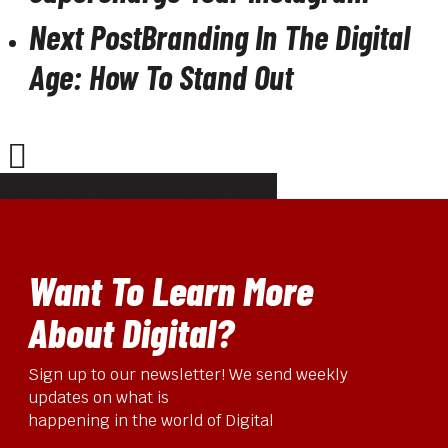
Next Post
Branding In The Digital
Age: How To Stand Out
Share
Share
Share
Pin
Want To Learn More
About Digital?
Sign up to our newsletter! We send weekly
updates on what is
happening in the world of Digital