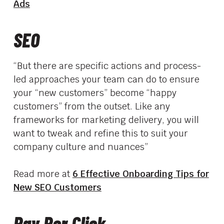
Ads
SEO
“But there are specific actions and process-
led approaches your team can do to ensure
your “new customers” become “happy
customers” from the outset. Like any
frameworks for marketing delivery, you will
want to tweak and refine this to suit your
company culture and nuances”
Read more at
6 Effective Onboarding Tips for
New SEO Customers
Pay Per Click