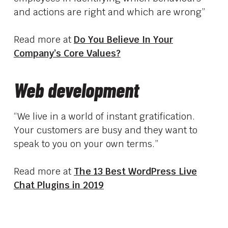
and actions are right and which are wrong”
Read more at
Do You Believe In Your
Company’s Core Values?
Web development
“We live in a world of instant gratification.
Your customers are busy and they want to
speak to you on your own terms.”
Read more at
The 13 Best WordPress Live
Chat Plugins in 2019