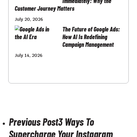
Immediately: Why the
Customer Journey Matters
July 20, 2026
The Future of Google Ads:
How AI Is Redefining
Campaign Management
July 14, 2026
Previous Post
3 Ways To
Supercharge Your Instagram