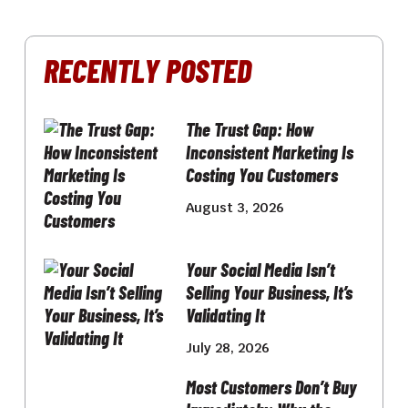
RECENTLY POSTED
The Trust Gap: How
Inconsistent Marketing Is
Costing You Customers
August 3, 2026
Your Social Media Isn’t
Selling Your Business, It’s
Validating It
July 28, 2026
Most Customers Don’t Buy