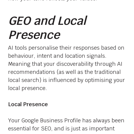
GEO and Local
Presence
AI tools personalise their responses based on
behaviour, intent and location signals.
Meaning that your discoverability through AI
recommendations (as well as the traditional
local search) is influenced by optimising your
local presence.
Local Presence
Your Google Business Profile has always been
essential for SEO, and is just as important