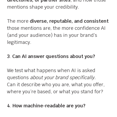
mentions shape your credibility.
The more
diverse, reputable, and consistent
those mentions are, the more confidence AI
(and your audience) has in your brand’s
legitimacy.
3
.
Can AI answer questions about you?
We test what happens when AI is asked
questions
about your brand specifically.
Can it describe who you are, what you offer,
where you’re based, or what you stand for?
4
.
How machine-readable are you?