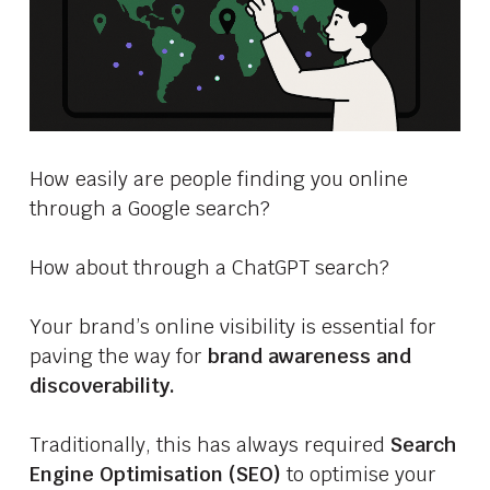
How easily are people finding you online
through a Google search?
How about through a ChatGPT search?
Your brand’s online visibility is essential for
paving the way for
brand awareness and
discoverability.
Traditionally, this has always required
Search
Engine Optimisation (SEO)
to optimise your