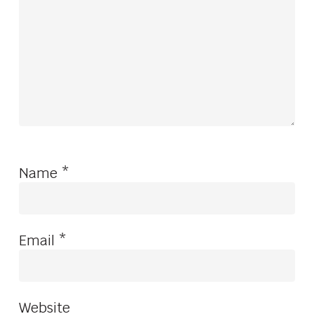
Name
*
Email
*
Website