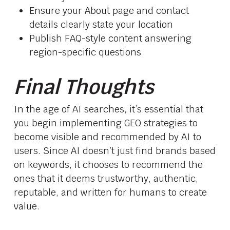
Ensure your About page and contact
details clearly state your location
Publish FAQ-style content answering
region-specific questions
Final Thoughts
In the age of AI searches, it’s essential that
you begin implementing GEO strategies to
become visible and recommended by AI to
users. Since AI doesn’t just find brands based
on keywords, it chooses to recommend the
ones that it deems trustworthy, authentic,
reputable, and written for humans to create
value.