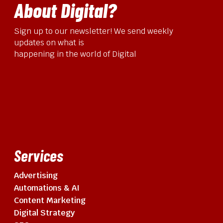
About Digital?
Sign up to our newsletter! We send weekly
updates on what is
happening in the world of Digital
Services
Advertising
Automations & AI
Content Marketing
Digital Strategy