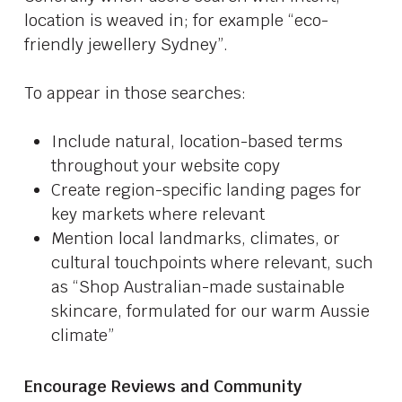
location is weaved in; for example “eco-
friendly jewellery Sydney”.
To appear in those searches:
Include natural, location-based terms
throughout your website copy
Create region-specific landing pages for
key markets where relevant
Mention local landmarks, climates, or
cultural touchpoints where relevant, such
as “Shop Australian-made sustainable
skincare, formulated for our warm Aussie
climate”
Encourage Reviews and Community