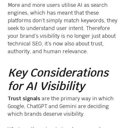
More and more users utilise AI as search
engines, which has meant that these
platforms don’t simply match keywords, they
seek to understand user intent. Therefore
your brand’s visibility is no longer just about
technical SEO, it’s now also about trust,
authority, and human relevance.
Key Considerations
for AI Visibility
Trust signals
are the primary way in which
Google, ChatGPT and Gemini are deciding
which brands deserve visibility.