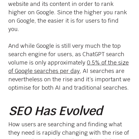
website and its content in order to rank
higher on Google. Since the higher you rank
on Google, the easier it is for users to find
you.
And while Google is still very much the top
search engine for users, as ChatGPT search
volume is only approximately
0.5% of the size
of Google searches per day
, AI searches are
nevertheless on the rise and it’s important we
optimise for both AI and traditional searches.
SEO Has Evolved
How users are searching and finding what
they need is rapidly changing with the rise of