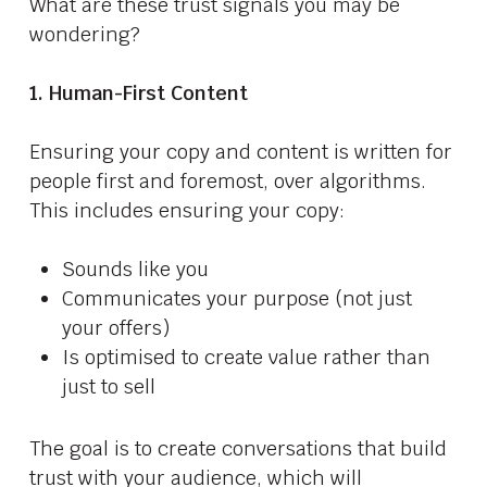
What are these trust signals you may be
wondering?
1. Human-First Content
Ensuring your copy and content is written for
people first and foremost, over algorithms.
This includes ensuring your copy:
Sounds like you
Communicates your purpose (not just
your offers)
Is optimised to create value rather than
just to sell
The goal is to create conversations that build
trust with your audience, which will