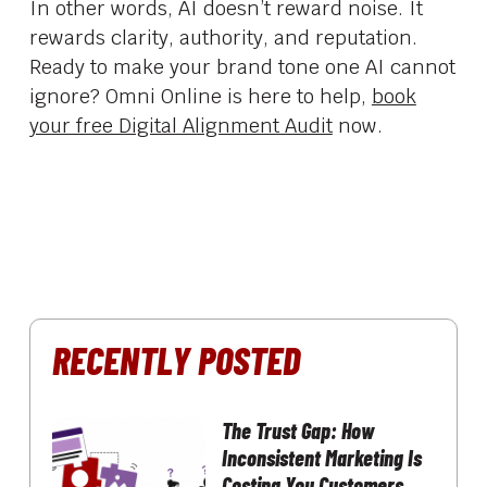
In other words, AI doesn’t reward noise. It
rewards clarity, authority, and reputation.
Ready to make your brand tone one AI cannot
ignore? Omni Online is here to help,
book
your free Digital Alignment Audit
now.
RECENTLY POSTED
The Trust Gap: How
Inconsistent Marketing Is
Costing You Customers