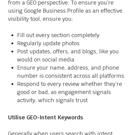
from a GEO perspective. To ensure you’re
using Google Business Profile as an effective
visibility tool, ensure you:
Fill out every section completely
Regularly update photos
Post updates, offers, and blogs, like you
would on social media
Ensure your name, address, and phone
number is consistent across all platforms
Respond to every review whether they’re
good or bad, as engagement signals
activity, which signals trust
Utilise GEO-Intent Keywords
Generally when users search with intent,