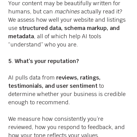
Your content may be beautifully written for
humans, but can
machines
actually read it?
We assess how well your website and listings
use
structured data, schema markup, and
metadata
, all of which help AI tools
“understand” who you are.
5
.
What’s your reputation?
AI pulls data from
reviews, ratings,
testimonials, and user sentiment
to
determine whether your business is credible
enough to recommend.
We measure how consistently you’re
reviewed, how you respond to feedback, and
how your tone reflects your values.