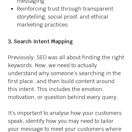
messaging
Reinforcing trust through transparent
storytelling, social proof, and ethical
marketing practices
3. Search Intent Mapping
Previously, SEO was all about finding the right
keywords. Now, we need to actually
understand why someone’s searching in the
first place…and then build content around
this intent. This includes the emotion,
motivation, or question behind every query.
It’s important to analyse how your customers
speak, identify how you may need to tailor
your message to meet your customers where