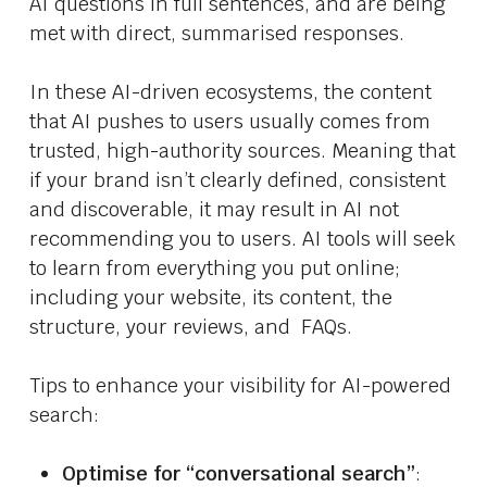
AI questions in full sentences, and are being
met with direct, summarised responses.
In these AI-driven ecosystems, the content
that AI pushes to users usually comes from
trusted, high-authority sources. Meaning that
if your brand isn’t clearly defined, consistent
and discoverable, it may result in AI not
recommending you to users. AI tools will seek
to learn from everything you put online;
including your website, its content, the
structure, your reviews, and FAQs.
Tips to enhance your visibility for AI-powered
search:
Optimise for “conversational search”
: