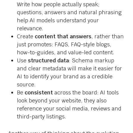
Write how people actually speak;
questions, answers and natural phrasing
help AI models understand your
relevance.
Create
content that answers
, rather than
just promotes: FAQS, FAQ-style blogs,
how-to-guides, and value-led content.
Use
structured data
: Schema markup
and clear metadata will make it easier for
AI to identify your brand as a credible
source.
Be
consistent
across the board: AI tools
look beyond your website, they also
reference your social media, reviews and
third-party listings.