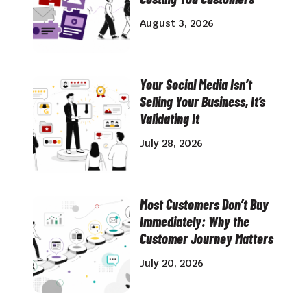
August 3, 2026
Your Social Media Isn’t
Selling Your Business, It’s
Validating It
July 28, 2026
Most Customers Don’t Buy
Immediately: Why the
Customer Journey Matters
July 20, 2026