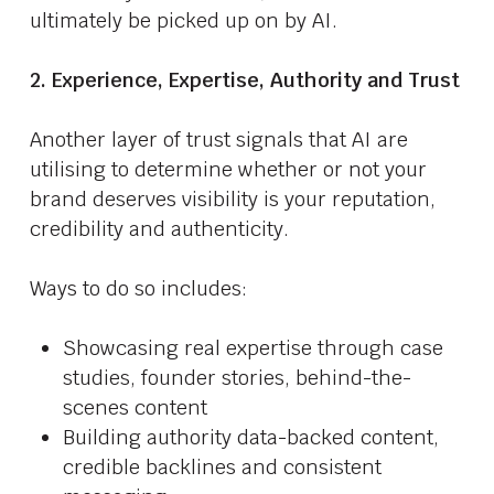
ultimately be picked up on by AI.
2. Experience, Expertise, Authority and Trust
Another layer of trust signals that AI are
utilising to determine whether or not your
brand deserves visibility is your reputation,
credibility and authenticity.
Ways to do so includes:
Showcasing real expertise through case
studies, founder stories, behind-the-
scenes content
Building authority data-backed content,
credible backlines and consistent