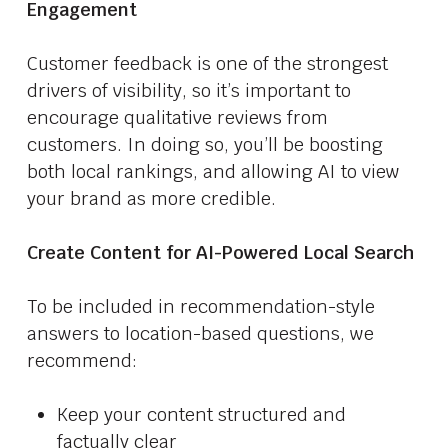
Engagement
Customer feedback is one of the strongest
drivers of visibility, so it’s important to
encourage qualitative reviews from
customers. In doing so, you’ll be boosting
both local rankings, and allowing AI to view
your brand as more credible.
Create Content for AI-Powered Local Search
To be included in recommendation-style
answers to location-based questions, we
recommend:
Keep your content structured and
factually clear