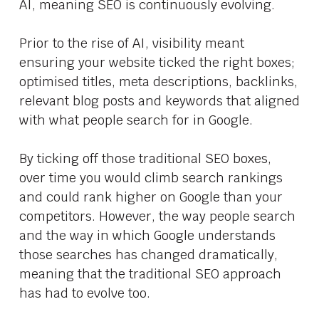
AI, meaning SEO is continuously evolving.
Prior to the rise of AI, visibility meant
ensuring your website ticked the right boxes;
optimised titles, meta descriptions, backlinks,
relevant blog posts and keywords that aligned
with what people search for in Google.
By ticking off those traditional SEO boxes,
over time you would climb search rankings
and could rank higher on Google than your
competitors. However, the way people search
and the way in which Google understands
those searches has changed dramatically,
meaning that the traditional SEO approach
has had to evolve too.