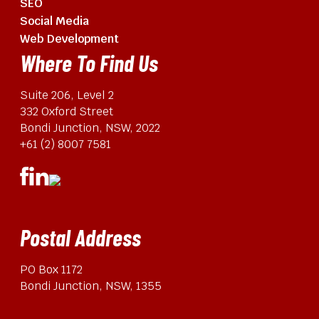
SEO
Social Media
Web Development
Where To Find Us
Suite 206, Level 2
332 Oxford Street
Bondi Junction, NSW, 2022
+61 (2) 8007 7581
Postal Address
PO Box 1172
Bondi Junction, NSW, 1355