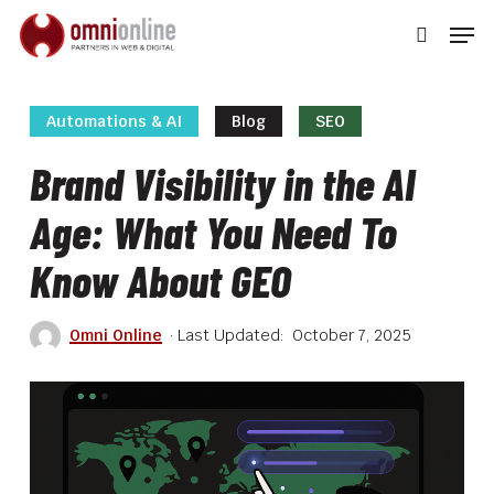
Skip
Men
to
searc
main
Close
content
Men
Automations & AI
Blog
SEO
Brand Visibility in the AI
Age: What You Need To
Know About GEO
Omni Online
October 7, 2025