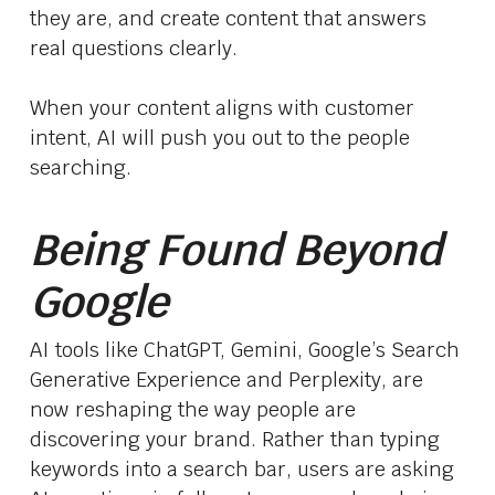
they are, and create content that answers
real questions clearly.
When your content aligns with customer
intent, AI will push you out to the people
searching.
Being Found Beyond
Google
AI tools like ChatGPT, Gemini, Google’s Search
Generative Experience and Perplexity, are
now reshaping the way people are
discovering your brand. Rather than typing
keywords into a search bar, users are asking