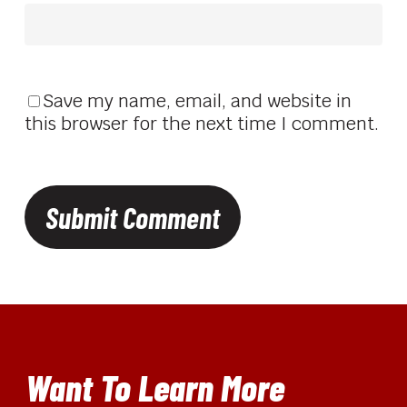
Save my name, email, and website in
this browser for the next time I comment.
Want To Learn More