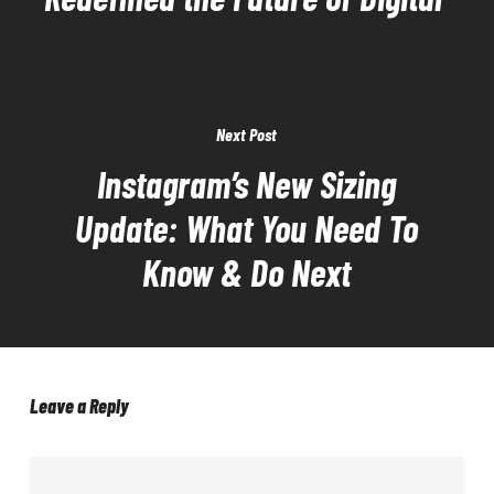
Next Post
Instagram’s New Sizing
Update: What You Need To
Know & Do Next
Leave a Reply