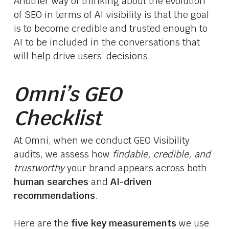
Another way of thinking about the evolution
of SEO in terms of AI visibility is that the goal
is to become credible and trusted enough to
AI to be included in the conversations that
will help drive users’ decisions.
Omni’s GEO
Checklist
At Omni, when we conduct GEO Visibility
audits, we assess how
findable, credible, and
trustworthy
your brand appears across both
human searches
and
AI-driven
recommendations
.
Here are the
five key measurements
we use