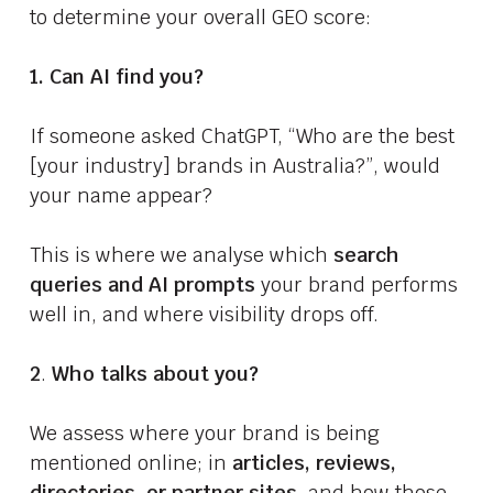
to determine your overall GEO score:
1. Can AI find you?
If someone asked ChatGPT, “Who are the best
[your industry] brands in Australia?”, would
your name appear?
This is where we analyse which
search
queries and AI prompts
your brand performs
well in, and where visibility drops off.
2
.
Who talks about you?
We assess where your brand is being
mentioned online; in
articles, reviews,
directories, or partner sites
, and how those