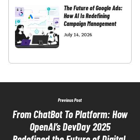
The Future of Google Ads:
How AI Is Redefining
Campaign Management
July 14, 2026
Previous Post
From ChatBot To Platform: How
OpenAI’s DevDay 2025
Redefined the Future of Digital