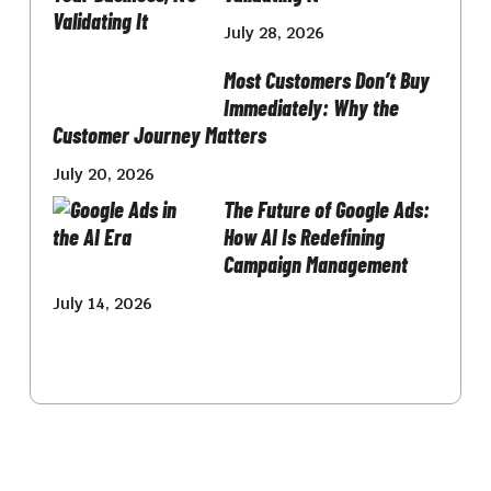
July 28, 2026
Most Customers Don’t Buy
Immediately: Why the
Customer Journey Matters
July 20, 2026
The Future of Google Ads:
How AI Is Redefining
Campaign Management
July 14, 2026