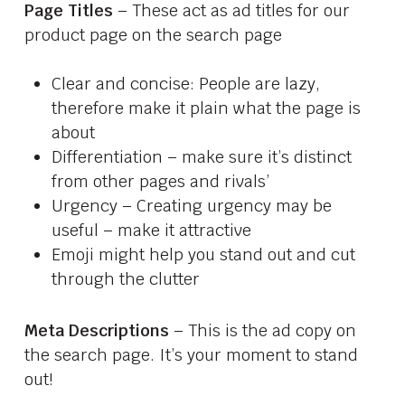
Page Titles
– These act as ad titles for our
product page on the search page
Clear and concise: People are lazy,
therefore make it plain what the page is
about
Differentiation – make sure it’s distinct
from other pages and rivals’
Urgency – Creating urgency may be
useful – make it attractive
Emoji might help you stand out and cut
through the clutter
Meta Descriptions
– This is the ad copy on
the search page. It’s your moment to stand
out!