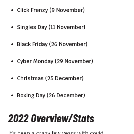
Click Frenzy (9 November)
Singles Day (11 November)
Black Friday (26 November)
Cyber Monday (29 November)
Christmas (25 December)
Boxing Day (26 December)
2022 Overview/Stats
It’s been a crazy few years with covid,