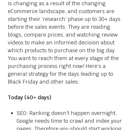
is changing as a result of the changing
eCommerce landscape, and customers are
starting their ‘research’ phase up to 30+ days
before the sales events. They are reading
blogs, compare prices, and watching review
videos to make an informed decision about
which products to purchase on the big day.
You want to reach them at every stage of the
purchasing process right now! Here’s a
general strategy for the days leading up to
Black Friday and other sales:
Today (40+ days)
SEO: Ranking doesn’t happen overnight,
Google needs time to crawl and index your
pages. Therefore you should start working