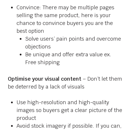
Convince: There may be multiple pages
selling the same product, here is your
chance to convince buyers you are the
best option
Solve users’ pain points and overcome
objections
Be unique and offer extra value ex.
Free shipping
Optimise your visual content
– Don’t let them
be deterred by a lack of visuals
Use high-resolution and high-quality
images so buyers get a clear picture of the
product
Avoid stock imagery if possible. If you can,