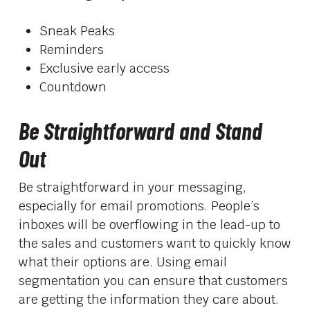
Sneak Peaks
Reminders
Exclusive early access
Countdown
Be Straightforward and Stand
Out
Be straightforward in your messaging,
especially for email promotions. People’s
inboxes will be overflowing in the lead-up to
the sales and customers want to quickly know
what their options are. Using email
segmentation you can ensure that customers
are getting the information they care about.