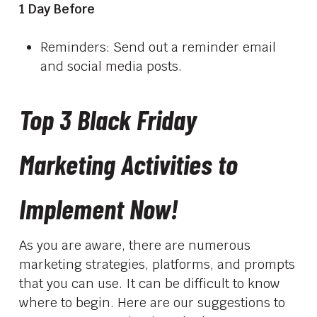
1 Day Before
Reminders: Send out a reminder email
and social media posts.
Top 3 Black Friday
Marketing Activities to
Implement Now!
As you are aware, there are numerous
marketing strategies, platforms, and prompts
that you can use. It can be difficult to know
where to begin. Here are our suggestions to