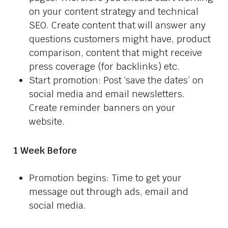
on your content strategy and technical
SEO. Create content that will answer any
questions customers might have, product
comparison, content that might receive
press coverage (for backlinks) etc.
Start promotion: Post ‘save the dates’ on
social media and email newsletters.
Create reminder banners on your
website.
1 Week Before
Promotion begins: Time to get your
message out through ads, email and
social media.