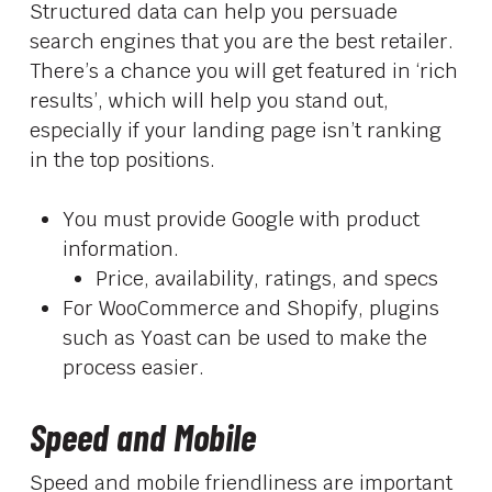
Structured data can help you persuade
search engines that you are the best retailer.
There’s a chance you will get featured in ‘rich
results’, which will help you stand out,
especially if your landing page isn’t ranking
in the top positions.
You must provide Google with product
information.
Price, availability, ratings, and specs
For WooCommerce and Shopify, plugins
such as Yoast can be used to make the
process easier.
Speed and Mobile
Speed and mobile friendliness are important