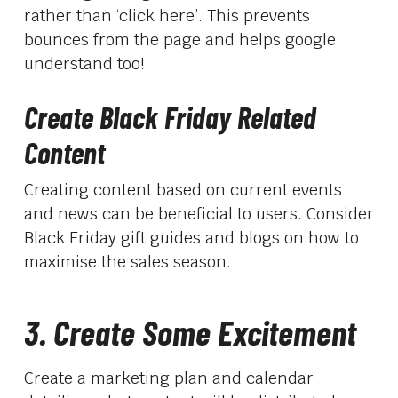
rather than ‘click here’. This prevents
bounces from the page and helps google
understand too!
Create Black Friday Related
Content
Creating content based on current events
and news can be beneficial to users. Consider
Black Friday gift guides and blogs on how to
maximise the sales season.
3. Create Some Excitement
Create a marketing plan and calendar