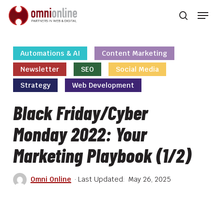
Skip
Men
to
searc
main
Close
content
Men
Automations & AI
Content Marketing
Newsletter
SEO
Social Media
Strategy
Web Development
Black Friday/Cyber
Monday 2022: Your
Marketing Playbook (1/2)
Omni Online
May 26, 2025