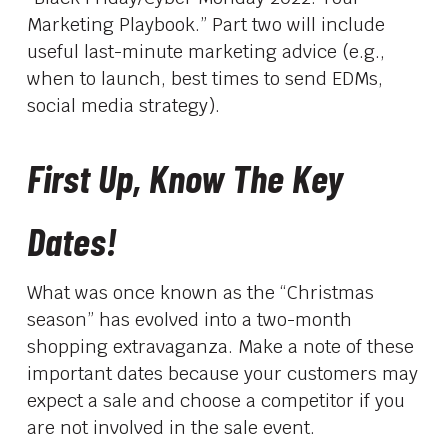
Marketing Playbook.” Part two will include
useful last-minute marketing advice (e.g.,
when to launch, best times to send EDMs,
social media strategy).
First Up, Know The Key
Dates!
What was once known as the “Christmas
season” has evolved into a two-month
shopping extravaganza. Make a note of these
important dates because your customers may
expect a sale and choose a competitor if you
are not involved in the sale event.