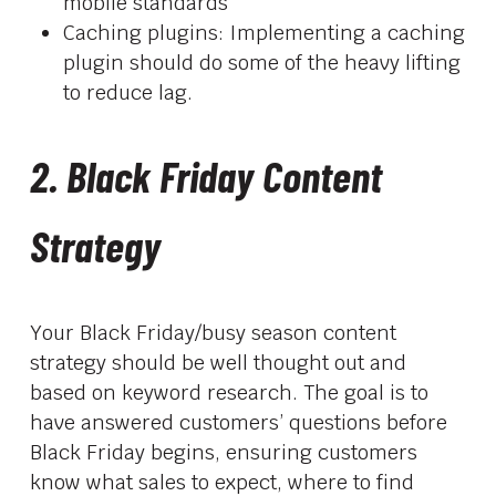
mobile standards
Caching plugins: Implementing a caching
plugin should do some of the heavy lifting
to reduce lag.
2. Black Friday Content
Strategy
Your Black Friday/busy season content
strategy should be well thought out and
based on keyword research. The goal is to
have answered customers’ questions before
Black Friday begins, ensuring customers
know what sales to expect, where to find