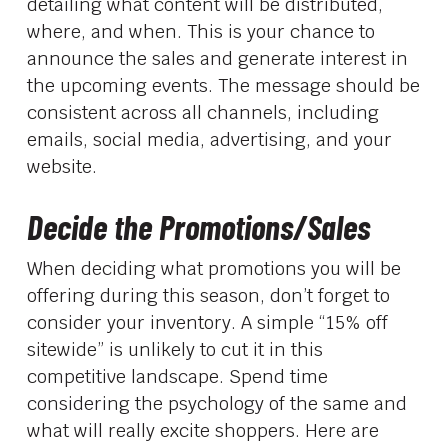
detailing what content will be distributed,
where, and when. This is your chance to
announce the sales and generate interest in
the upcoming events. The message should be
consistent across all channels, including
emails, social media, advertising, and your
website.
Decide the Promotions/Sales
When deciding what promotions you will be
offering during this season, don’t forget to
consider your inventory. A simple “15% off
sitewide” is unlikely to cut it in this
competitive landscape. Spend time
considering the psychology of the same and
what will really excite shoppers. Here are