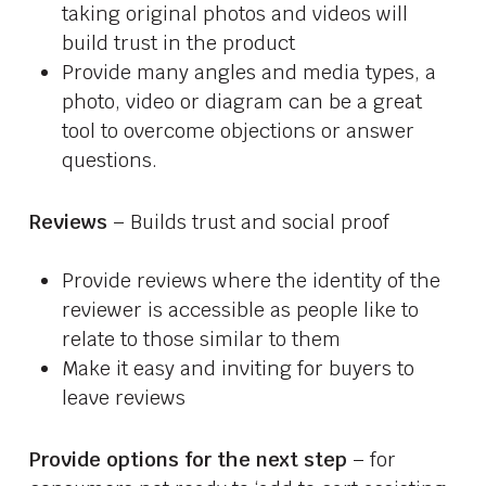
taking original photos and videos will
build trust in the product
Provide many angles and media types, a
photo, video or diagram can be a great
tool to overcome objections or answer
questions.
Reviews
– Builds trust and social proof
Provide reviews where the identity of the
reviewer is accessible as people like to
relate to those similar to them
Make it easy and inviting for buyers to
leave reviews
Provide options for the next step
– for