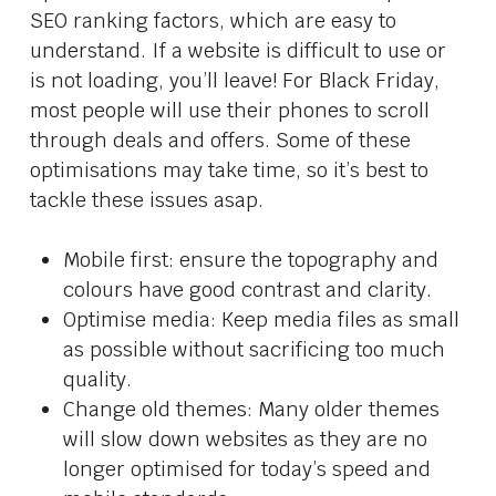
SEO ranking factors, which are easy to
understand. If a website is difficult to use or
is not loading, you’ll leave! For Black Friday,
most people will use their phones to scroll
through deals and offers. Some of these
optimisations may take time, so it’s best to
tackle these issues asap.
Mobile first: ensure the topography and
colours have good contrast and clarity.
Optimise media: Keep media files as small
as possible without sacrificing too much
quality.
Change old themes: Many older themes
will slow down websites as they are no
longer optimised for today’s speed and