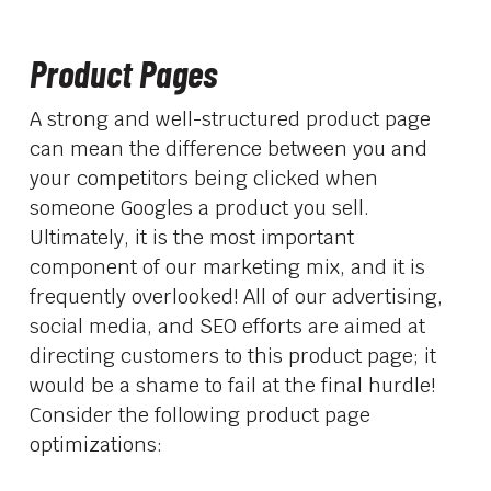
Product Pages
A strong and well-structured product page
can mean the difference between you and
your competitors being clicked when
someone Googles a product you sell.
Ultimately, it is the most important
component of our marketing mix, and it is
frequently overlooked! All of our advertising,
social media, and SEO efforts are aimed at
directing customers to this product page; it
would be a shame to fail at the final hurdle!
Consider the following product page
optimizations: