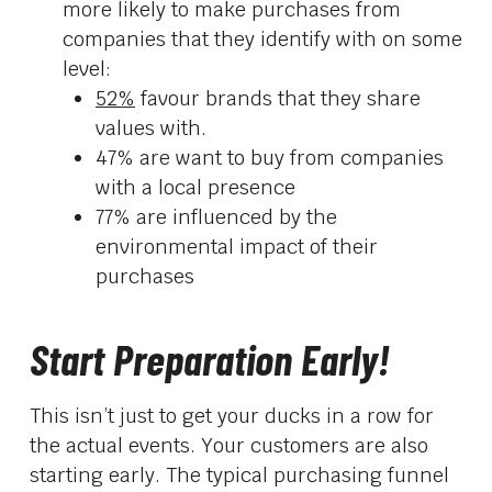
more likely to make purchases from
companies that they identify with on some
level:
52%
favour brands that they share
values with.
47% are want to buy from companies
with a local presence
77% are influenced by the
environmental impact of their
purchases
Start Preparation Early!
This isn’t just to get your ducks in a row for
the actual events. Your customers are also
starting early. The typical purchasing funnel