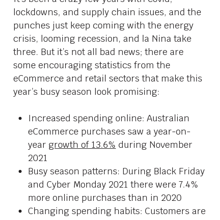
lockdowns, and supply chain issues, and the
punches just keep coming with the energy
crisis, looming recession, and la Nina take
three. But it’s not all bad news; there are
some encouraging statistics from the
eCommerce and retail sectors that make this
year’s busy season look promising:
Increased spending online: Australian
eCommerce purchases saw a year-on-
year
growth of 13.6%
during November
2021
Busy season patterns: During Black Friday
and Cyber Monday 2021 there were 7.4%
more online purchases than in 2020
Changing spending habits: Customers are