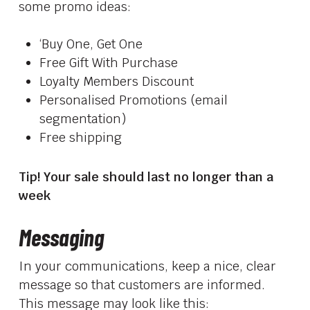
some promo ideas:
‘Buy One, Get One
Free Gift With Purchase
Loyalty Members Discount
Personalised Promotions (email
segmentation)
Free shipping
Tip! Your sale should last no longer than a
week
Messaging
In your communications, keep a nice, clear
message so that customers are informed.
This message may look like this: