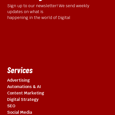
Sign up to our newsletter! We send weekly
updates on what is
happening in the world of Digital
Services
Advertising
Automations & AI
Content Marketing
Digital Strategy
SEO
Social Media