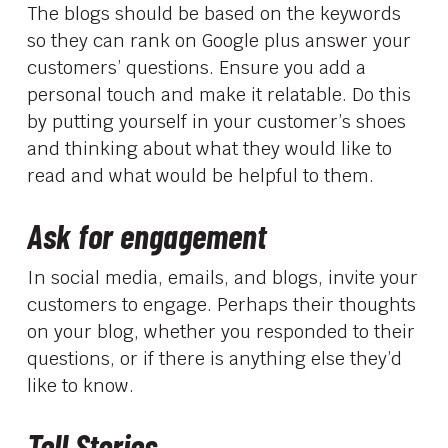
The blogs should be based on the keywords
so they can rank on Google plus answer your
customers’ questions. Ensure you add a
personal touch and make it relatable. Do this
by putting yourself in your customer’s shoes
and thinking about what they would like to
read and what would be helpful to them.
Ask for engagement
In social media, emails, and blogs, invite your
customers to engage. Perhaps their thoughts
on your blog, whether you responded to their
questions, or if there is anything else they’d
like to know.
Tell Stories