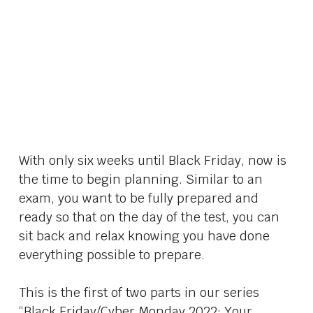
With only six weeks until Black Friday, now is
the time to begin planning. Similar to an
exam, you want to be fully prepared and
ready so that on the day of the test, you can
sit back and relax knowing you have done
everything possible to prepare.
This is the first of two parts in our series
“Black Friday/Cyber Monday 2022: Your