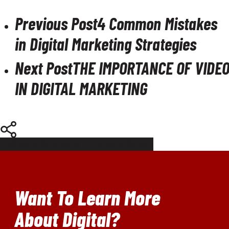
Previous Post
4 Common Mistakes
in Digital Marketing Strategies
Next Post
THE IMPORTANCE OF VIDE
IN DIGITAL MARKETING
Share
Share
Share
Pin
Want To Learn More
About Digital?