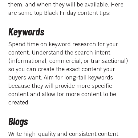
them, and when they will be available. Here
are some top Black Friday content tips:
Keywords
Spend time on keyword research for your
content. Understand the search intent
(informational, commercial, or transactional)
so you can create the exact content your
buyers want. Aim for long-tail keywords
because they will provide more specific
content and allow for more content to be
created.
Blogs
Write high-quality and consistent content.