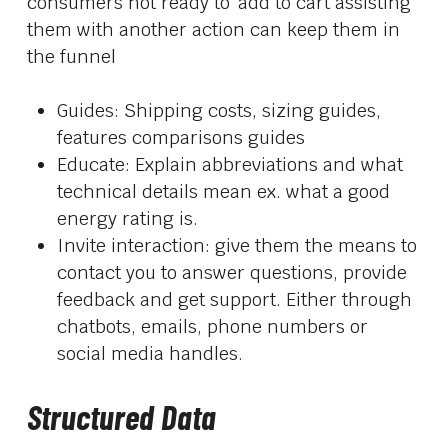
consumers not ready to ‘add to cart assisting
them with another action can keep them in
the funnel
Guides: Shipping costs, sizing guides,
features comparisons guides
Educate: Explain abbreviations and what
technical details mean ex. what a good
energy rating is.
Invite interaction: give them the means to
contact you to answer questions, provide
feedback and get support. Either through
chatbots, emails, phone numbers or
social media handles.
Structured Data