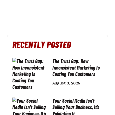
RECENTLY POSTED
The Trust Gap: How
Inconsistent Marketing Is
Costing You Customers
August 3, 2026
Your Social Media Isn’t
Selling Your Business, It’s
Validating It