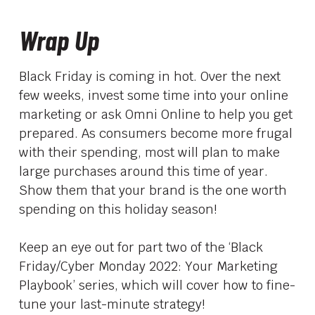
Wrap Up
Black Friday is coming in hot. Over the next
few weeks, invest some time into your online
marketing or ask Omni Online to help you get
prepared. As consumers become more frugal
with their spending, most will plan to make
large purchases around this time of year.
Show them that your brand is the one worth
spending on this holiday season!
Keep an eye out for part two of the ‘Black
Friday/Cyber Monday 2022: Your Marketing
Playbook’ series, which will cover how to fine-
tune your last-minute strategy!