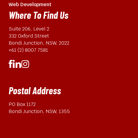
Web Development
Where To Find Us
Suite 206, Level 2
332 Oxford Street
Bondi Junction, NSW, 2022
+61 (2) 8007 7581
Postal Address
PO Box 1172
Bondi Junction, NSW, 1355