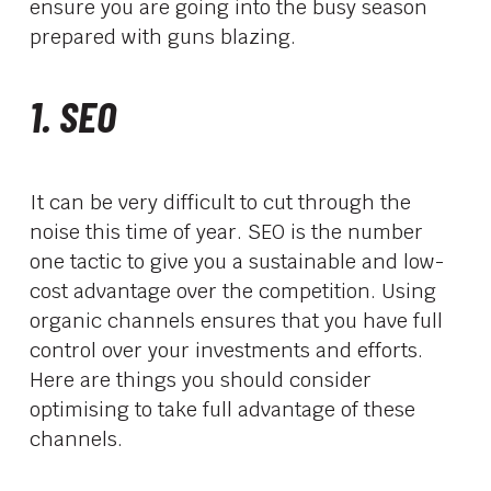
ensure you are going into the busy season
prepared with guns blazing.
1. SEO
It can be very difficult to cut through the
noise this time of year. SEO is the number
one tactic to give you a sustainable and low-
cost advantage over the competition. Using
organic channels ensures that you have full
control over your investments and efforts.
Here are things you should consider
optimising to take full advantage of these
channels.