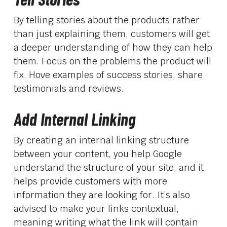
By telling stories about the products rather
than just explaining them, customers will get
a deeper understanding of how they can help
them. Focus on the problems the product will
fix. Hove examples of success stories, share
testimonials and reviews.
Add Internal Linking
By creating an internal linking structure
between your content, you help Google
understand the structure of your site, and it
helps provide customers with more
information they are looking for. It’s also
advised to make your links contextual,
meaning writing what the link will contain