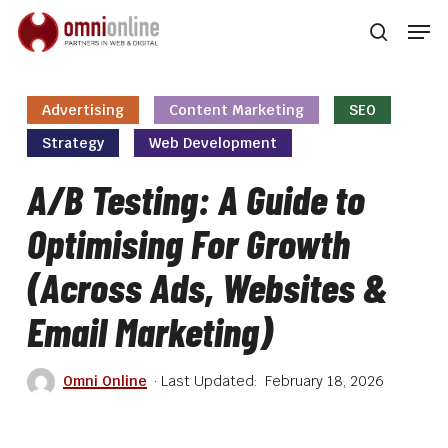
Skip
Men
to
searc
main
Close
content
Men
Advertising
Content Marketing
SEO
Strategy
Web Development
A/B Testing: A Guide to
Optimising For Growth
(Across Ads, Websites &
Email Marketing)
Omni Online
February 18, 2026