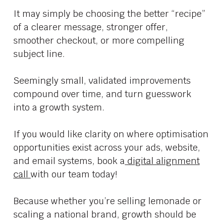
It may simply be choosing the better “recipe”
of a clearer message, stronger offer,
smoother checkout, or more compelling
subject line.
Seemingly small, validated improvements
compound over time, and turn guesswork
into a growth system.
If you would like clarity on where optimisation
opportunities exist across your ads, website,
and email systems, book a
digital alignment
call
with our team today!
Because whether you’re selling lemonade or
scaling a national brand, growth should be