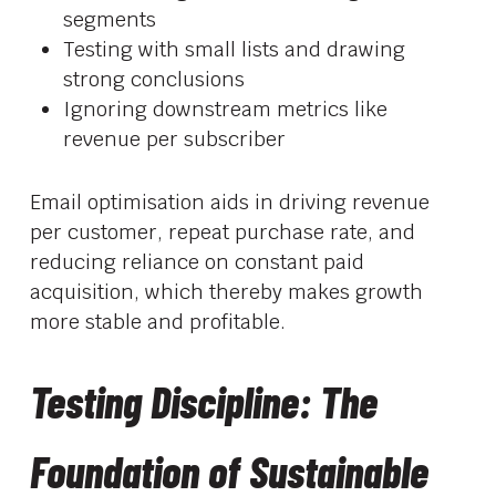
segments
Testing with small lists and drawing
strong conclusions
Ignoring downstream metrics like
revenue per subscriber
Email optimisation aids in driving revenue
per customer, repeat purchase rate, and
reducing reliance on constant paid
acquisition, which thereby makes growth
more stable and profitable.
Testing Discipline: The
Foundation of Sustainable