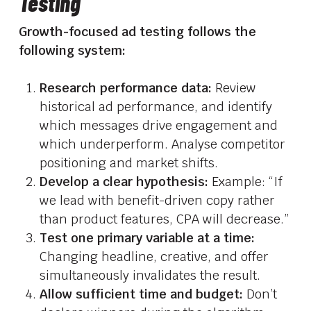
Testing
Growth-focused ad testing follows the
following system:
Research performance data:
Review
historical ad performance, and identify
which messages drive engagement and
which underperform. Analyse competitor
positioning and market shifts.
Develop a clear hypothesis:
Example: “If
we lead with benefit-driven copy rather
than product features, CPA will decrease.”
Test one primary variable at a time:
Changing headline, creative, and offer
simultaneously invalidates the result.
Allow sufficient time and budget:
Don’t