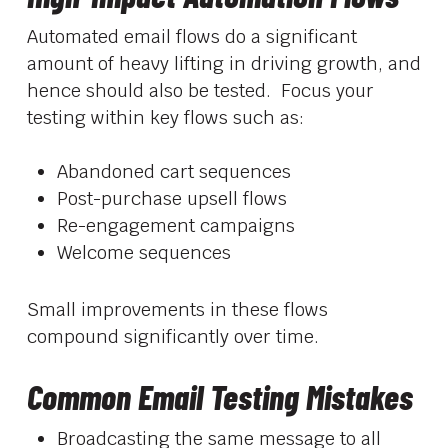
Automated email flows do a significant
amount of heavy lifting in driving growth, and
hence should also be tested. Focus your
testing within key flows such as:
Abandoned cart sequences
Post-purchase upsell flows
Re-engagement campaigns
Welcome sequences
Small improvements in these flows
compound significantly over time.
Common Email Testing Mistakes
Broadcasting the same message to all