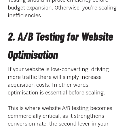
budget expansion. Otherwise, you’re scaling
inefficiencies.
2. A/B Testing for Website
Optimisation
If your website is low-converting, driving
more traffic there will simply increase
acquisition costs. In other words,
optimisation is essential before scaling.
This is where website A/B testing becomes
commercially critical, as it strengthens
conversion rate, the second lever in your