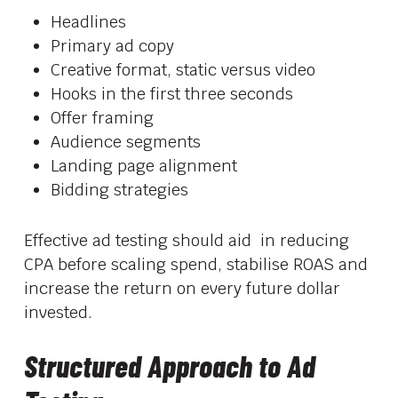
Headlines
Primary ad copy
Creative format, static versus video
Hooks in the first three seconds
Offer framing
Audience segments
Landing page alignment
Bidding strategies
Effective ad testing should aid in reducing
CPA before scaling spend, stabilise ROAS and
increase the return on every future dollar
invested.
Structured Approach to Ad