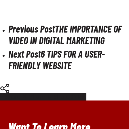
Previous Post
THE IMPORTANCE OF
VIDEO IN DIGITAL MARKETING
Next Post
6 TIPS FOR A USER-
FRIENDLY WEBSITE
Share
Share
Share
Pin
Want To Learn More