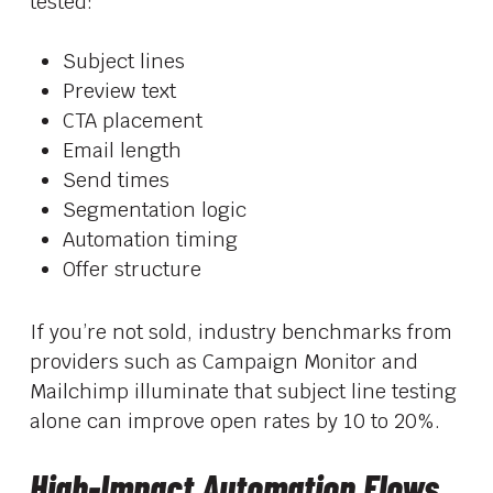
tested:
Subject lines
Preview text
CTA placement
Email length
Send times
Segmentation logic
Automation timing
Offer structure
If you’re not sold, industry benchmarks from
providers such as Campaign Monitor and
Mailchimp illuminate that subject line testing
alone can improve open rates by 10 to 20%.
High-Impact Automation Flows