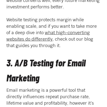
website converts well, every future marketing
investment performs better.
Website testing protects margin while
enabling scale, and if you want to take more
of a deep dive into
what high-converting
websites do differently,
check out our blog
that guides you through it.
3. A/B Testing for Email
Marketing
Email marketing is a powerful tool that
directly influences repeat purchase rate,
lifetime value and profitability, however it’s