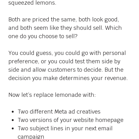
squeezed lemons.
Both are priced the same, both look good,
and both seem like they should sell. Which
one do you choose to sell?
You could guess, you could go with personal
preference, or you could test them side by
side and allow customers to decide. But the
decision you make determines your revenue.
Now let’s replace lemonade with:
Two different Meta ad creatives
Two versions of your website homepage
Two subject lines in your next email
campaign