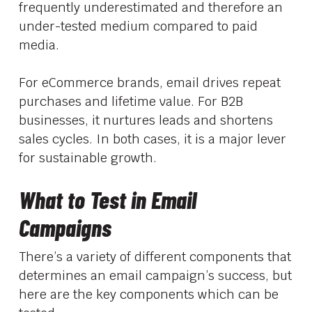
frequently underestimated and therefore an
under-tested medium compared to paid
media.
For eCommerce brands, email drives repeat
purchases and lifetime value. For B2B
businesses, it nurtures leads and shortens
sales cycles. In both cases, it is a major lever
for sustainable growth.
What to Test in Email
Campaigns
There’s a variety of different components that
determines an email campaign’s success, but
here are the key components which can be