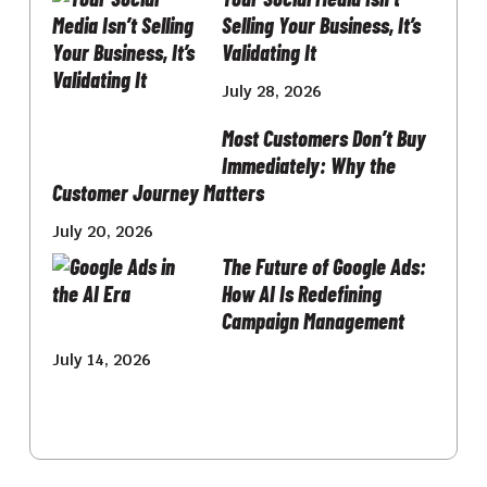
Selling Your Business, It’s
Validating It
July 28, 2026
Most Customers Don’t Buy
Immediately: Why the
Customer Journey Matters
July 20, 2026
The Future of Google Ads:
How AI Is Redefining
Campaign Management
July 14, 2026