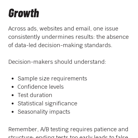
Growth
Across ads, websites and email, one issue
consistently undermines results: the absence
of data-led decision-making standards.
Decision-makers should understand:
Sample size requirements
Confidence levels
Test duration
Statistical significance
Seasonality impacts
Remember, A/B testing requires patience and
structure; ending tests too early leads to false