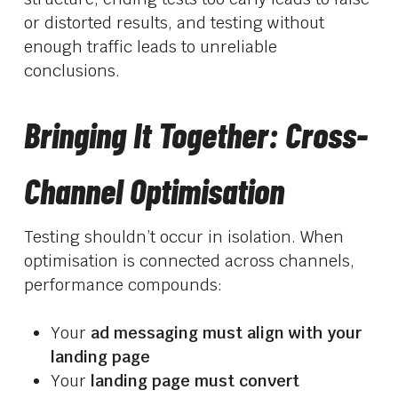
or distorted results, and testing without
enough traffic leads to unreliable
conclusions.
Bringing It Together: Cross-
Channel Optimisation
Testing shouldn’t occur in isolation. When
optimisation is connected across channels,
performance compounds:
Your
ad messaging must align with your
landing page
Your
landing page must convert