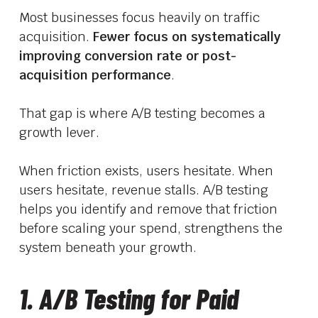
Most businesses focus heavily on traffic
acquisition.
Fewer focus on systematically
improving conversion rate or post-
acquisition performance
.
That gap is where A/B testing becomes a
growth lever.
When friction exists, users hesitate. When
users hesitate, revenue stalls. A/B testing
helps you identify and remove that friction
before scaling your spend, strengthens the
system beneath your growth.
1. A/B Testing for Paid