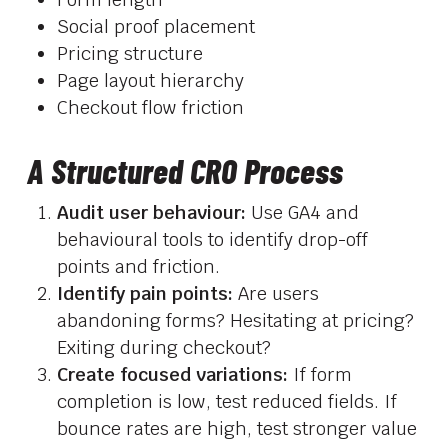
Social proof placement
Pricing structure
Page layout hierarchy
Checkout flow friction
A Structured CRO Process
Audit user behaviour:
Use GA4 and
behavioural tools to identify drop-off
points and friction.
Identify pain points:
Are users
abandoning forms? Hesitating at pricing?
Exiting during checkout?
Create focused variations:
If form
completion is low, test reduced fields. If
bounce rates are high, test stronger value