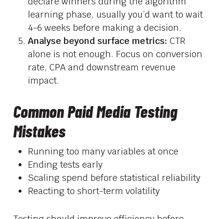
declare winners during the algorithm
learning phase, usually you’d want to wait
4-6 weeks before making a decision.
Analyse beyond surface metrics:
CTR
alone is not enough. Focus on conversion
rate, CPA and downstream revenue
impact.
Common Paid Media Testing
Mistakes
Running too many variables at once
Ending tests early
Scaling spend before statistical reliability
Reacting to short-term volatility
Testing should improve efficiency before