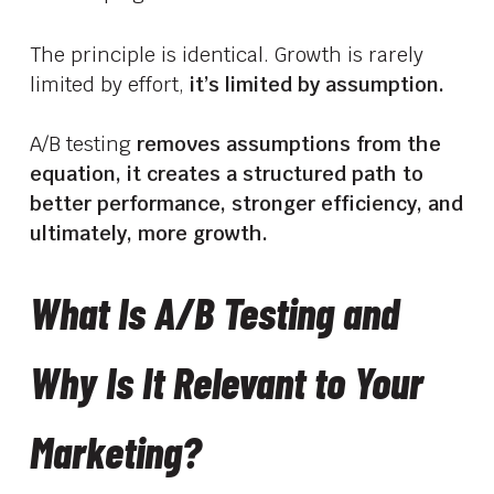
The principle is identical. Growth is rarely
limited by effort,
it’s limited by assumption.
A/B testing
removes assumptions from the
equation, it creates a structured path to
better performance, stronger efficiency, and
ultimately, more growth.
What Is A/B Testing and
Why Is It Relevant to Your
Marketing?