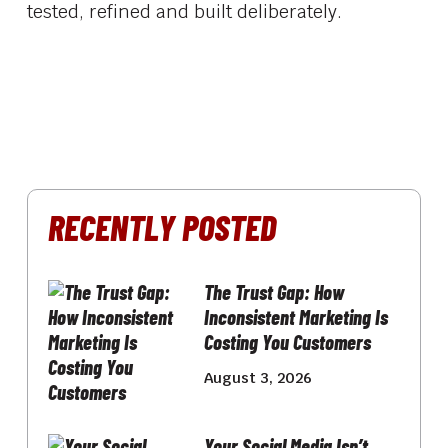
tested, refined and built deliberately.
RECENTLY POSTED
The Trust Gap: How
Inconsistent Marketing Is
Costing You Customers
August 3, 2026
Your Social Media Isn’t