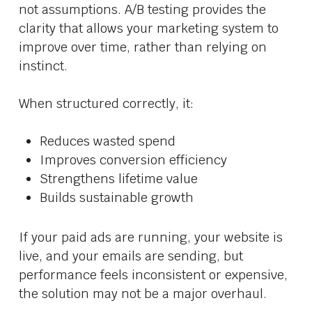
not assumptions. A/B testing provides the
clarity that allows your marketing system to
improve over time, rather than relying on
instinct.
When structured correctly, it:
Reduces wasted spend
Improves conversion efficiency
Strengthens lifetime value
Builds sustainable growth
If your paid ads are running, your website is
live, and your emails are sending, but
performance feels inconsistent or expensive,
the solution may not be a major overhaul.