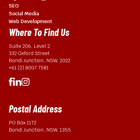
SEO
Social Media
Web Development
Where To Find Us
Suite 206, Level 2
332 Oxford Street
Bondi Junction, NSW, 2022
+61 (2) 8007 7581
Postal Address
PO Box 1172
Bondi Junction, NSW, 1355