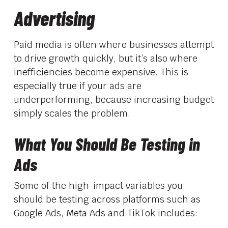
Advertising
Paid media is often where businesses attempt
to drive growth quickly, but it’s also where
inefficiencies become expensive. This is
especially true if your ads are
underperforming, because increasing budget
simply scales the problem.
What You Should Be Testing in
Ads
Some of the high-impact variables you
should be testing across platforms such as
Google Ads, Meta Ads and TikTok includes: