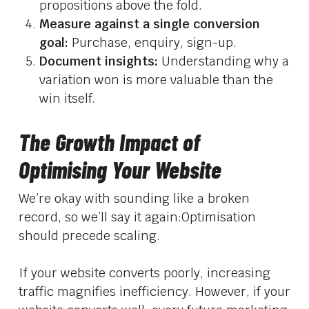
propositions above the fold.
Measure against a single conversion
goal:
Purchase, enquiry, sign-up.
Document insights:
Understanding why a
variation won is more valuable than the
win itself.
The Growth Impact of
Optimising Your Website
We’re okay with sounding like a broken
record, so we’ll say it again:Optimisation
should precede scaling.
If your website converts poorly, increasing
traffic magnifies inefficiency. However, if your