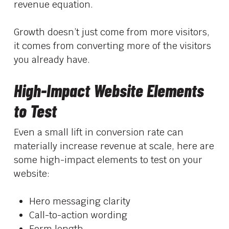
revenue equation.
Growth doesn’t just come from more visitors,
it comes from converting more of the visitors
you already have.
High-Impact Website Elements
to Test
Even a small lift in conversion rate can
materially increase revenue at scale, here are
some high-impact elements to test on your
website:
Hero messaging clarity
Call-to-action wording
Form length