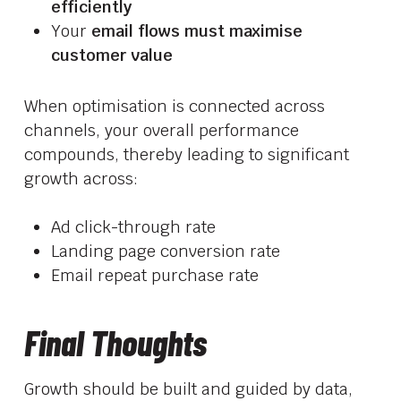
efficiently
Your
email flows must maximise
customer value
When optimisation is connected across
channels, your overall performance
compounds, thereby leading to significant
growth across:
Ad click-through rate
Landing page conversion rate
Email repeat purchase rate
Final Thoughts
Growth should be built and guided by data,