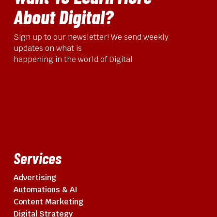
About Digital?
Sign up to our newsletter! We send weekly
updates on what is
happening in the world of Digital
Services
Advertising
Automations & AI
Content Marketing
Digital Strategy