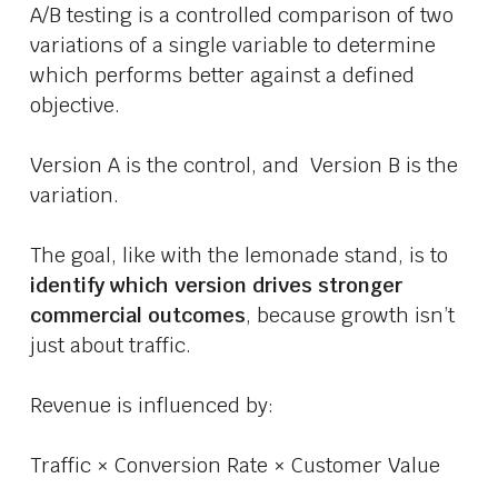
A/B testing is a controlled comparison of two
variations of a single variable to determine
which performs better against a defined
objective.
Version A is the control, and Version B is the
variation.
The goal, like with the lemonade stand, is to
identify which version drives stronger
commercial outcomes
, because growth isn’t
just about traffic.
Revenue is influenced by:
Traffic × Conversion Rate × Customer Value