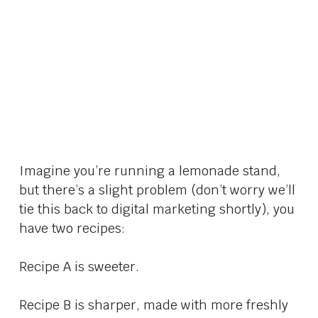
Imagine you’re running a lemonade stand,
but there’s a slight problem (don’t worry we’ll
tie this back to digital marketing shortly), you
have two recipes:
Recipe A is sweeter.
Recipe B is sharper, made with more freshly