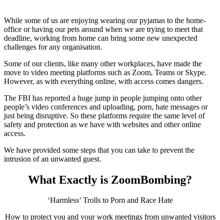
While some of us are enjoying wearing our pyjamas to the home-
office or having our pets around when we are trying to meet that
deadline, working from home can bring some new unexpected
challenges for any organisation.
Some of our clients, like many other workplaces, have made the
move to video meeting platforms such as Zoom, Teams or Skype.
However, as with everything online, with access comes dangers.
The FBI has reported a huge jump in people jumping onto other
people’s video conferences and uploading, porn, hate messages or
just being disruptive. So these platforms require the same level of
safety and protection as we have with websites and other online
access.
We have provided some steps that you can take to prevent the
intrusion of an unwanted guest.
What Exactly is ZoomBombing?
‘Harmless’ Trolls to Porn and Race Hate
How to protect you and your work meetings from unwanted visitors