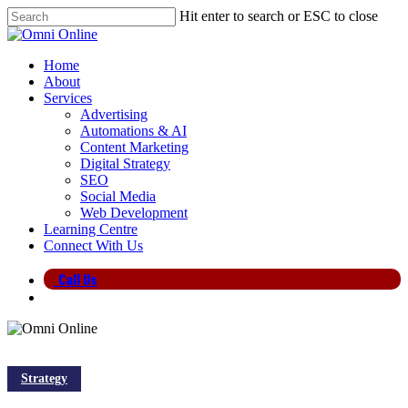
Skip
Hit enter to search or ESC to close
to
Close
main
Search
content
search
Menu
Home
About
Services
Advertising
Automations & AI
Content Marketing
Digital Strategy
SEO
Social Media
Web Development
Learning Centre
Connect With Us
Call Us
search
Strategy