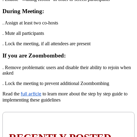
During Meeting:
. Assign at least two co-hosts
. Mute all participants
. Lock the meeting, if all attendees are present
If you are Zoombombed:
. Remove problematic users and disable their ability to rejoin when
asked
. Lock the meeting to prevent additional Zoombombing
Read the
to learn more about the step by step guide to
full article
implementing these guidelines