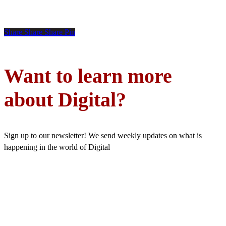
Share
Share
Share
Pin
Want to learn more
about Digital?
Sign up to our newsletter! We send weekly updates on what is
happening in the world of Digital