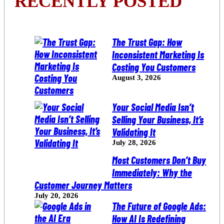
RECENTLY POSTED
The Trust Gap: How
Inconsistent Marketing Is
Costing You Customers
August 3, 2026
Your Social Media Isn’t
Selling Your Business, It’s
Validating It
July 28, 2026
Most Customers Don’t Buy
Immediately: Why the
Customer Journey Matters
July 20, 2026
The Future of Google Ads:
How AI Is Redefining