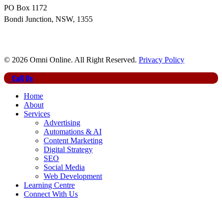
PO Box 1172
Bondi Junction, NSW, 1355
© 2026 Omni Online. All Right Reserved.
Privacy Policy
Close
Call Us
Menu
Home
About
Services
Advertising
Automations & AI
Content Marketing
Digital Strategy
SEO
Social Media
Web Development
Learning Centre
Connect With Us