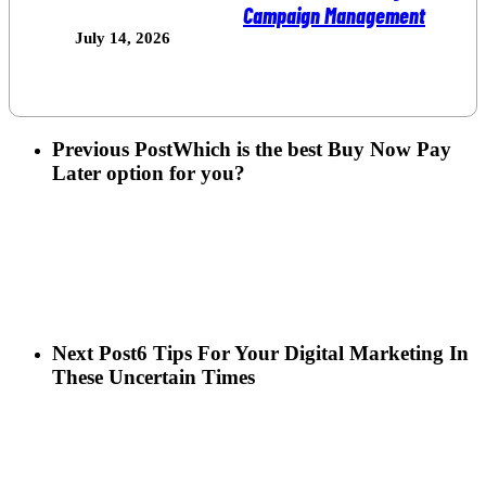
Campaign Management
July 14, 2026
Previous Post
Which is the best Buy Now Pay
Later option for you?
Next Post
6 Tips For Your Digital Marketing In
These Uncertain Times