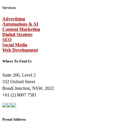
Services
Advertising
Automations & AI
Content Marketing
Digital Strategy
SEO
Social Media
Web Development
Where To Find Us
Suite 206, Level 2
332 Oxford Street
Bondi Junction, NSW, 2022
+61 (2) 8007 7581
Postal Address