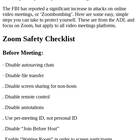
The FBI has reported a significant increase in attacks on online
video meetings, or ‘Zoombombing’. Here are some easy, simple
steps you can take to protect yourself. These are from the ADL and
focus on Zoom, but apply to all video meetings platforms.
Zoom Safety Checklist
Before Meeting:
· Disable autosaving chats
· Disable file transfer
. Disable screen sharing for non-hosts
. Disable remote control
. Disable annotations
. Use per-meeting ID, not personal ID
. Disable “Join Before Host”
. Enable “Waiting Room” in order to screen participants