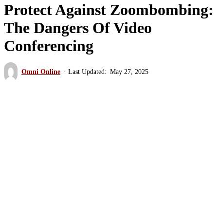
Protect Against Zoombombing:
The Dangers Of Video
Conferencing
Omni Online
May 27, 2025