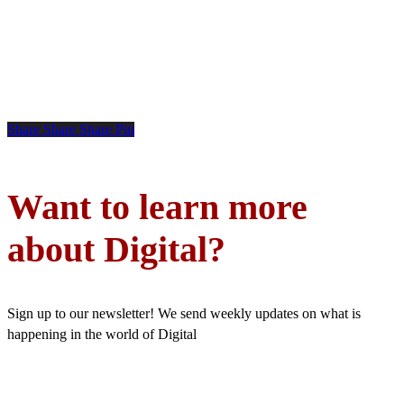
Share
Share
Share
Pin
Want to learn more
about Digital?
Sign up to our newsletter! We send weekly updates on what is
happening in the world of Digital