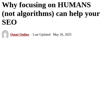
Why focusing on HUMANS
(not algorithms) can help your
SEO
Omni Online
May 26, 2025