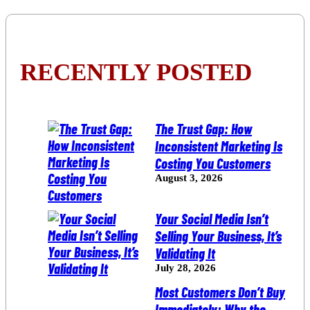
RECENTLY POSTED
The Trust Gap: How
Inconsistent Marketing Is
Costing You Customers
August 3, 2026
Your Social Media Isn’t
Selling Your Business, It’s
Validating It
July 28, 2026
Most Customers Don’t Buy
Immediately: Why the