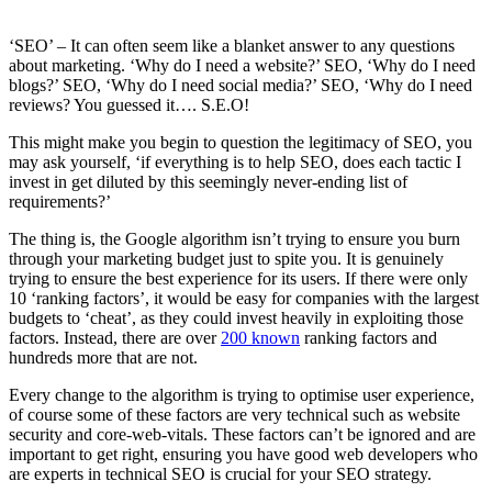
‘SEO’ – It can often seem like a blanket answer to any questions
about marketing. ‘Why do I need a website?’ SEO, ‘Why do I need
blogs?’ SEO, ‘Why do I need social media?’ SEO, ‘Why do I need
reviews? You guessed it…. S.E.O!
This might make you begin to question the legitimacy of SEO, you
may ask yourself, ‘if everything is to help SEO, does each tactic I
invest in get diluted by this seemingly never-ending list of
requirements?’
The thing is, the Google algorithm isn’t trying to ensure you burn
through your marketing budget just to spite you. It is genuinely
trying to ensure the best experience for its users. If there were only
10 ‘ranking factors’, it would be easy for companies with the largest
budgets to ‘cheat’, as they could invest heavily in exploiting those
factors. Instead, there are over
200 known
ranking factors and
hundreds more that are not.
Every change to the algorithm is trying to optimise user experience,
of course some of these factors are very technical such as website
security and core-web-vitals. These factors can’t be ignored and are
important to get right, ensuring you have good web developers who
are experts in technical SEO is crucial for your SEO strategy.