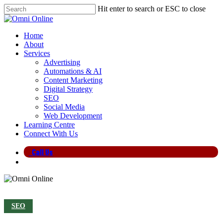
Skip
Hit enter to search or ESC to close
to
Close
main
Search
content
search
Menu
Home
About
Services
Advertising
Automations & AI
Content Marketing
Digital Strategy
SEO
Social Media
Web Development
Learning Centre
Connect With Us
Call Us
search
SEO