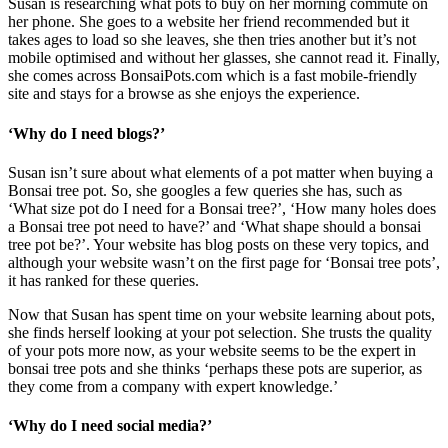
Susan is researching what pots to buy on her morning commute on
her phone. She goes to a website her friend recommended but it
takes ages to load so she leaves, she then tries another but it’s not
mobile optimised and without her glasses, she cannot read it. Finally,
she comes across BonsaiPots.com which is a fast mobile-friendly
site and stays for a browse as she enjoys the experience.
‘Why do I need blogs?’
Susan isn’t sure about what elements of a pot matter when buying a
Bonsai tree pot. So, she googles a few queries she has, such as
‘What size pot do I need for a Bonsai tree?’, ‘How many holes does
a Bonsai tree pot need to have?’ and ‘What shape should a bonsai
tree pot be?’. Your website has blog posts on these very topics, and
although your website wasn’t on the first page for ‘Bonsai tree pots’,
it has ranked for these queries.
Now that Susan has spent time on your website learning about pots,
she finds herself looking at your pot selection. She trusts the quality
of your pots more now, as your website seems to be the expert in
bonsai tree pots and she thinks ‘perhaps these pots are superior, as
they come from a company with expert knowledge.’
‘Why do I need social media?’