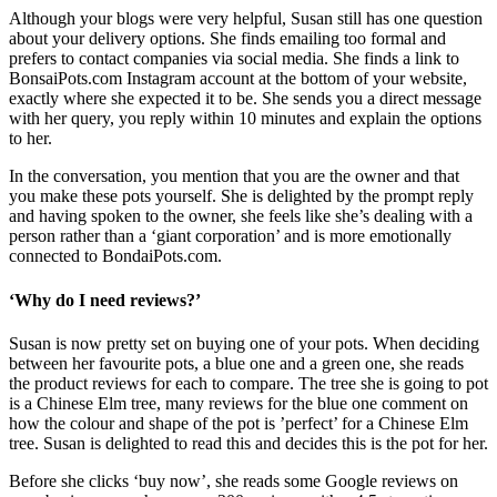
Although your blogs were very helpful, Susan still has one question
about your delivery options. She finds emailing too formal and
prefers to contact companies via social media. She finds a link to
BonsaiPots.com Instagram account at the bottom of your website,
exactly where she expected it to be. She sends you a direct message
with her query, you reply within 10 minutes and explain the options
to her.
In the conversation, you mention that you are the owner and that
you make these pots yourself. She is delighted by the prompt reply
and having spoken to the owner, she feels like she’s dealing with a
person rather than a ‘giant corporation’ and is more emotionally
connected to BondaiPots.com.
‘Why do I need reviews?’
Susan is now pretty set on buying one of your pots. When deciding
between her favourite pots, a blue one and a green one, she reads
the product reviews for each to compare. The tree she is going to pot
is a Chinese Elm tree, many reviews for the blue one comment on
how the colour and shape of the pot is ’perfect’ for a Chinese Elm
tree. Susan is delighted to read this and decides this is the pot for her.
Before she clicks ‘buy now’, she reads some Google reviews on