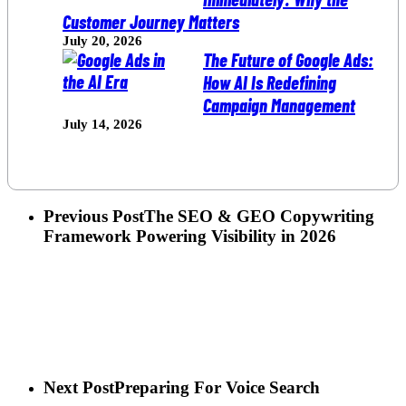
Customer Journey Matters
July 20, 2026
The Future of Google Ads:
How AI Is Redefining
Campaign Management
July 14, 2026
Previous Post
The SEO & GEO Copywriting
Framework Powering Visibility in 2026
Next Post
Preparing For Voice Search