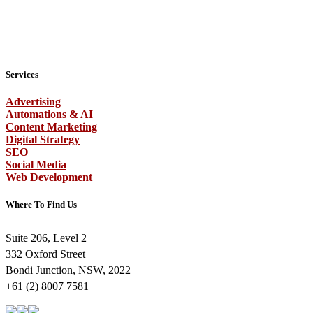
Services
Advertising
Automations & AI
Content Marketing
Digital Strategy
SEO
Social Media
Web Development
Where To Find Us
Suite 206, Level 2
332 Oxford Street
Bondi Junction, NSW, 2022
+61 (2) 8007 7581