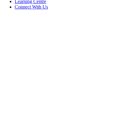
Learning Centre
Connect With Us