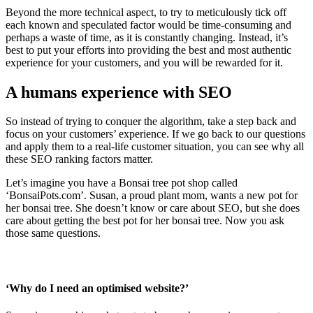
Beyond the more technical aspect, to try to meticulously tick off
each known and speculated factor would be time-consuming and
perhaps a waste of time, as it is constantly changing. Instead, it’s
best to put your efforts into providing the best and most authentic
experience for your customers, and you will be rewarded for it.
A humans experience with SEO
So instead of trying to conquer the algorithm, take a step back and
focus on your customers’ experience. If we go back to our questions
and apply them to a real-life customer situation, you can see why all
these SEO ranking factors matter.
Let’s imagine you have a Bonsai tree pot shop called
‘BonsaiPots.com’. Susan, a proud plant mom, wants a new pot for
her bonsai tree. She doesn’t know or care about SEO, but she does
care about getting the best pot for her bonsai tree. Now you ask
those same questions.
‘Why do I need an optimised website?’