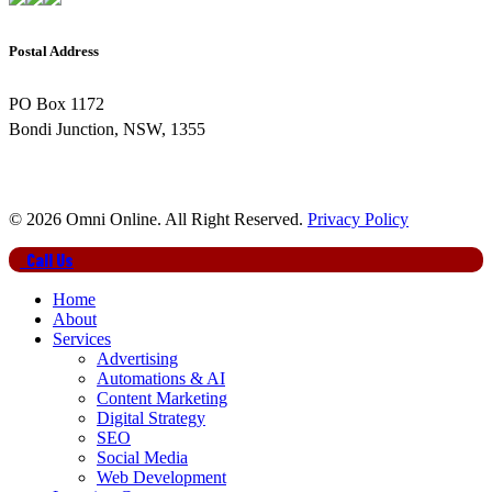
Postal Address
PO Box 1172
Bondi Junction, NSW, 1355
© 2026 Omni Online. All Right Reserved.
Privacy Policy
Close
Call Us
Menu
Home
About
Services
Advertising
Automations & AI
Content Marketing
Digital Strategy
SEO
Social Media
Web Development