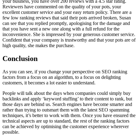
your business, you have over 200 reviews with a 4.5 star rating.
Reviewers have commented on the quality of your pots, your
excellent customer service and your easy return policy. There are a
few low ranking reviews that said their pots arrived broken, Susan
can see that you replied promptly, apologising for the damage and
that you have sent a new one along with a full refund for the
inconvenience. She is impressed by your generous customer service.
Confident that your company is trustworthy and that your pots are of
high quality, she makes the purchase.
Conclusion
As you can see, if you change your perspective on SEO ranking
factors from a focus on an algorithm, to a focus on delighting
customers, it becomes a lot easier to understand.
People will talk about the days when companies could simply buy
backlinks and apply ‘keyword stuffing’ to their content to rank, but
those days are behind us. Search engines have become smarter and
rather than trying to outsmart them with the latest SEO spamming
techniques, it’s better to work with them. Once you have ensured the
technical aspects are up to standard, the rest of the ranking factors
can be achieved by optimising the customer experience wherever
possible.