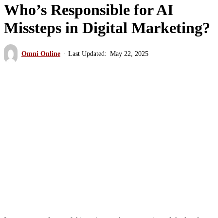
Who’s Responsible for AI
Missteps in Digital Marketing?
Omni Online
May 22, 2025