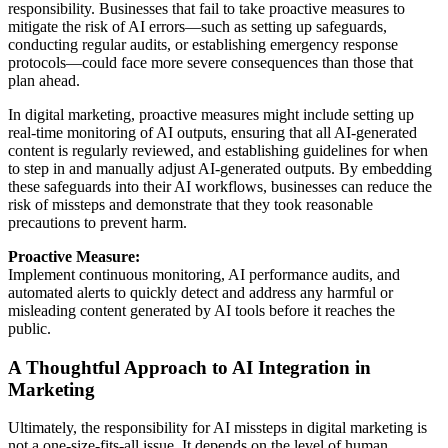
responsibility. Businesses that fail to take proactive measures to
mitigate the risk of AI errors—such as setting up safeguards,
conducting regular audits, or establishing emergency response
protocols—could face more severe consequences than those that
plan ahead.
In digital marketing, proactive measures might include setting up
real-time monitoring of AI outputs, ensuring that all AI-generated
content is regularly reviewed, and establishing guidelines for when
to step in and manually adjust AI-generated outputs. By embedding
these safeguards into their AI workflows, businesses can reduce the
risk of missteps and demonstrate that they took reasonable
precautions to prevent harm.
Proactive Measure:
Implement continuous monitoring, AI performance audits, and
automated alerts to quickly detect and address any harmful or
misleading content generated by AI tools before it reaches the
public.
A Thoughtful Approach to AI Integration in
Marketing
Ultimately, the responsibility for AI missteps in digital marketing is
not a one-size-fits-all issue. It depends on the level of human