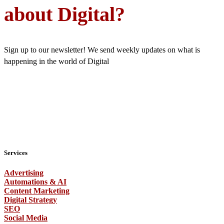
about Digital?
Sign up to our newsletter! We send weekly updates on what is
happening in the world of Digital
Services
Advertising
Automations & AI
Content Marketing
Digital Strategy
SEO
Social Media