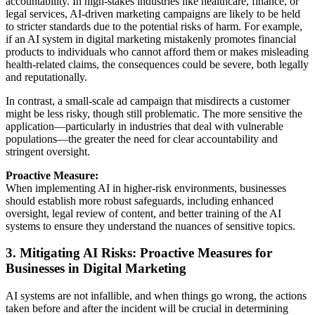
accountability. In high-stakes industries like healthcare, finance, or
legal services, AI-driven marketing campaigns are likely to be held
to stricter standards due to the potential risks of harm. For example,
if an AI system in digital marketing mistakenly promotes financial
products to individuals who cannot afford them or makes misleading
health-related claims, the consequences could be severe, both legally
and reputationally.
In contrast, a small-scale ad campaign that misdirects a customer
might be less risky, though still problematic. The more sensitive the
application—particularly in industries that deal with vulnerable
populations—the greater the need for clear accountability and
stringent oversight.
Proactive Measure:
When implementing AI in higher-risk environments, businesses
should establish more robust safeguards, including enhanced
oversight, legal review of content, and better training of the AI
systems to ensure they understand the nuances of sensitive topics.
3. Mitigating AI Risks: Proactive Measures for
Businesses in Digital Marketing
AI systems are not infallible, and when things go wrong, the actions
taken before and after the incident will be crucial in determining