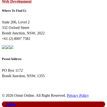
Web Development
Where To Find Us
Suite 206, Level 2
332 Oxford Street
Bondi Junction, NSW, 2022
+61 (2) 8007 7581
Postal Address
PO Box 1172
Bondi Junction, NSW, 1355
© 2026 Omni Online. All Right Reserved.
Privacy Policy
Close
Call Us