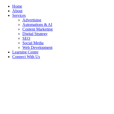
Menu
Home
About
Services
Advertising
Automations & AI
Content Marketing
Digital Strategy
SEO
Social Media
Web Development
Learning Centre
Connect With Us