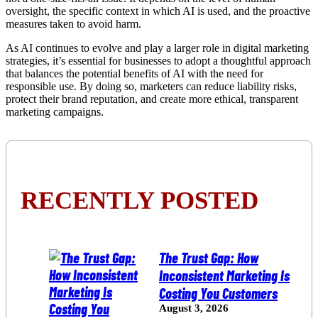
oversight, the specific context in which AI is used, and the proactive
measures taken to avoid harm.
As AI continues to evolve and play a larger role in digital marketing
strategies, it’s essential for businesses to adopt a thoughtful approach
that balances the potential benefits of AI with the need for
responsible use. By doing so, marketers can reduce liability risks,
protect their brand reputation, and create more ethical, transparent
marketing campaigns.
RECENTLY POSTED
The Trust Gap: How
Inconsistent Marketing Is
Costing You Customers
August 3, 2026