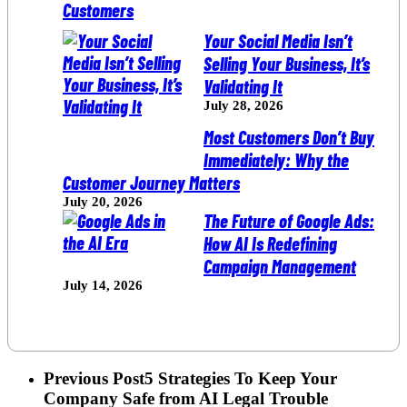
Your Social Media Isn’t
Selling Your Business, It’s
Validating It
July 28, 2026
Most Customers Don’t Buy
Immediately: Why the
Customer Journey Matters
July 20, 2026
The Future of Google Ads:
How AI Is Redefining
Campaign Management
July 14, 2026
Previous Post
5 Strategies To Keep Your
Company Safe from AI Legal Trouble