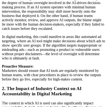
the degree of human oversight involved in the AI-driven decision-
making process. If an AI system operates with minimal human
intervention, the responsibility may shift more heavily onto the
business that deployed it. On the other hand, if human teams
actively monitor, review, and approve AI outputs, the blame might
lie more with the human decision-makers, especially if they failed to
catch issues before they escalated.
In digital marketing, this could manifest in areas like automated ad
targeting, where an AI tool might make decisions about which ads to
show specific user groups. If the algorithm targets inappropriate or
misleading ads—such as promoting a product to vulnerable users
without proper disclaimers—the level of oversight will determine
who is ultimately at fault.
Proactive Measure:
Marketers should ensure that AI tools are regularly monitored by
human teams, with clear procedures in place to review the outputs
before they go live, especially for high-stakes content.
2. The Impact of Industry Context on AI
Accountability in Digital Marketing
The context in which AI is used can also significantly impact