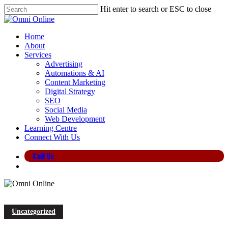
Skip
Hit enter to search or ESC to close
to
Close
main
Search
content
search
Menu
Home
About
Services
Advertising
Automations & AI
Content Marketing
Digital Strategy
SEO
Social Media
Web Development
Learning Centre
Connect With Us
Call Us
search
Uncategorized