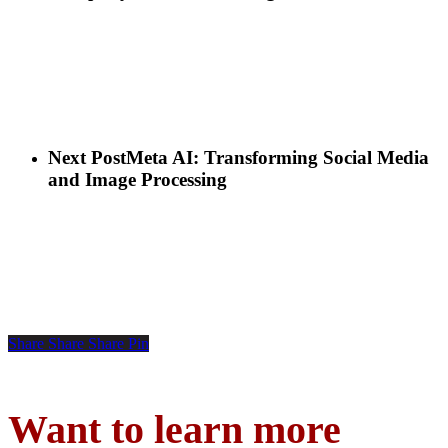
Next Post
Meta AI: Transforming Social Media
and Image Processing
Share
Share
Share
Pin
Want to learn more