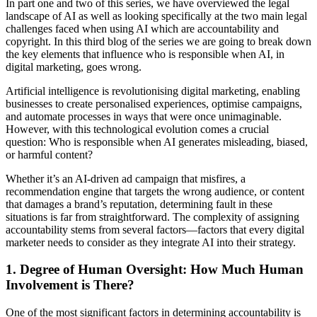
In part one and two of this series, we have overviewed the legal
landscape of AI as well as looking specifically at the two main legal
challenges faced when using AI which are accountability and
copyright. In this third blog of the series we are going to break down
the key elements that influence who is responsible when AI, in
digital marketing, goes wrong.
Artificial intelligence is revolutionising digital marketing, enabling
businesses to create personalised experiences, optimise campaigns,
and automate processes in ways that were once unimaginable.
However, with this technological evolution comes a crucial
question: Who is responsible when AI generates misleading, biased,
or harmful content?
Whether it’s an AI-driven ad campaign that misfires, a
recommendation engine that targets the wrong audience, or content
that damages a brand’s reputation, determining fault in these
situations is far from straightforward. The complexity of assigning
accountability stems from several factors—factors that every digital
marketer needs to consider as they integrate AI into their strategy.
1. Degree of Human Oversight: How Much Human
Involvement is There?
One of the most significant factors in determining accountability is