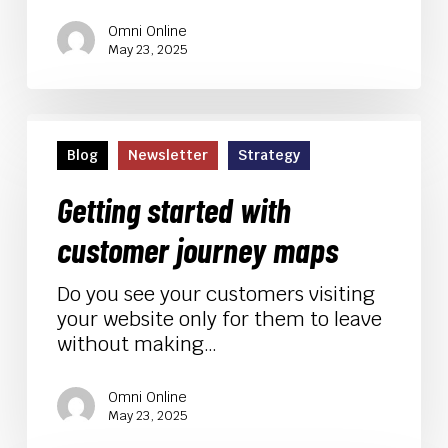
Omni Online
May 23, 2025
Getting
started
Blog
Newsletter
Strategy
with
customer
Getting started with
journey
customer journey maps
maps
Do you see your customers visiting
your website only for them to leave
without making…
Omni Online
May 23, 2025