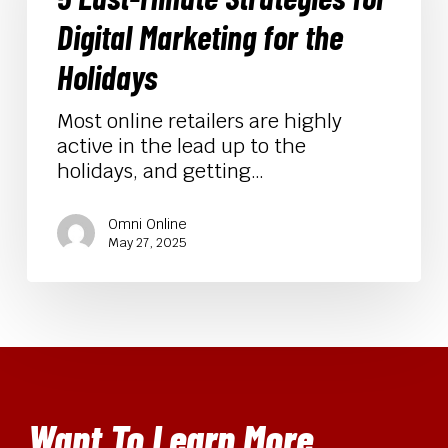
for
Digital Marketing for the
Digital
Marketing
Holidays
for
the
Most online retailers are highly
Holidays
active in the lead up to the
holidays, and getting…
Omni Online
May 27, 2025
Want To Learn More