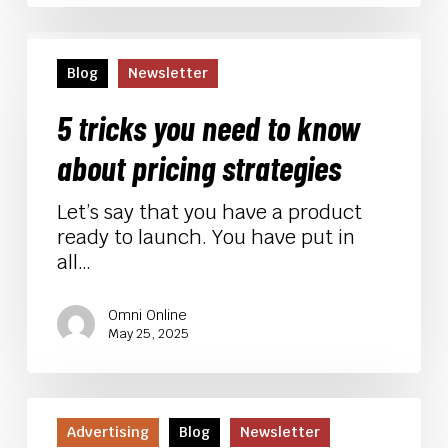
5
tricks
Blog
Newsletter
you
need
5 tricks you need to know
to
about pricing strategies
know
about
Let’s say that you have a product
pricing
ready to launch. You have put in
strategies
all…
Omni Online
May 25, 2025
Black
Friday/Cyber
Advertising
Blog
Newsletter