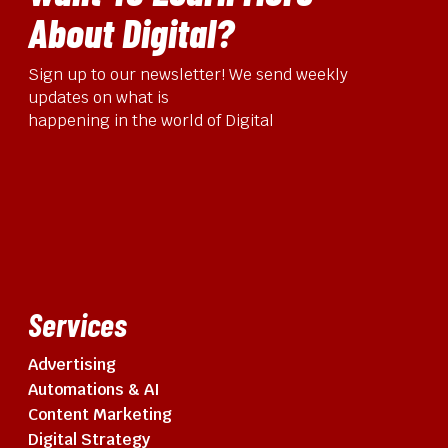
About Digital?
Sign up to our newsletter! We send weekly
updates on what is
happening in the world of Digital
Services
Advertising
Automations & AI
Content Marketing
Digital Strategy