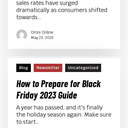
sales rates have surged
dramatically as consumers shifted
towards…
Omni Online
May 23, 2025
How
to
Blog
Newsletter
Uncategorized
Prepare
for
How to Prepare for Black
Black
Friday 2023 Guide
Friday
2023
A year has passed, and it's finally
Guide
the holiday season again. Make sure
to start…