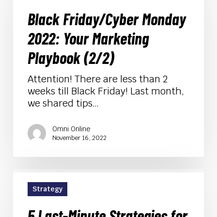
Monday
Black Friday/Cyber Monday
2022:
Your
2022: Your Marketing
Marketing
Playbook
Playbook (2/2)
(2/2)
Attention! There are less than 2
weeks till Black Friday! Last month,
we shared tips…
Omni Online
November 16, 2022
5
Last-
Strategy
Minute
Strategies
5 Last-Minute Strategies for