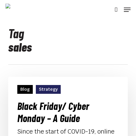
Skip
Men
to
searc
main
content
Tag
sales
Black
Friday/
Blog
Strategy
Cyber
Monday
Black Friday/ Cyber
–
Monday – A Guide
A
Guide
Since the start of COVID-19, online