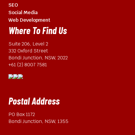
SEO
Social Media
Web Development
Where To Find Us
Suite 206, Level 2
332 Oxford Street
Bondi Junction, NSW, 2022
+61 (2) 8007 7581
Postal Address
PO Box 1172
Bondi Junction, NSW, 1355