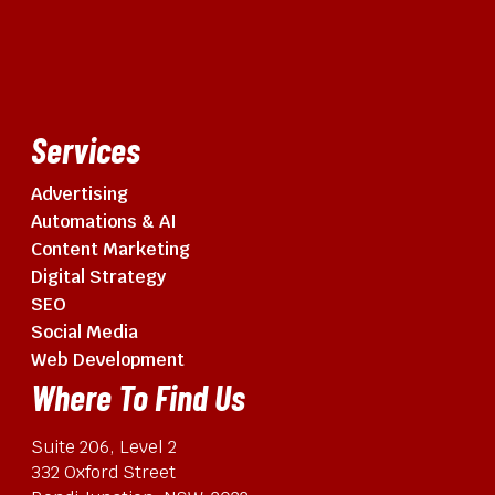
Services
Advertising
Automations & AI
Content Marketing
Digital Strategy
SEO
Social Media
Web Development
Where To Find Us
Suite 206, Level 2
332 Oxford Street