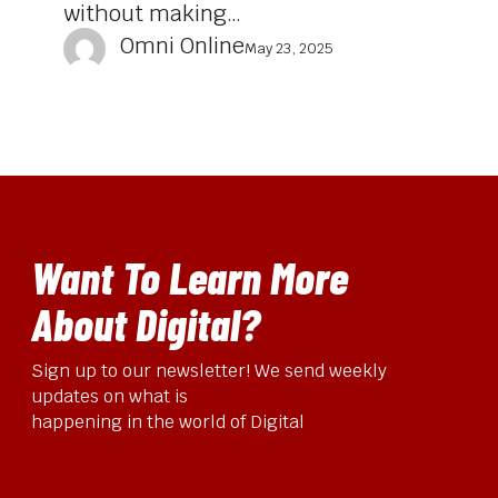
without making…
Omni Online
May 23, 2025
Want To Learn More
About Digital?
Sign up to our newsletter! We send weekly
updates on what is
happening in the world of Digital