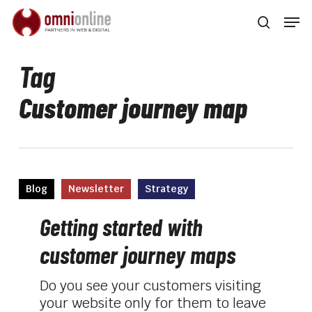
Skip
Men
to
searc
main
Close
content
Men
Tag
Customer journey map
Getting
Blog
Newsletter
Strategy
started
with
Getting started with
customer
customer journey maps
journey
maps
Do you see your customers visiting
your website only for them to leave