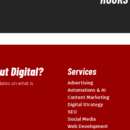
t Digital?
Services
Advertising
ates on what is
Automations & AI
Content Marketing
Digital Strategy
SEO
Social Media
Web Development