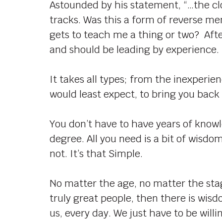
Astounded by his statement, “…the cl
tracks. Was this a form of reverse m
gets to teach me a thing or two? After
and should be leading by experience.
It takes all types; from the inexperi
would least expect, to bring you back
You don’t have to have years of knowl
degree. All you need is a bit of wisd
not. It’s that Simple.
No matter the age, no matter the sta
truly great people, then there is wisd
us, every day. We just have to be wil