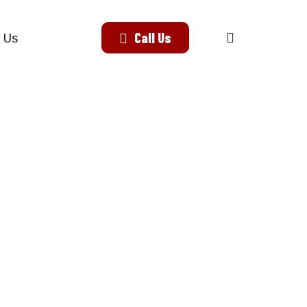
search
Call Us
 Us