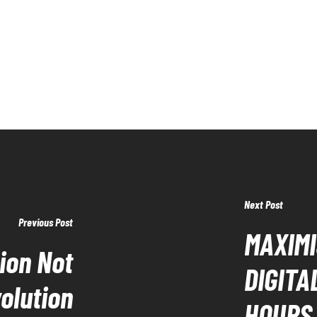
Next Post
Previous Post
MAXIMI
tion Not
DIGITA
olution
HOURS