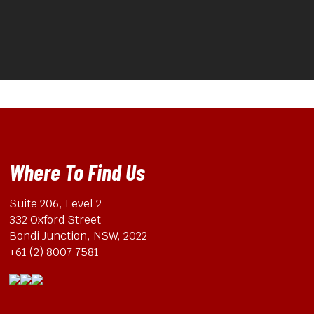
Where To Find Us
Suite 206, Level 2
332 Oxford Street
Bondi Junction, NSW, 2022
+61 (2) 8007 7581