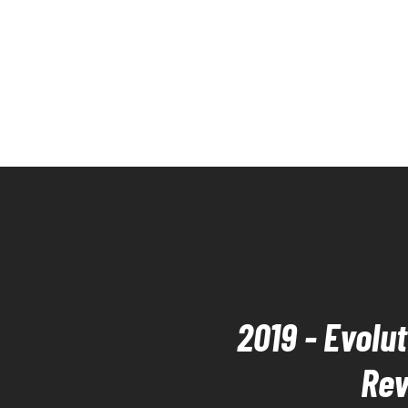
2019 - Evolu
Rev