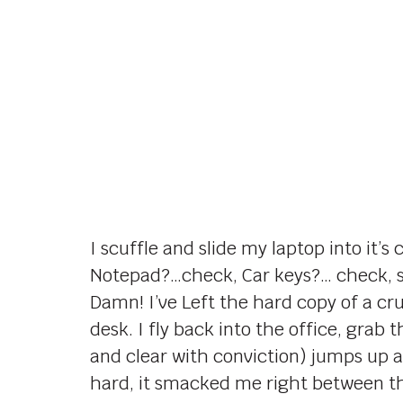
I scuffle and slide my laptop into it
Notepad?…check, Car keys?… check, si
Damn! I’ve Left the hard copy of a c
desk. I fly back into the office, grab
and clear with conviction) jumps up an
hard, it smacked me right between th