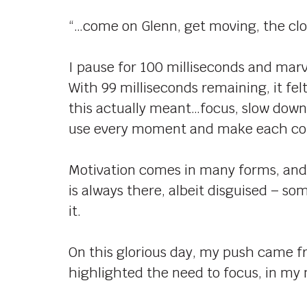
“…come on Glenn, get moving, the clo
I pause for 100 milliseconds and marv
With 99 milliseconds remaining, it felt
this actually meant…focus, slow down
use every moment and make each co
Motivation comes in many forms, and c
is always there, albeit disguised – so
it.
On this glorious day, my push came f
highlighted the need to focus, in 