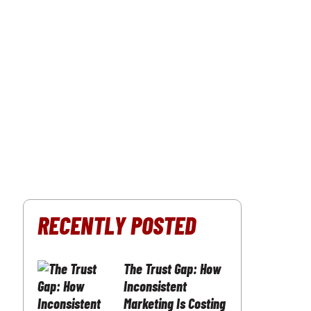
RECENTLY POSTED
The Trust Gap: How
Inconsistent
Marketing Is Costing