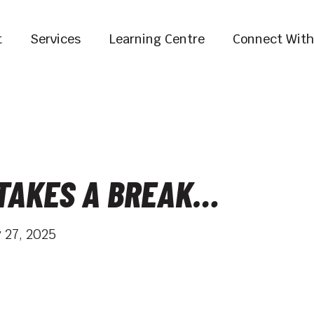
t
Services
Learning Centre
Connect With
 TAKES A BREAK…
 27, 2025