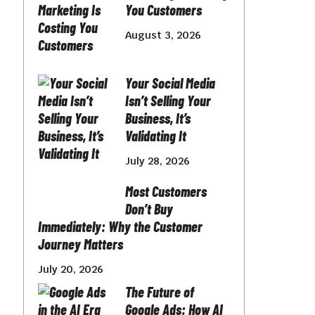
You Customers
August 3, 2026
Your Social Media
Isn’t Selling Your
Business, It’s
Validating It
July 28, 2026
Most Customers
Don’t Buy
Immediately: Why the Customer
Journey Matters
July 20, 2026
The Future of
Google Ads: How AI