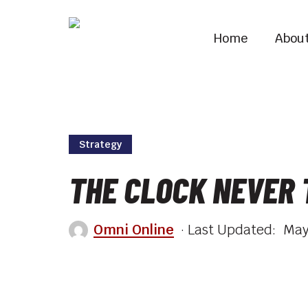
Skip
to
Home
Abou
main
content
Strategy
THE CLOCK NEVER
Omni Online
May