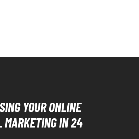
SING YOUR ONLINE
L MARKETING IN 24