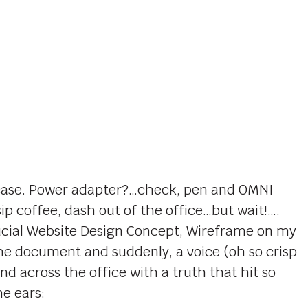
’s case. Power adapter?…check, pen and OMNI
p coffee, dash out of the office…but wait!….
rucial Website Design Concept, Wireframe on my
 the document and suddenly, a voice (oh so crisp
d across the office with a truth that hit so
e ears: