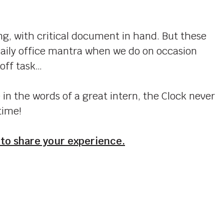
g, with critical document in hand. But these
aily office mantra when we do on occasion
 off task…
in the words of a great intern, the Clock never
time!
 to share your experience.