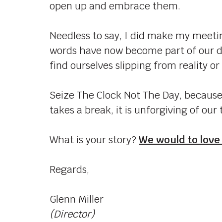
open up and embrace them.
Needless to say, I did make my meetin
words have now become part of our d
find ourselves slipping from reality or
Seize The Clock Not The Day, because 
takes a break, it is unforgiving of our 
What is your story?
We would to love
Regards,
Glenn Miller
(Director)