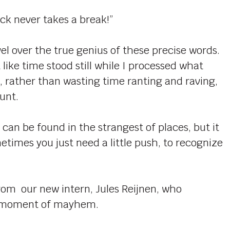
ck never takes a break!”
el over the true genius of these precise words.
 like time stood still while I processed what
, rather than wasting time ranting and raving,
unt.
an be found in the strangest of places, but it
metimes you just need a little push, to recognize
rom our new intern, Jules Reijnen, who
my moment of mayhem.