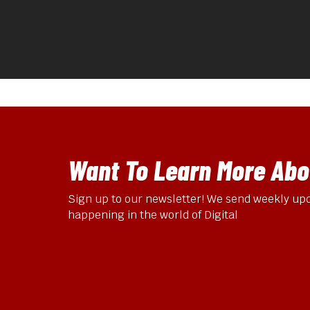
Want To Learn More Abou
Sign up to our newsletter! We send weekly upd
happening in the world of Digital