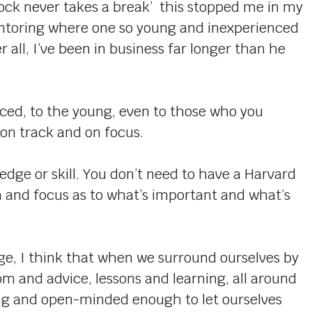
ock never takes a break’ this stopped me in my
entoring where one so young and inexperienced
 all, I’ve been in business far longer than he
enced, to the young, even to those who you
 on track and on focus.
edge or skill. You don’t need to have a Harvard
om and focus as to what’s important and what’s
ge, I think that when we surround ourselves by
om and advice, lessons and learning, all around
ling and open-minded enough to let ourselves