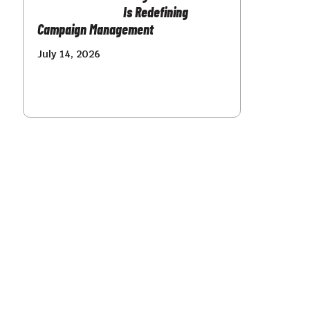
Is Redefining
Campaign Management
July 14, 2026